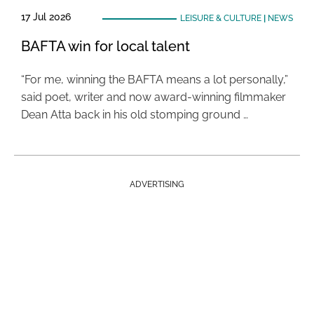
17 Jul 2026
LEISURE & CULTURE
|
NEWS
BAFTA win for local talent
“For me, winning the BAFTA means a lot personally,”
said poet, writer and now award-winning filmmaker
Dean Atta back in his old stomping ground …
ADVERTISING