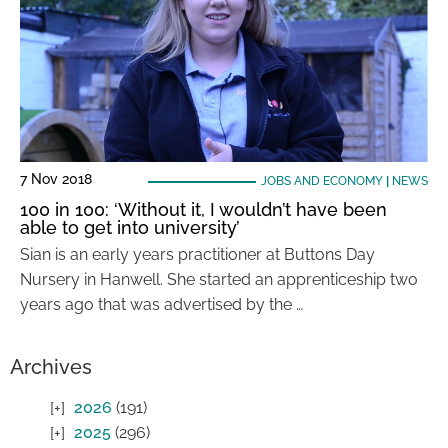
7 Nov 2018
JOBS AND ECONOMY
|
NEWS
100 in 100: ‘Without it, I wouldn’t have been
able to get into university’
Sian is an early years practitioner at Buttons Day
Nursery in Hanwell. She started an apprenticeship two
years ago that was advertised by the …
Archives
2026
(191)
2025
(296)