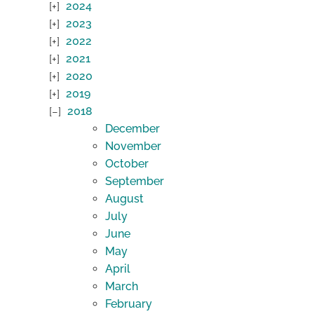
2024
2023
2022
2021
2020
2019
2018
December
November
October
September
August
July
June
May
April
March
February