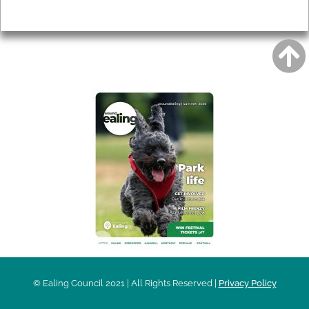
Privacy
AROUND EALING ISSUE
© Ealing Council 2021 | All Rights Reserved |
Privacy Policy