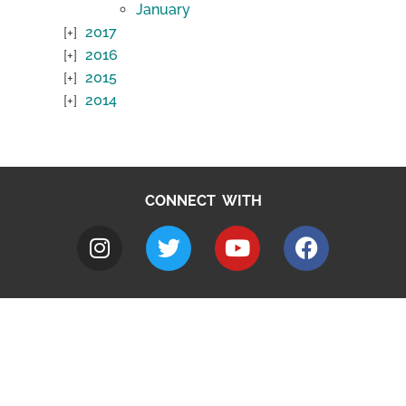
January
2017
2016
2015
2014
CONNECT WITH