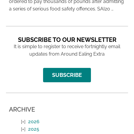
ordered to pay thousands of pounds after admitting
a series of serious food safety offences. SAI20 …
SUBSCRIBE TO OUR NEWSLETTER
It is simple to register to receive fortnightly email
updates from Around Ealing Extra
SUBSCRIBE
ARCHIVE
2026
2025