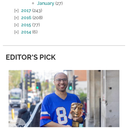
January
(27)
2017
(243)
2016
(208)
2015
(77)
2014
(6)
EDITOR'S PICK