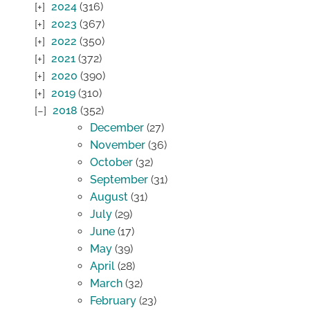
2024
(316)
2023
(367)
2022
(350)
2021
(372)
2020
(390)
2019
(310)
2018
(352)
December
(27)
November
(36)
October
(32)
September
(31)
August
(31)
July
(29)
June
(17)
May
(39)
April
(28)
March
(32)
February
(23)