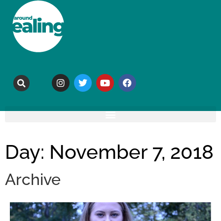
Day: November 7, 2018
Archive