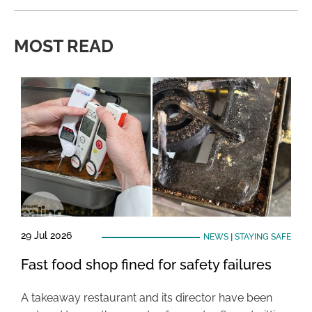
MOST READ
29 Jul 2026
NEWS
|
STAYING SAFE
Fast food shop fined for safety failures
A takeaway restaurant and its director have been