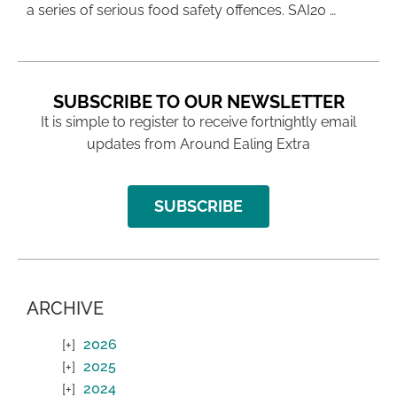
a series of serious food safety offences. SAI20 …
SUBSCRIBE TO OUR NEWSLETTER
It is simple to register to receive fortnightly email
updates from Around Ealing Extra
SUBSCRIBE
ARCHIVE
2026
2025
2024