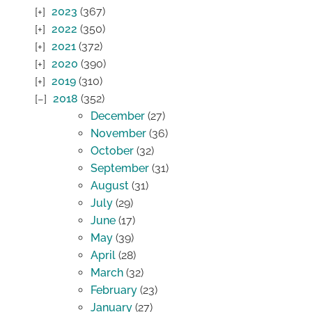
2023
(367)
2022
(350)
2021
(372)
2020
(390)
2019
(310)
2018
(352)
December
(27)
November
(36)
October
(32)
September
(31)
August
(31)
July
(29)
June
(17)
May
(39)
April
(28)
March
(32)
February
(23)
January
(27)