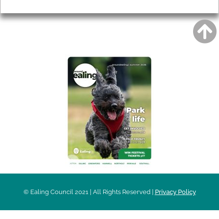
Privacy
AROUND EALING ISSUE
© Ealing Council 2021 | All Rights Reserved |
Privacy Policy