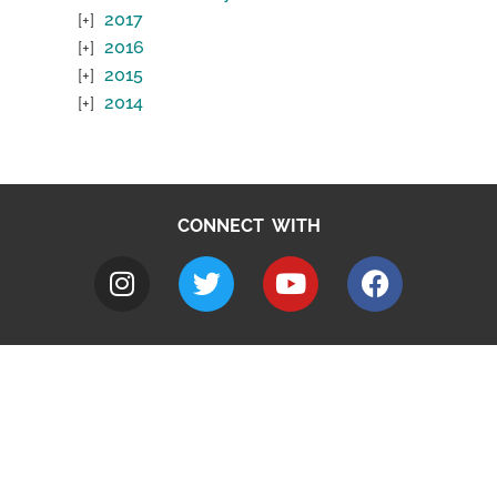
2017
2016
2015
2014
CONNECT WITH