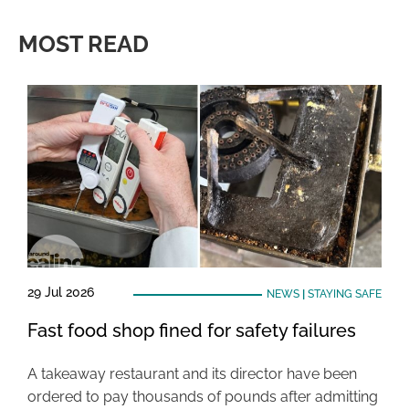
MOST READ
29 Jul 2026
NEWS
|
STAYING SAFE
Fast food shop fined for safety failures
A takeaway restaurant and its director have been
ordered to pay thousands of pounds after admitting