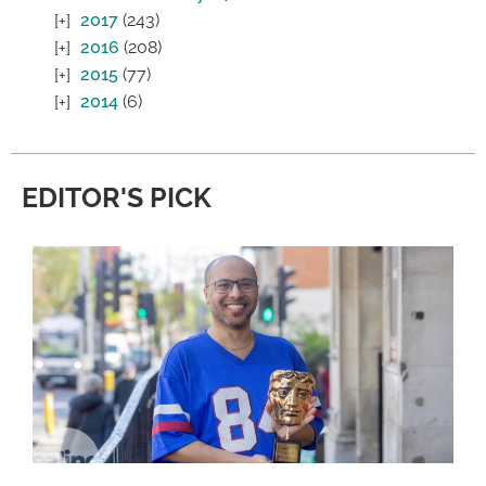
2017
(243)
2016
(208)
2015
(77)
2014
(6)
EDITOR'S PICK