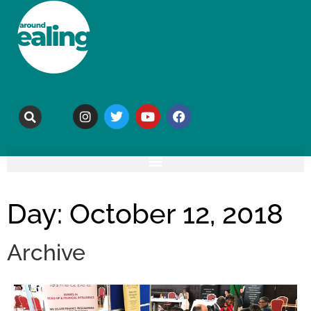
Day: October 12, 2018
Archive