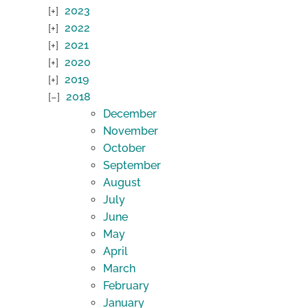
2023
2022
2021
2020
2019
2018
December
November
October
September
August
July
June
May
April
March
February
January