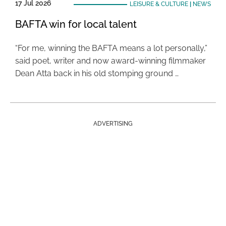
17 Jul 2026
LEISURE & CULTURE
|
NEWS
BAFTA win for local talent
“For me, winning the BAFTA means a lot personally,”
said poet, writer and now award-winning filmmaker
Dean Atta back in his old stomping ground …
ADVERTISING