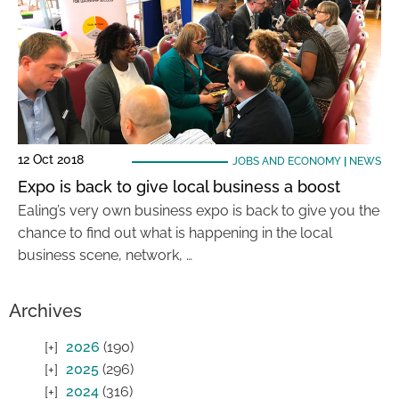
12 Oct 2018
JOBS AND ECONOMY
|
NEWS
Expo is back to give local business a boost
Ealing’s very own business expo is back to give you the
chance to find out what is happening in the local
business scene, network, …
Archives
2026
(190)
2025
(296)
2024
(316)