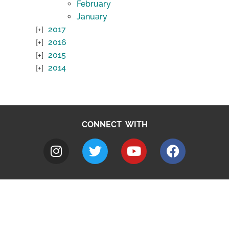
February
January
2017
2016
2015
2014
CONNECT WITH