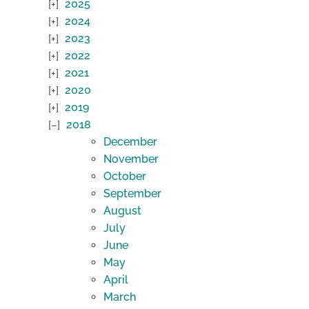
2025
2024
2023
2022
2021
2020
2019
2018
December
November
October
September
August
July
June
May
April
March