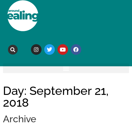
Day: September 21,
2018
Archive