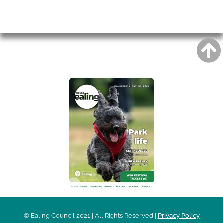
Privacy
AROUND EALING ISSUE
© Ealing Council 2021 | All Rights Reserved |
Privacy Policy