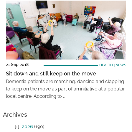
21 Sep 2018
HEALTH
|
NEWS
Sit down and still keep on the move
Dementia patients are marching, dancing and clapping
to keep on the move as part of an initiative at a popular
local centre. According to …
Archives
2026
(190)