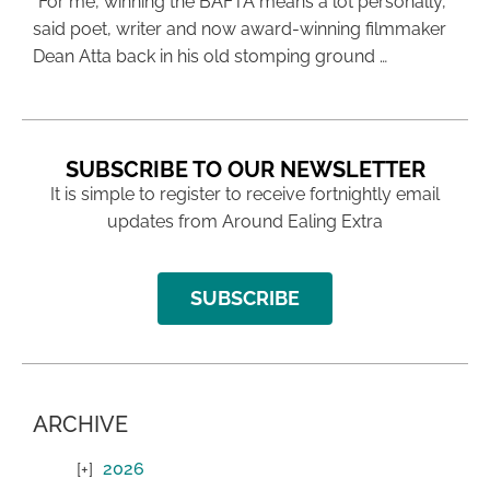
“For me, winning the BAFTA means a lot personally,”
said poet, writer and now award-winning filmmaker
Dean Atta back in his old stomping ground …
SUBSCRIBE TO OUR NEWSLETTER
It is simple to register to receive fortnightly email
updates from Around Ealing Extra
SUBSCRIBE
ARCHIVE
2026