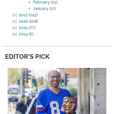
February
(23)
January
(27)
2017
(243)
2016
(208)
2015
(77)
2014
(6)
EDITOR'S PICK