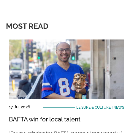
MOST READ
17 Jul 2026
LEISURE & CULTURE
|
NEWS
BAFTA win for local talent