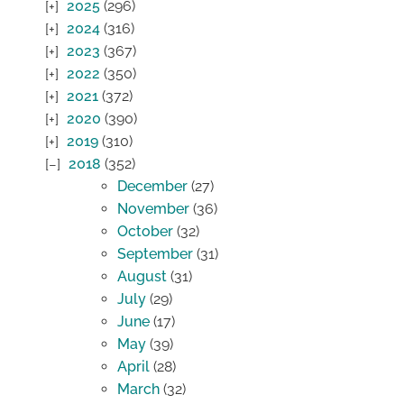
2025
(296)
2024
(316)
2023
(367)
2022
(350)
2021
(372)
2020
(390)
2019
(310)
2018
(352)
December
(27)
November
(36)
October
(32)
September
(31)
August
(31)
July
(29)
June
(17)
May
(39)
April
(28)
March
(32)