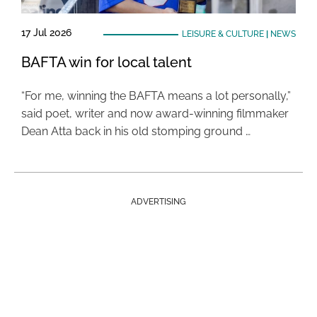
17 Jul 2026
LEISURE & CULTURE
|
NEWS
BAFTA win for local talent
“For me, winning the BAFTA means a lot personally,”
said poet, writer and now award-winning filmmaker
Dean Atta back in his old stomping ground …
ADVERTISING