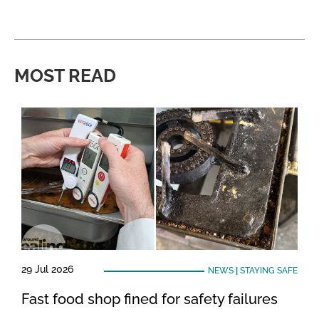
MOST READ
29 Jul 2026
NEWS
|
STAYING SAFE
Fast food shop fined for safety failures