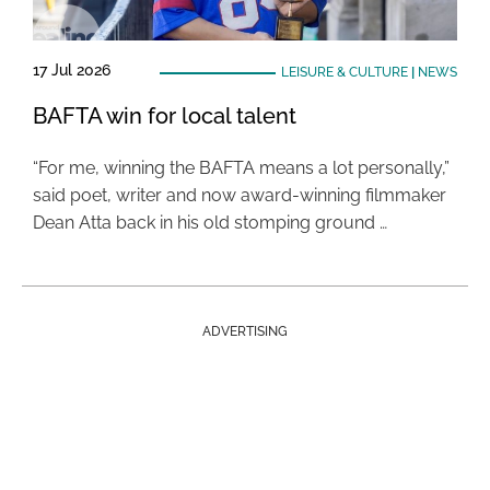
17 Jul 2026
LEISURE & CULTURE
|
NEWS
BAFTA win for local talent
“For me, winning the BAFTA means a lot personally,”
said poet, writer and now award-winning filmmaker
Dean Atta back in his old stomping ground …
ADVERTISING