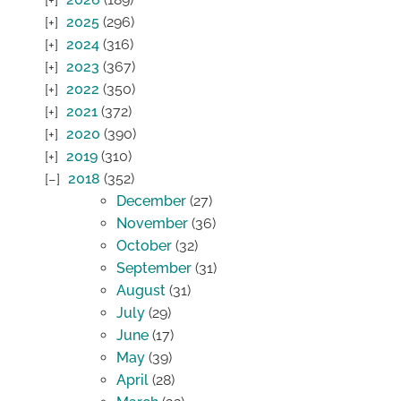
2025
(296)
2024
(316)
2023
(367)
2022
(350)
2021
(372)
2020
(390)
2019
(310)
2018
(352)
December
(27)
November
(36)
October
(32)
September
(31)
August
(31)
July
(29)
June
(17)
May
(39)
April
(28)