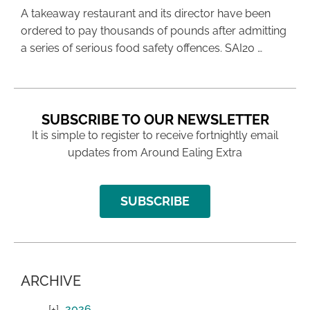
A takeaway restaurant and its director have been
ordered to pay thousands of pounds after admitting
a series of serious food safety offences. SAI20 …
SUBSCRIBE TO OUR NEWSLETTER
It is simple to register to receive fortnightly email
updates from Around Ealing Extra
SUBSCRIBE
ARCHIVE
2026