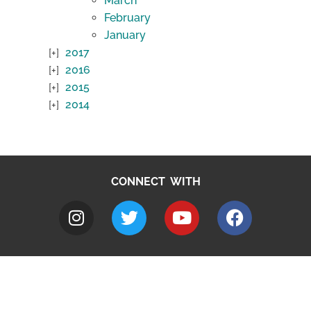
March
February
January
2017
2016
2015
2014
CONNECT WITH