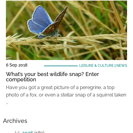
6 Sep 2018
LEISURE & CULTURE
|
NEWS
What’s your best wildlife snap? Enter
competition
Have you got a great picture of a peregrine, a top
photo of a fox, or even a stellar snap of a squirrel taken
…
Archives
2026
(189)