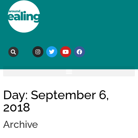
Day: September 6,
2018
Archive