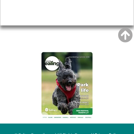
Accessibility
Advertising
Privacy
AROUND EALING ISSUE