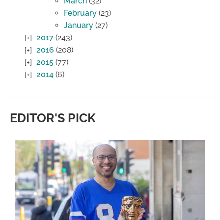
March
(32)
February
(23)
January
(27)
2017
(243)
2016
(208)
2015
(77)
2014
(6)
EDITOR'S PICK