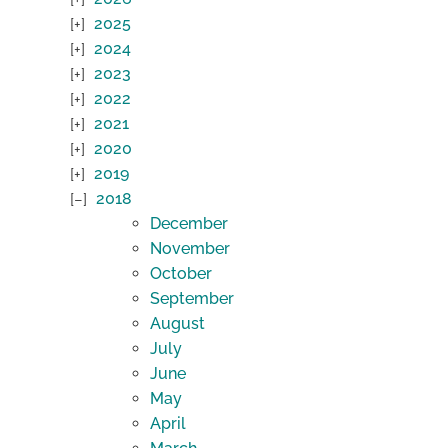
2025
2024
2023
2022
2021
2020
2019
2018
December
November
October
September
August
July
June
May
April