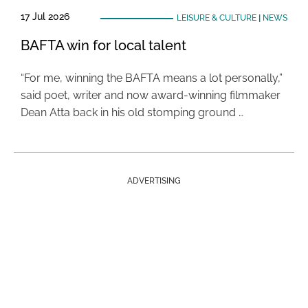
17 Jul 2026
LEISURE & CULTURE
|
NEWS
BAFTA win for local talent
“For me, winning the BAFTA means a lot personally,”
said poet, writer and now award-winning filmmaker
Dean Atta back in his old stomping ground …
ADVERTISING