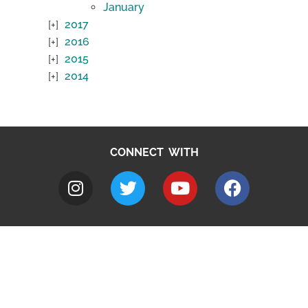
January
2017
2016
2015
2014
CONNECT WITH