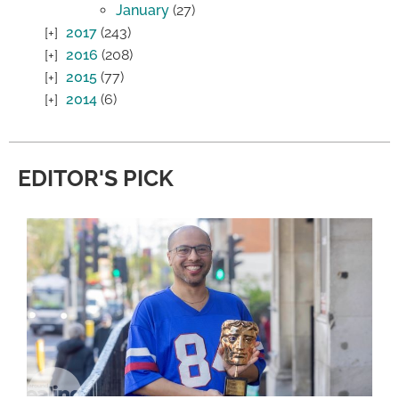
January
(27)
2017
(243)
2016
(208)
2015
(77)
2014
(6)
EDITOR'S PICK