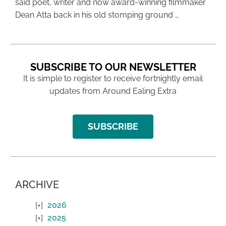
said poet, writer and now award-winning filmmaker
Dean Atta back in his old stomping ground …
SUBSCRIBE TO OUR NEWSLETTER
It is simple to register to receive fortnightly email
updates from Around Ealing Extra
SUBSCRIBE
ARCHIVE
2026
2025