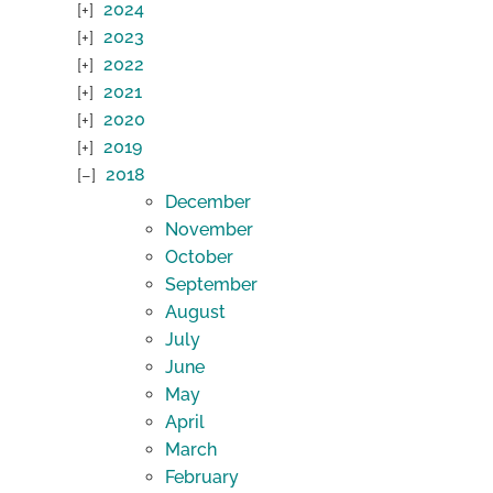
2024
2023
2022
2021
2020
2019
2018
December
November
October
September
August
July
June
May
April
March
February