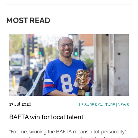
MOST READ
17 Jul 2026
LEISURE & CULTURE
|
NEWS
BAFTA win for local talent
“For me, winning the BAFTA means a lot personally,”