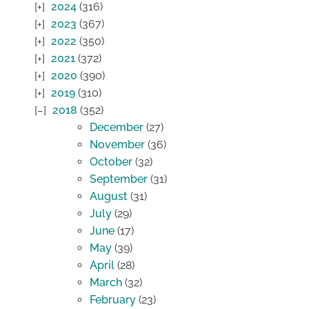
2024
(316)
2023
(367)
2022
(350)
2021
(372)
2020
(390)
2019
(310)
2018
(352)
December
(27)
November
(36)
October
(32)
September
(31)
August
(31)
July
(29)
June
(17)
May
(39)
April
(28)
March
(32)
February
(23)