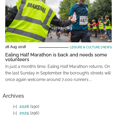
28 Aug 2018
LEISURE & CULTURE
|
NEWS
Ealing Half Marathon is back and needs some
volunteers
In just a month’s time, Ealing Half Marathon returns. On
the last Sunday in September the borough’s streets will
once again welcome around 7,000 runners …
Archives
2026
(190)
2025
(296)