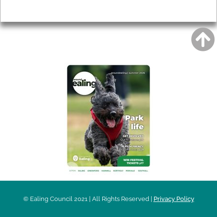
Privacy
AROUND EALING ISSUE
© Ealing Council 2021 | All Rights Reserved |
Privacy Policy