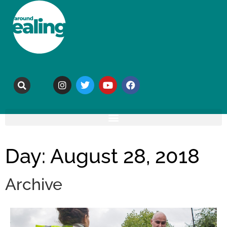
Day: August 28, 2018
Archive