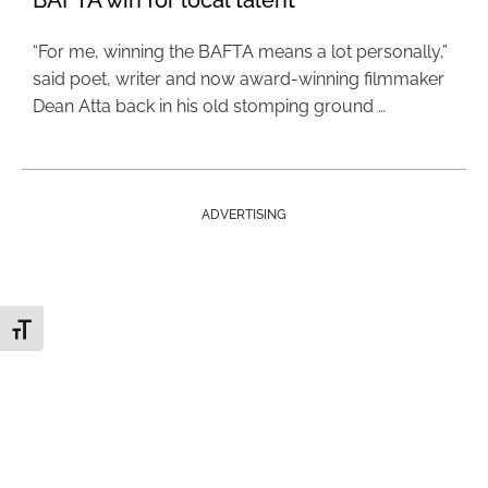
BAFTA win for local talent
“For me, winning the BAFTA means a lot personally,”
said poet, writer and now award-winning filmmaker
Dean Atta back in his old stomping ground …
ADVERTISING
Toggle Font size