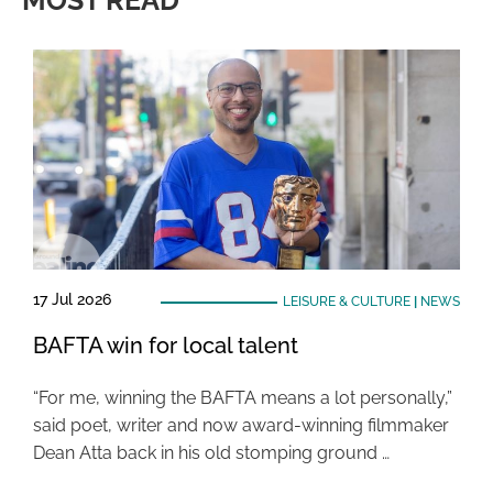
MOST READ
17 Jul 2026
LEISURE & CULTURE
|
NEWS
BAFTA win for local talent
“For me, winning the BAFTA means a lot personally,”
said poet, writer and now award-winning filmmaker
Dean Atta back in his old stomping ground …