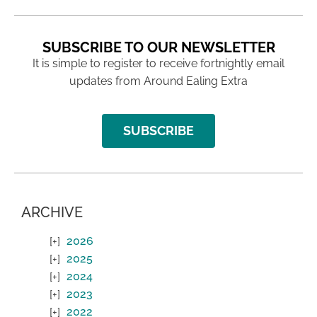
SUBSCRIBE TO OUR NEWSLETTER
It is simple to register to receive fortnightly email
updates from Around Ealing Extra
SUBSCRIBE
ARCHIVE
2026
2025
2024
2023
2022