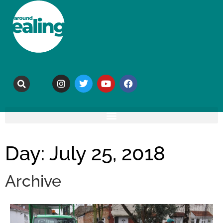
Day: July 25, 2018
Archive