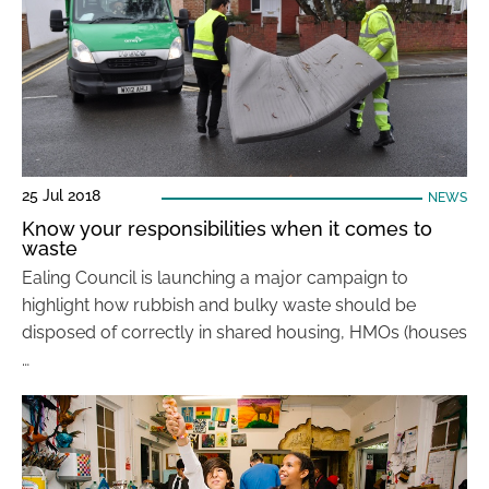
25 Jul 2018
NEWS
Know your responsibilities when it comes to
waste
Ealing Council is launching a major campaign to
highlight how rubbish and bulky waste should be
disposed of correctly in shared housing, HMOs (houses
…