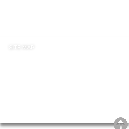
Jobs
Do it online
Contact council
SITE MAP
News & Features
Leader’s Notes
Local history
Magazine
Topics
About
Accessibility
Advertising
Privacy