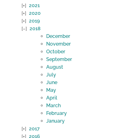
2021
2020
2019
2018
December
November
October
September
August
July
June
May
April
March
February
January
2017
2016