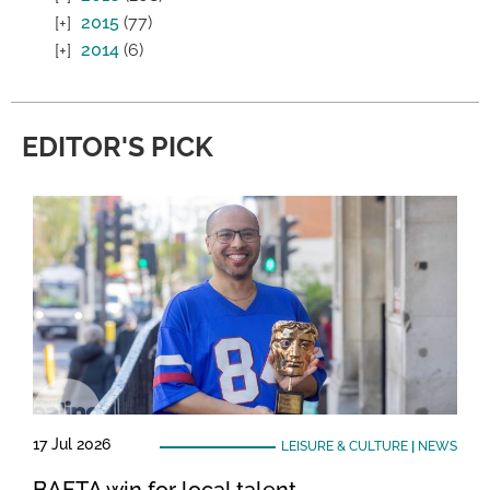
2015
(77)
2014
(6)
EDITOR'S PICK
17 Jul 2026
LEISURE & CULTURE
|
NEWS