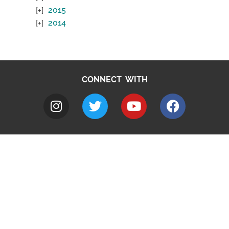
2015
2014
CONNECT WITH
A to Z