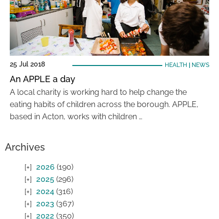
25 Jul 2018
HEALTH
|
NEWS
An APPLE a day
A local charity is working hard to help change the
eating habits of children across the borough. APPLE,
based in Acton, works with children …
Archives
2026
(190)
2025
(296)
2024
(316)
2023
(367)
2022
(350)