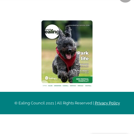
AROUND EALING ISSUE
© Ealing Council 2021 | All Rights Reserved |
Privacy Policy