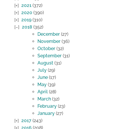
2021
(372)
2020
(390)
2019
(310)
2018
(352)
December
(27)
November
(36)
October
(32)
September
(31)
August
(31)
July
(29)
June
(17)
May
(39)
April
(28)
March
(32)
February
(23)
January
(27)
2017
(243)
2016
(208)