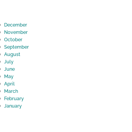
December
November
October
September
August
July
June
May
April
March
February
January