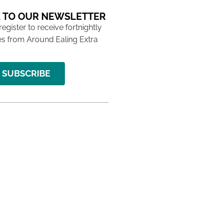
 TO OUR NEWSLETTER
 register to receive fortnightly
s from Around Ealing Extra
SUBSCRIBE