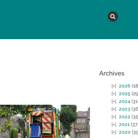
MAGAZINE
TOPICS
A
Archives
2026
(18
2025
(29
2024
(31
2023
(36
2022
(35
2021
(37
2020
(39