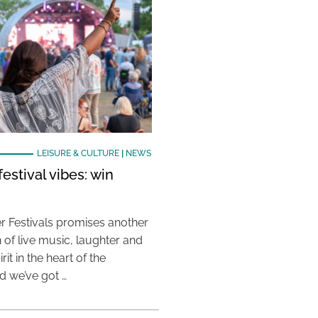
LEISURE & CULTURE
|
NEWS
estival vibes: win
 Festivals promises another
 of live music, laughter and
it in the heart of the
 we’ve got …