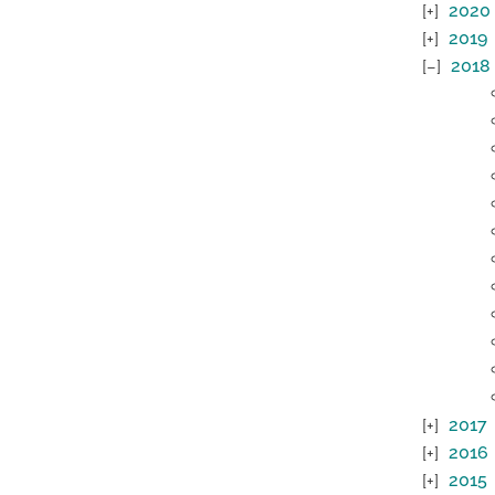
2020
2019
2018
2017
2016
2015