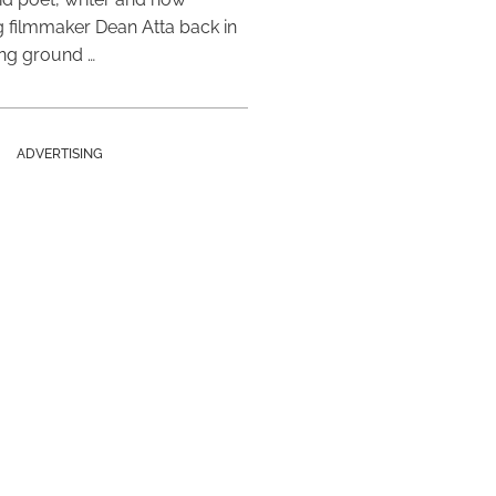
 filmmaker Dean Atta back in
ing ground …
ADVERTISING