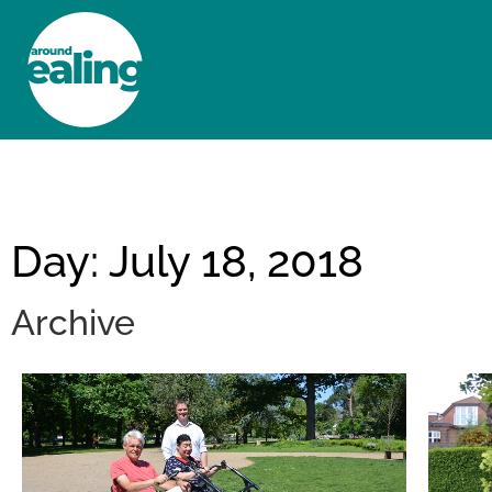
HOME
NEWS AND FEATURES
Day: July 18, 2018
Archive