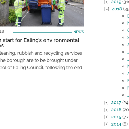
2019
(31
2018
(35
018
NEWS
n start for Ealing’s environmental
es
cleaning, rubbish and recycling services
the borough are to be brought under
rol of Ealing Council, following the end
2017
(24
2016
(20
2015
(77
2014
(6)