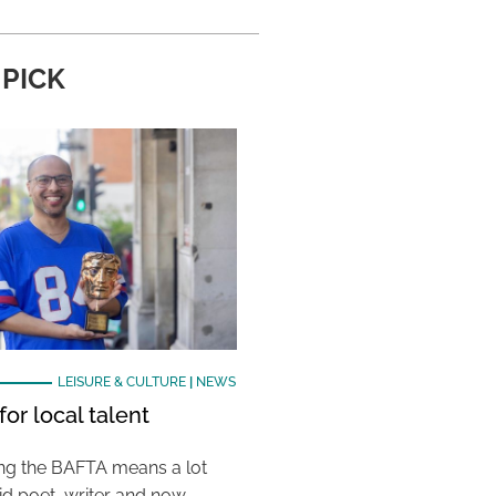
 PICK
LEISURE & CULTURE
|
NEWS
or local talent
ing the BAFTA means a lot
aid poet, writer and now