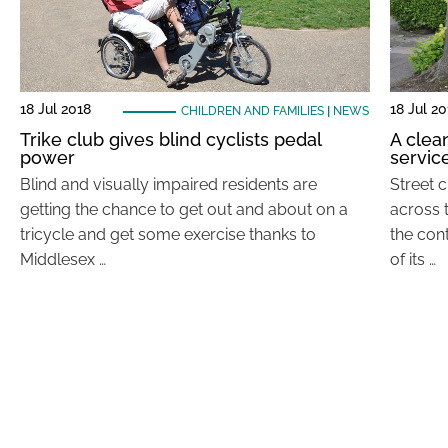
18 Jul 2018
18 Jul 2
CHILDREN AND FAMILIES
|
NEWS
Trike club gives blind cyclists pedal
A clea
power
servic
Blind and visually impaired residents are
Street 
getting the chance to get out and about on a
across 
tricycle and get some exercise thanks to
the cont
Middlesex …
of its …