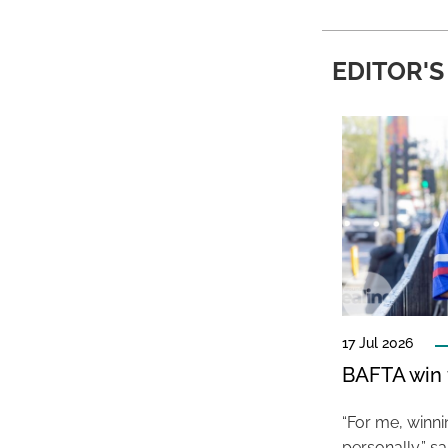
EDITOR'S
17 Jul 2026
BAFTA win f
“For me, winn
personally,” s