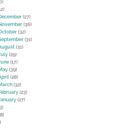
0)
2)
December
(27)
November
(36)
October
(32)
September
(31)
August
(31)
July
(29)
June
(17)
May
(39)
April
(28)
March
(32)
February
(23)
January
(27)
3)
8)
)