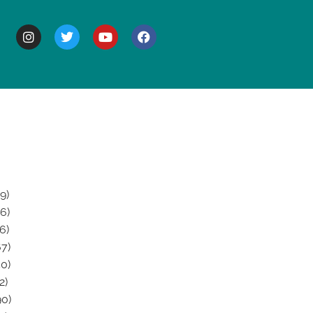
BOUT
9)
6)
6)
7)
0)
2)
0)