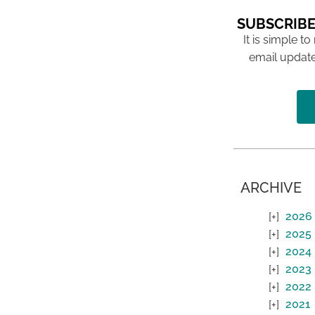
SUBSCRIBE
It is simple to
email update
ARCHIVE
2026
2025
2024
2023
2022
2021