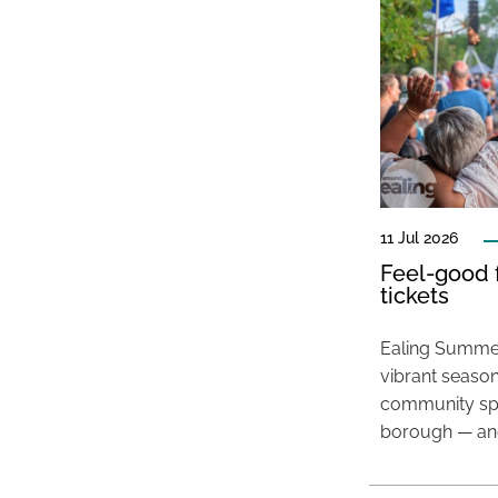
11 Jul 2026
Feel-good f
tickets
Ealing Summer
vibrant season
community spir
borough — and