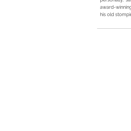
award-winning
his old stomp