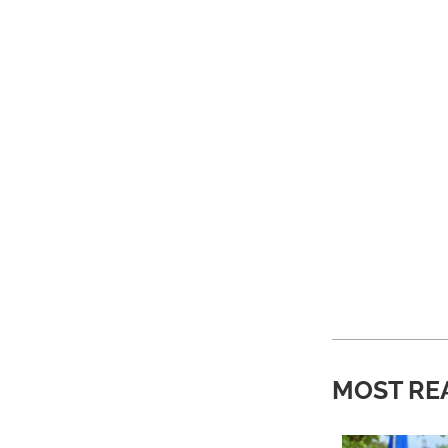
MOST RE