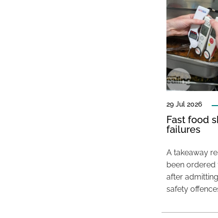
29 Jul 2026
Fast food s
failures
A takeaway res
been ordered 
after admittin
safety offence