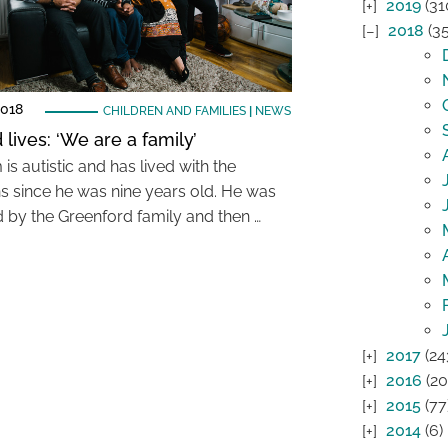
2019
(31
2018
(35
2018
CHILDREN AND FAMILIES
|
NEWS
lives: ‘We are a family’
s autistic and has lived with the
s since he was nine years old. He was
d by the Greenford family and then …
2017
(24
2016
(20
2015
(77
2014
(6)