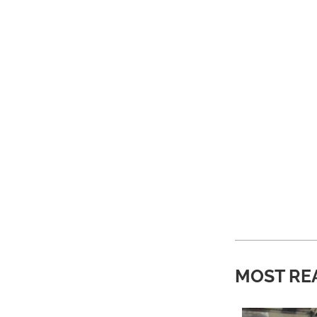
MOST RE