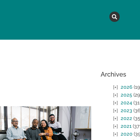
MAGAZINE
TOPICS
A
Archives
2026
(19
2025
(29
2024
(31
2023
(36
2022
(35
2021
(37
2020
(39