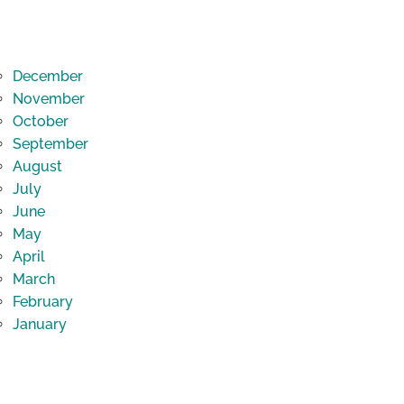
December
November
October
September
August
July
June
May
April
March
February
January