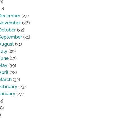
0)
2)
December
(27)
November
(36)
October
(32)
September
(31)
August
(31)
July
(29)
June
(17)
May
(39)
April
(28)
March
(32)
February
(23)
January
(27)
3)
8)
)