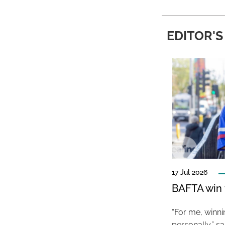
EDITOR'S
17 Jul 2026
BAFTA win f
“For me, winn
personally,” s