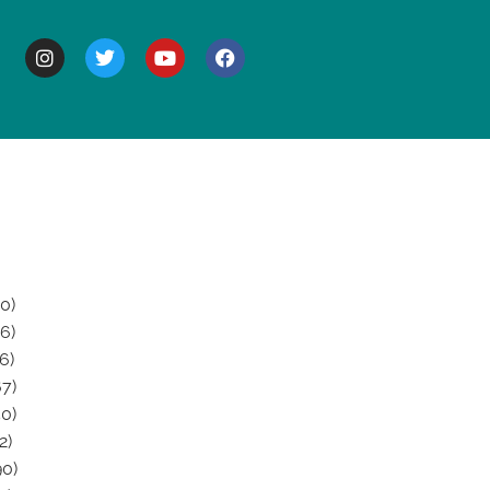
BOUT
0)
6)
6)
7)
0)
2)
0)