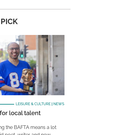
 PICK
LEISURE & CULTURE
|
NEWS
or local talent
ing the BAFTA means a lot
aid poet, writer and now