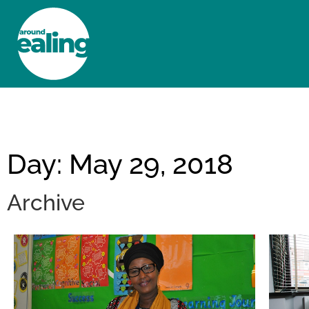
HOME
NEWS AND FEATURES
Day: May 29, 2018
Archive