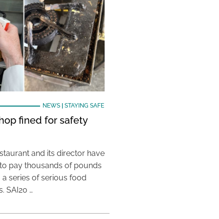
NEWS
|
STAYING SAFE
hop fined for safety
taurant and its director have
to pay thousands of pounds
g a series of serious food
s. SAI20 …