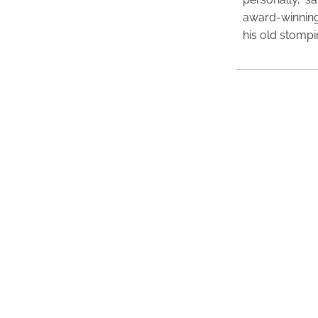
award-winning
his old stomp