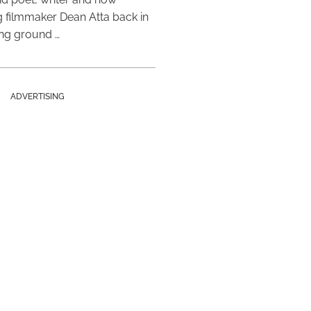
 filmmaker Dean Atta back in
ing ground …
ADVERTISING