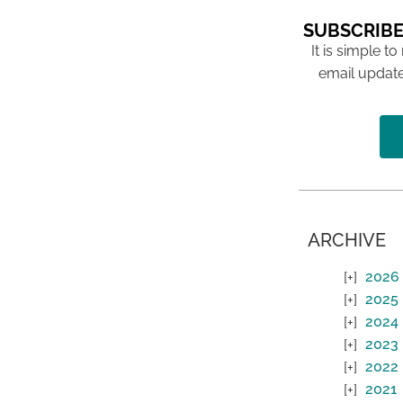
SUBSCRIBE
It is simple to
email update
ARCHIVE
2026
2025
2024
2023
2022
2021