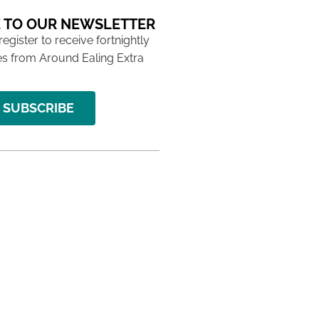
 TO OUR NEWSLETTER
 register to receive fortnightly
s from Around Ealing Extra
SUBSCRIBE