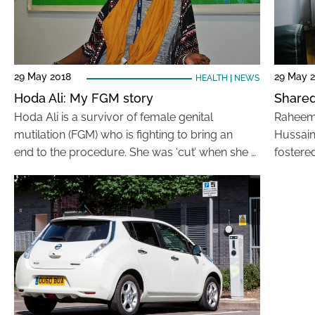
29 May 2018
29 May 
HEALTH
|
NEWS
Hoda Ali: My FGM story
Shared 
Hoda Ali is a survivor of female genital
Raheem i
mutilation (FGM) who is fighting to bring an
Hussain
end to the procedure. She was ‘cut’ when she …
fostere