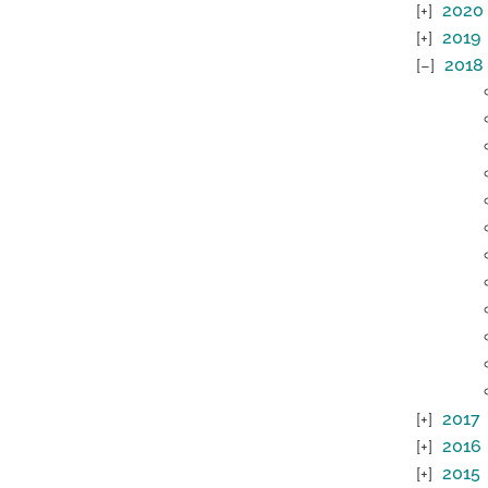
2020
2019
2018
2017
2016
2015