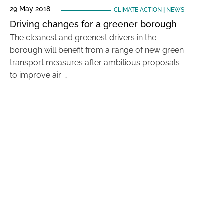
29 May 2018
CLIMATE ACTION
|
NEWS
Driving changes for a greener borough
The cleanest and greenest drivers in the
borough will benefit from a range of new green
transport measures after ambitious proposals
to improve air …