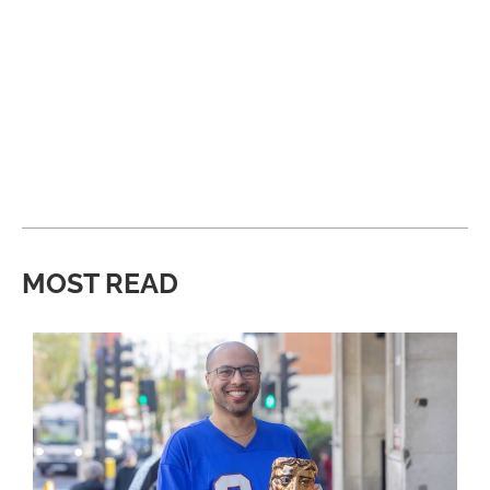
MOST READ