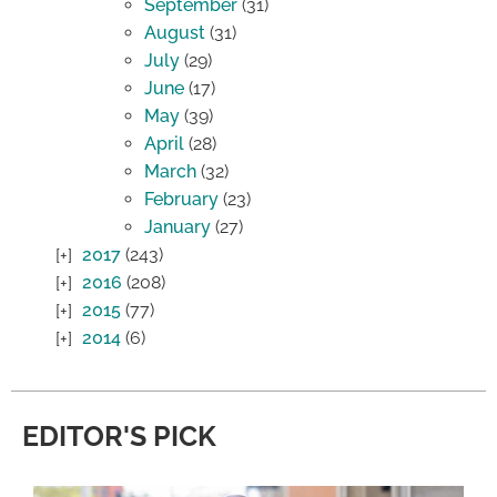
September
(31)
August
(31)
July
(29)
June
(17)
May
(39)
April
(28)
March
(32)
February
(23)
January
(27)
2017
(243)
2016
(208)
2015
(77)
2014
(6)
EDITOR'S PICK