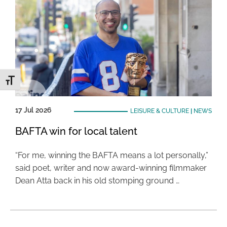
Toggle Font size
17 Jul 2026
LEISURE & CULTURE
|
NEWS
BAFTA win for local talent
“For me, winning the BAFTA means a lot personally,”
said poet, writer and now award-winning filmmaker
Dean Atta back in his old stomping ground …