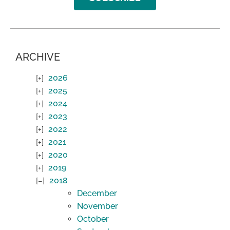
ARCHIVE
2026
2025
2024
2023
2022
2021
2020
2019
2018
December
November
October