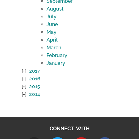
September
August
July
June
May
April
March
February
January
2017
2016
2015
2014
CONNECT WITH