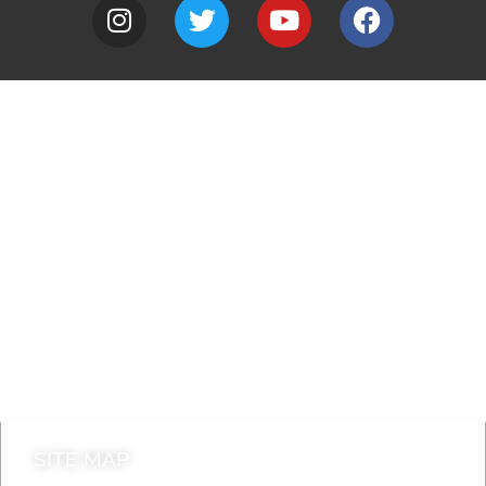
A to Z
Jobs
Do it online
Contact council
SITE MAP