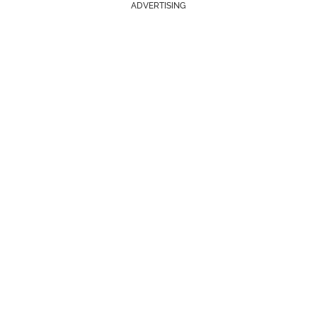
ADVERTISING