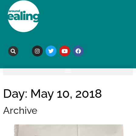
Day: May 10, 2018
Archive