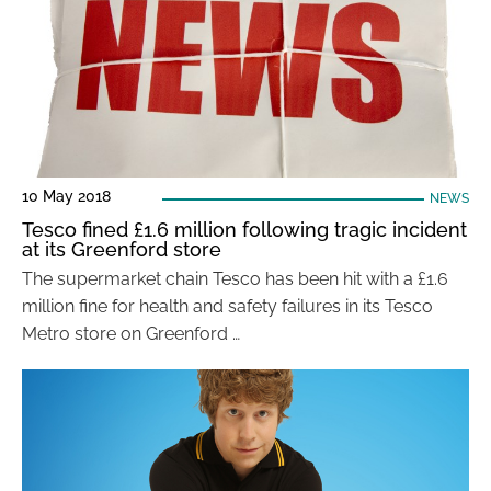
10 May 2018
NEWS
Tesco fined £1.6 million following tragic incident
at its Greenford store
The supermarket chain Tesco has been hit with a £1.6
million fine for health and safety failures in its Tesco
Metro store on Greenford …