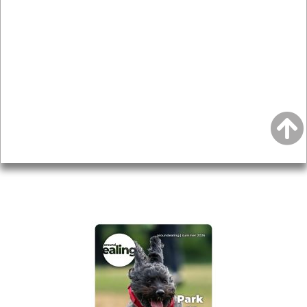
News & Features
Leader’s Notes
Local history
Magazine
Topics
About
Accessibility
Advertising
Privacy
AROUND EALING ISSUE