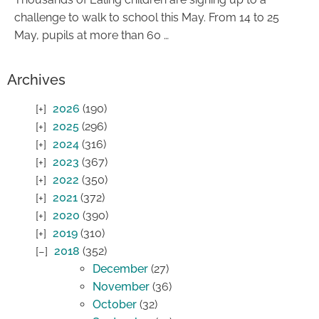
challenge to walk to school this May. From 14 to 25
May, pupils at more than 60 …
Archives
2026
(190)
2025
(296)
2024
(316)
2023
(367)
2022
(350)
2021
(372)
2020
(390)
2019
(310)
2018
(352)
December
(27)
November
(36)
October
(32)