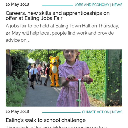
10 May 2018
JOBS AND ECONOMY
|
NEWS
Careers, new skills and apprenticeships on
offer at Ealing Jobs Fair
A jobs fair to be held at Ealing Town Hall on Thursday,
24 May will help local people find work and provide
advice on …
10 May 2018
CLIMATE ACTION
|
NEWS
Ealing’s walk to school challenge
Thousands of Ealing children are signing up to a