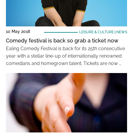
10 May 2018
LEISURE & CULTURE
|
NEWS
Comedy festival is back so grab a ticket now
Ealing Comedy Festival is back for its 25th consecutive
year with a stellar line-up of internationally renowned
comedians and homegrown talent. Tickets are now …