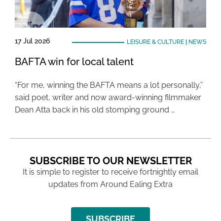
17 Jul 2026
LEISURE & CULTURE
|
NEWS
BAFTA win for local talent
“For me, winning the BAFTA means a lot personally,”
said poet, writer and now award-winning filmmaker
Dean Atta back in his old stomping ground …
SUBSCRIBE TO OUR NEWSLETTER
It is simple to register to receive fortnightly email
updates from Around Ealing Extra
SUBSCRIBE