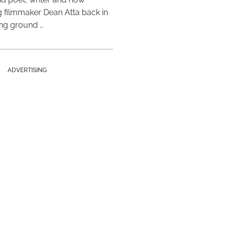
 filmmaker Dean Atta back in
ing ground …
ADVERTISING