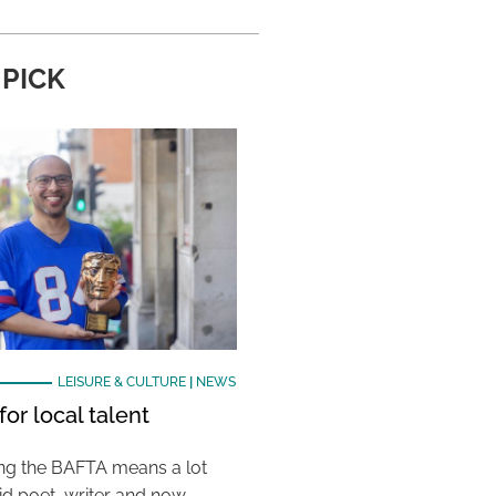
 PICK
LEISURE & CULTURE
|
NEWS
or local talent
ing the BAFTA means a lot
aid poet, writer and now