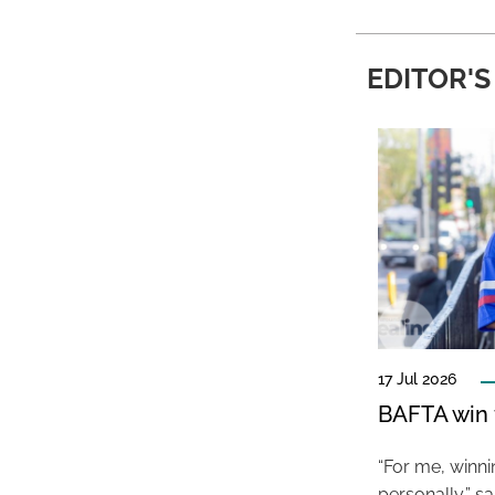
EDITOR'S
17 Jul 2026
BAFTA win f
“For me, winn
personally,” s