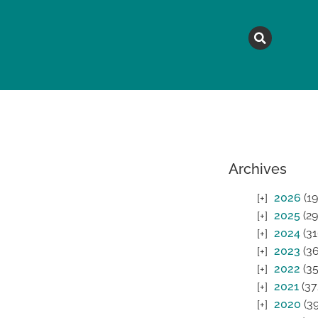
MAGAZINE
TOPICS
A
Archives
2026
(19
2025
(29
2024
(31
2023
(36
2022
(35
2021
(37
2020
(39