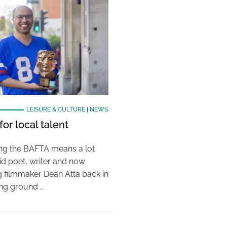
LEISURE & CULTURE
|
NEWS
or local talent
ing the BAFTA means a lot
aid poet, writer and now
 filmmaker Dean Atta back in
ing ground …