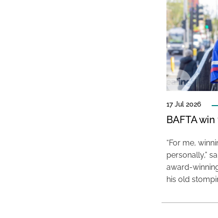
17 Jul 2026
BAFTA win f
“For me, winn
personally,” s
award-winning
his old stomp