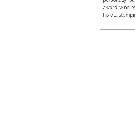
award-winning
his old stomp