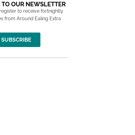
 TO OUR NEWSLETTER
 register to receive fortnightly
s from Around Ealing Extra
SUBSCRIBE