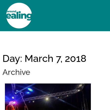
HOME
NEWS AND FEATURES
Day: March 7, 2018
Archive