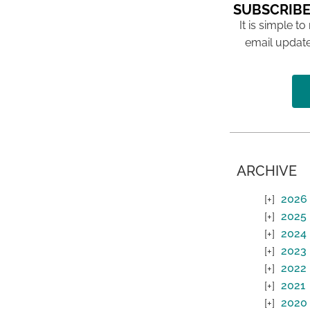
SUBSCRIBE
It is simple to
email update
ARCHIVE
2026
2025
2024
2023
2022
2021
2020