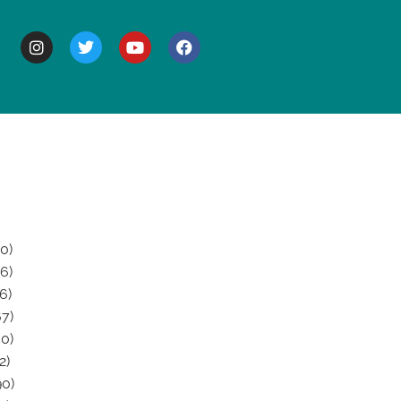
BOUT
0)
6)
6)
7)
0)
2)
0)