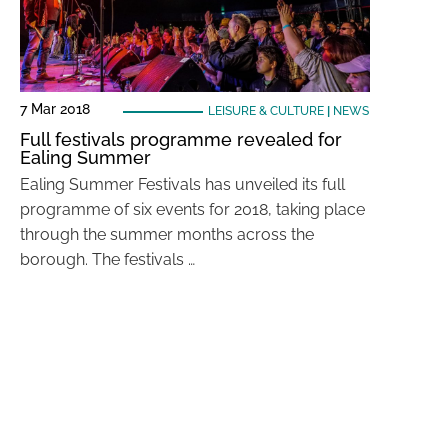
7 Mar 2018
LEISURE & CULTURE
|
NEWS
Full festivals programme revealed for
Ealing Summer
Ealing Summer Festivals has unveiled its full
programme of six events for 2018, taking place
through the summer months across the
borough. The festivals …