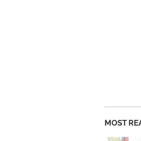
MOST RE