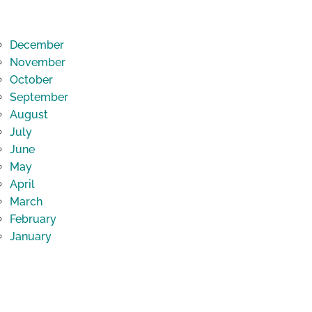
December
November
October
September
August
July
June
May
April
March
February
January