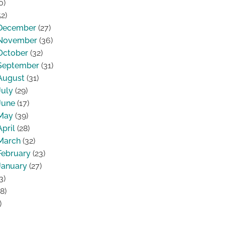
0)
2)
December
(27)
November
(36)
October
(32)
September
(31)
August
(31)
July
(29)
June
(17)
May
(39)
April
(28)
March
(32)
February
(23)
January
(27)
3)
8)
)