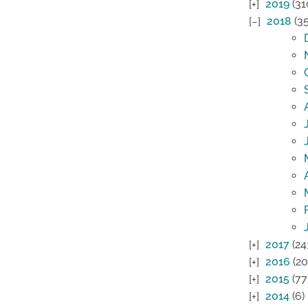
2019
(31
2018
(35
2017
(24
2016
(20
2015
(77
2014
(6)