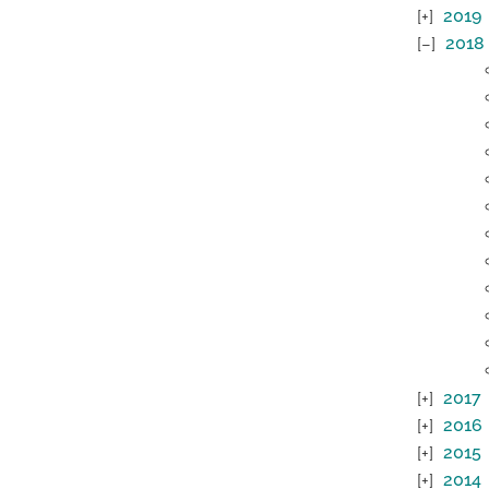
2019
2018
2017
2016
2015
2014