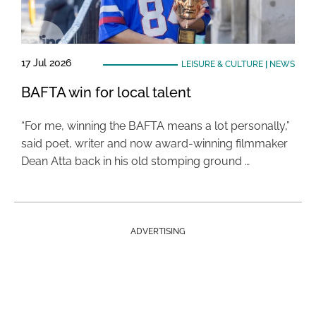
17 Jul 2026
LEISURE & CULTURE
|
NEWS
BAFTA win for local talent
“For me, winning the BAFTA means a lot personally,”
said poet, writer and now award-winning filmmaker
Dean Atta back in his old stomping ground …
ADVERTISING