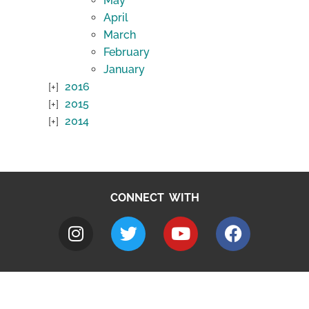
May
April
March
February
January
2016
2015
2014
CONNECT WITH