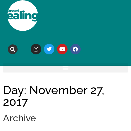
Day: November 27,
2017
Archive