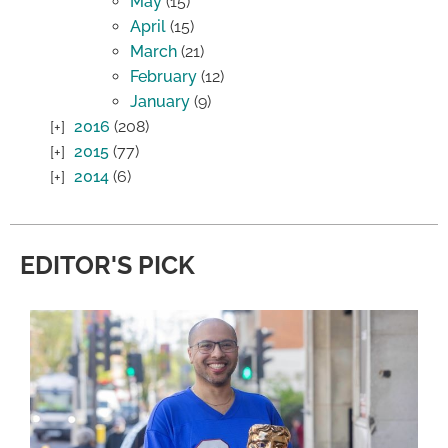
May
(15)
April
(15)
March
(21)
February
(12)
January
(9)
2016
(208)
2015
(77)
2014
(6)
EDITOR'S PICK