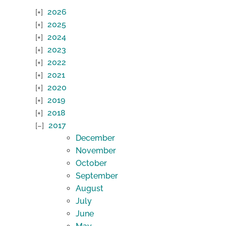
2026
2025
2024
2023
2022
2021
2020
2019
2018
2017
December
November
October
September
August
July
June