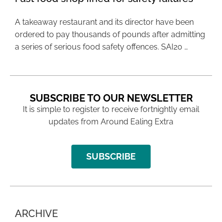
A takeaway restaurant and its director have been
ordered to pay thousands of pounds after admitting
a series of serious food safety offences. SAI20 …
SUBSCRIBE TO OUR NEWSLETTER
It is simple to register to receive fortnightly email
updates from Around Ealing Extra
SUBSCRIBE
ARCHIVE