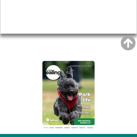
Accessibility
Advertising
Privacy
AROUND EALING ISSUE