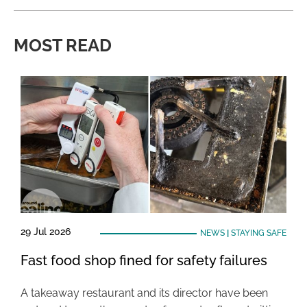
MOST READ
29 Jul 2026
NEWS
|
STAYING SAFE
Fast food shop fined for safety failures
A takeaway restaurant and its director have been