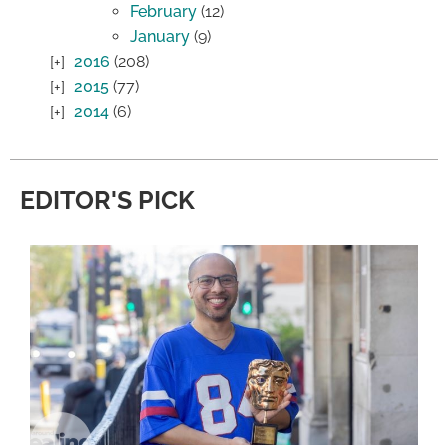
February
(12)
January
(9)
2016
(208)
2015
(77)
2014
(6)
EDITOR'S PICK