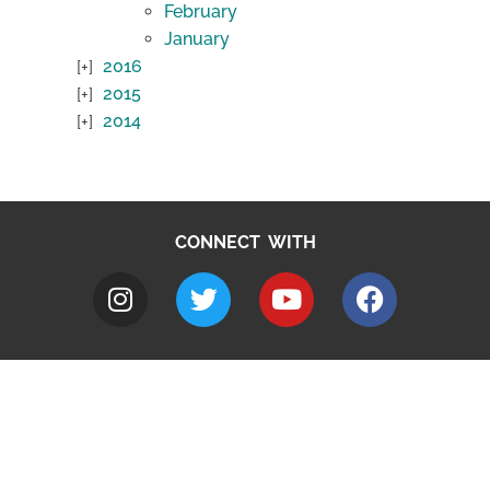
February
January
2016
2015
2014
CONNECT WITH