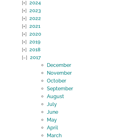
2024
2023
2022
2021
2020
2019
2018
2017
December
November
October
September
August
July
June
May
April
March