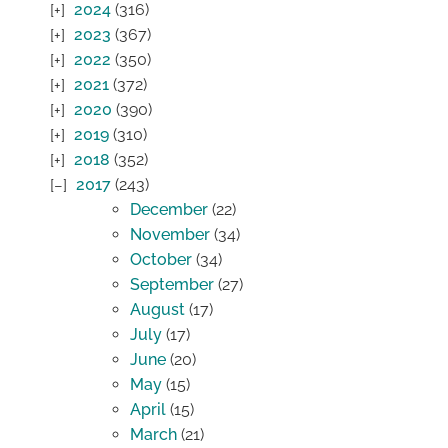
2024
(316)
2023
(367)
2022
(350)
2021
(372)
2020
(390)
2019
(310)
2018
(352)
2017
(243)
December
(22)
November
(34)
October
(34)
September
(27)
August
(17)
July
(17)
June
(20)
May
(15)
April
(15)
March
(21)