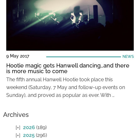
9 May 2017
NEWS
Hootie magic gets Hanwell dancing…and there
is more music to come
The fifth annual Hanwell Hootie took place this
weekend (Saturday, 7 May and follow-up events on
Sunday), and proved as popular as ever. With …
Archives
2026
(189)
2025
(296)