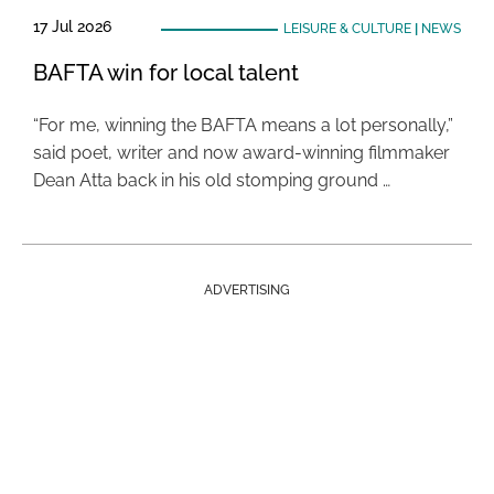
17 Jul 2026
LEISURE & CULTURE
|
NEWS
BAFTA win for local talent
“For me, winning the BAFTA means a lot personally,”
said poet, writer and now award-winning filmmaker
Dean Atta back in his old stomping ground …
ADVERTISING