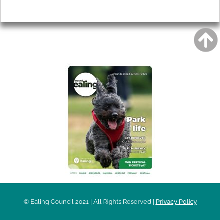
Privacy
AROUND EALING ISSUE
© Ealing Council 2021 | All Rights Reserved |
Privacy Policy