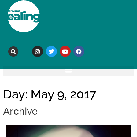
Day: May 9, 2017
Archive