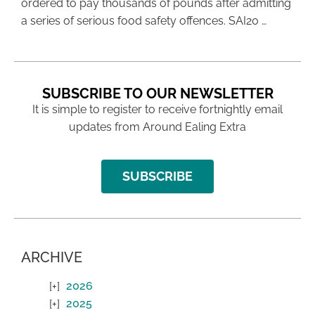
ordered to pay thousands of pounds after admitting
a series of serious food safety offences. SAI20 …
SUBSCRIBE TO OUR NEWSLETTER
It is simple to register to receive fortnightly email
updates from Around Ealing Extra
SUBSCRIBE
ARCHIVE
2026
2025