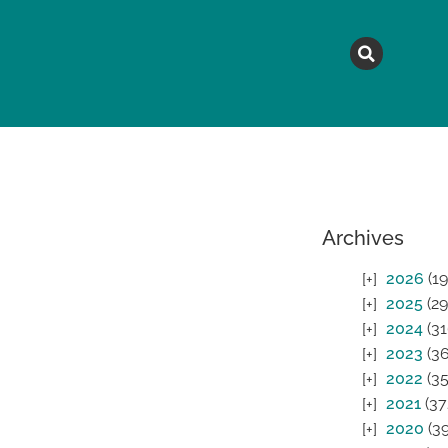
MAGAZINE
TOPICS
A
Archives
2026
(19
2025
(29
2024
(31
2023
(36
2022
(35
2021
(37
2020
(39