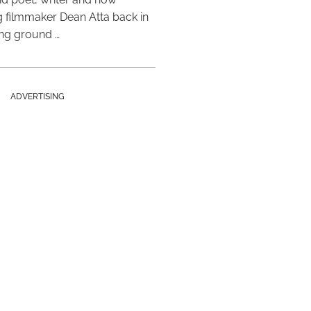
 filmmaker Dean Atta back in
ing ground …
ADVERTISING