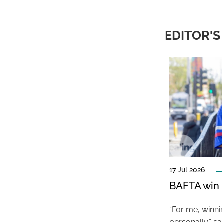
EDITOR'S
17 Jul 2026
BAFTA win f
“For me, winn
personally,” s