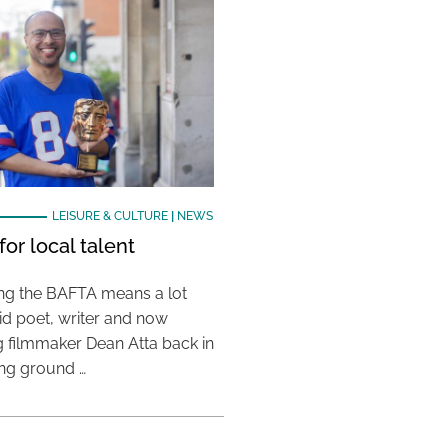
LEISURE & CULTURE
|
NEWS
or local talent
ing the BAFTA means a lot
aid poet, writer and now
 filmmaker Dean Atta back in
ing ground …