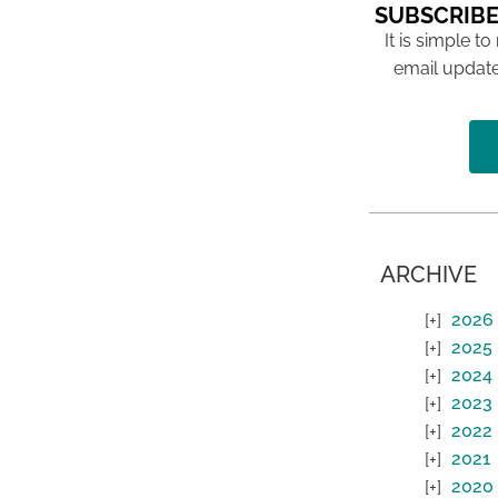
SUBSCRIBE
It is simple to
email update
ARCHIVE
2026
2025
2024
2023
2022
2021
2020