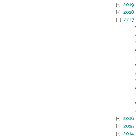
2019
2018
2017
2016
2015
2014