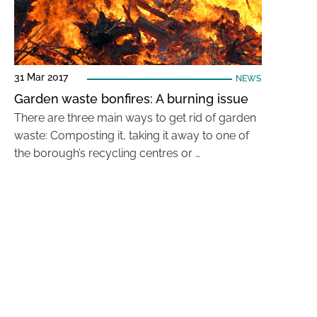
31 Mar 2017
NEWS
Garden waste bonfires: A burning issue
There are three main ways to get rid of garden
waste: Composting it, taking it away to one of
the borough’s recycling centres or …