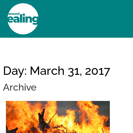
HOME
NEWS AND FEATURES
Day: March 31, 2017
Archive