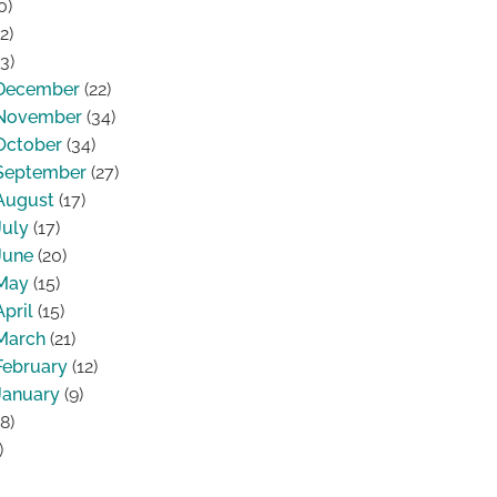
0)
2)
3)
December
(22)
November
(34)
October
(34)
September
(27)
August
(17)
July
(17)
June
(20)
May
(15)
April
(15)
March
(21)
February
(12)
January
(9)
8)
)