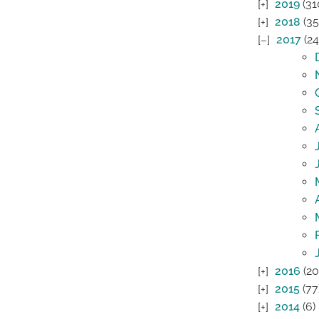
2019
(31
2018
(35
2017
(24
2016
(20
2015
(77
2014
(6)