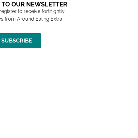
 TO OUR NEWSLETTER
 register to receive fortnightly
s from Around Ealing Extra
SUBSCRIBE