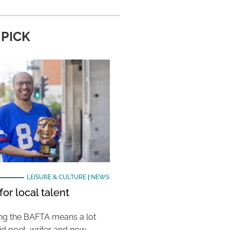
 PICK
LEISURE & CULTURE
|
NEWS
or local talent
ing the BAFTA means a lot
aid poet, writer and now