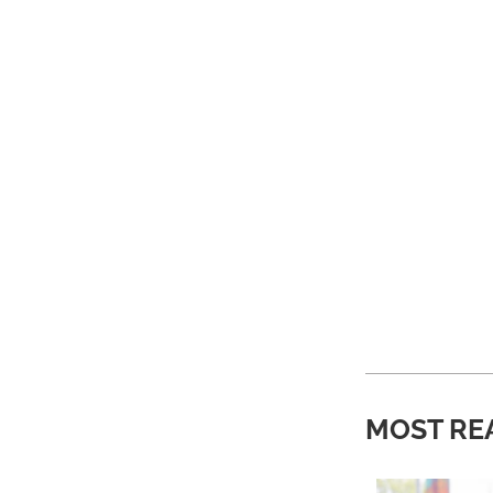
MOST RE