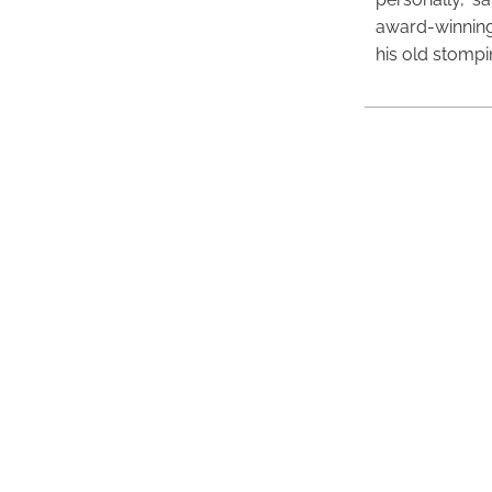
award-winning
his old stomp