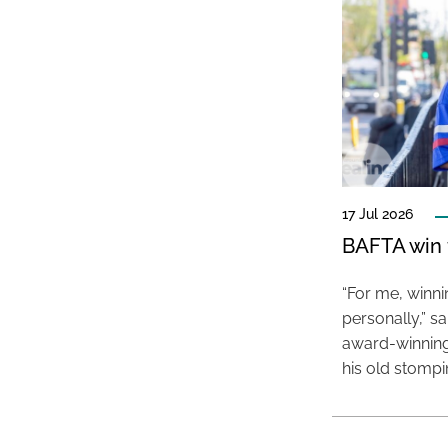
17 Jul 2026
BAFTA win f
“For me, winn
personally,” s
award-winning
his old stomp