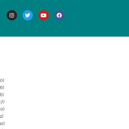
BOUT
0)
6)
6)
7)
0)
2)
0)