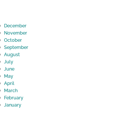
December
November
October
September
August
July
June
May
April
March
February
January