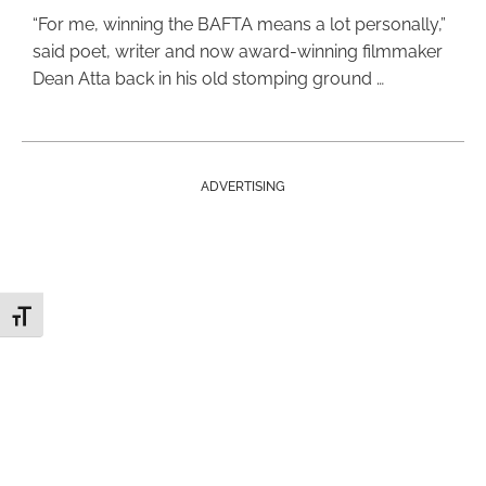
“For me, winning the BAFTA means a lot personally,”
said poet, writer and now award-winning filmmaker
Dean Atta back in his old stomping ground …
ADVERTISING
Toggle Font size