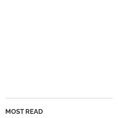
MOST READ