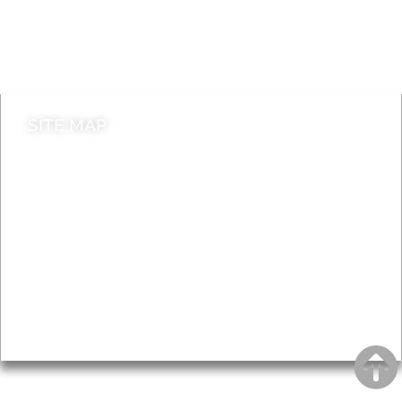
Do it online
Contact council
SITE MAP
News & Features
Leader’s Notes
Local history
Magazine
Topics
About
Accessibility
Advertising
Privacy
AROUND EALING ISSUE