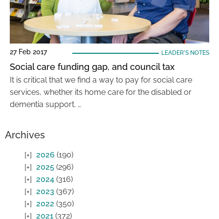
27 Feb 2017
LEADER'S NOTES
Social care funding gap, and council tax
It is critical that we find a way to pay for social care
services, whether its home care for the disabled or
dementia support. …
Archives
2026
(190)
2025
(296)
2024
(316)
2023
(367)
2022
(350)
2021
(372)