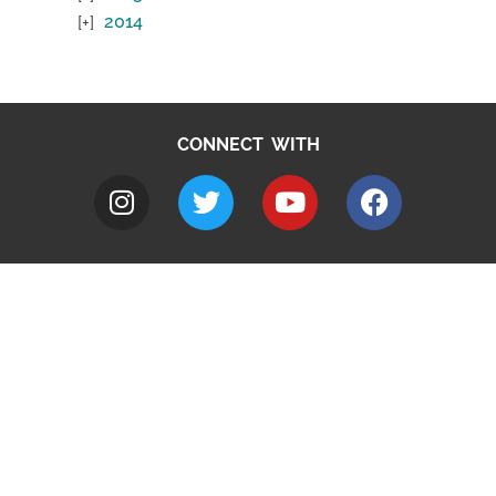
2014
CONNECT WITH
A to Z
Jobs