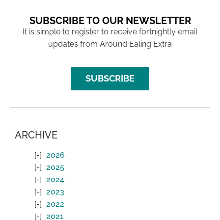
SUBSCRIBE TO OUR NEWSLETTER
It is simple to register to receive fortnightly email
updates from Around Ealing Extra
SUBSCRIBE
ARCHIVE
2026
2025
2024
2023
2022
2021