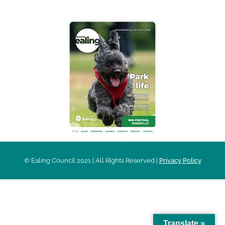
© Ealing Council 2021 | All Rights Reserved |
Privacy Policy
Translate »