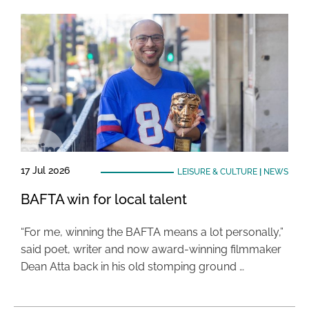
17 Jul 2026
LEISURE & CULTURE
|
NEWS
BAFTA win for local talent
“For me, winning the BAFTA means a lot personally,”
said poet, writer and now award-winning filmmaker
Dean Atta back in his old stomping ground …