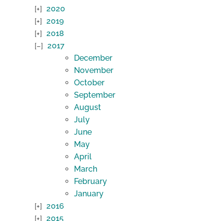
2020
2019
2018
2017
December
November
October
September
August
July
June
May
April
March
February
January
2016
2015