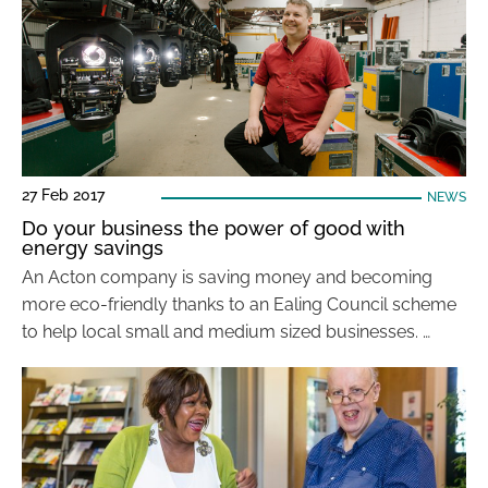
27 Feb 2017
NEWS
Do your business the power of good with
energy savings
An Acton company is saving money and becoming
more eco-friendly thanks to an Ealing Council scheme
to help local small and medium sized businesses. …