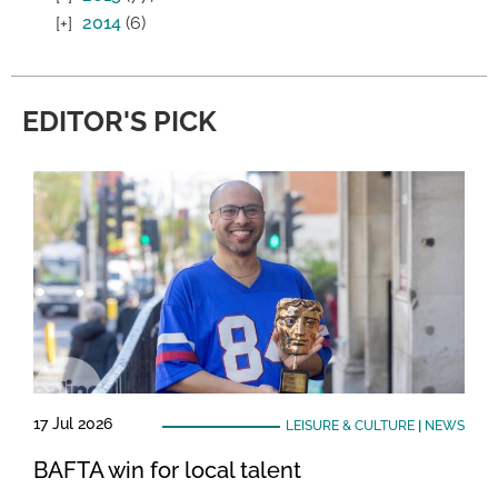
2014
(6)
EDITOR'S PICK
17 Jul 2026
LEISURE & CULTURE
|
NEWS
BAFTA win for local talent