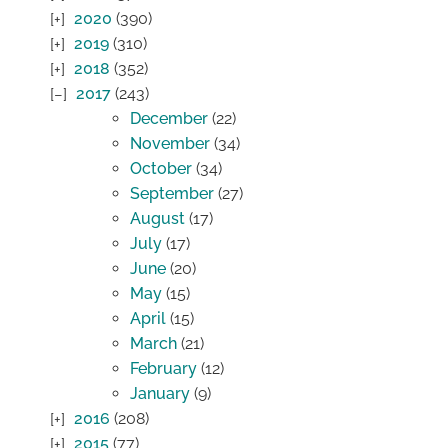
2020
(390)
2019
(310)
2018
(352)
2017
(243)
December
(22)
November
(34)
October
(34)
September
(27)
August
(17)
July
(17)
June
(20)
May
(15)
April
(15)
March
(21)
February
(12)
January
(9)
2016
(208)
2015
(77)