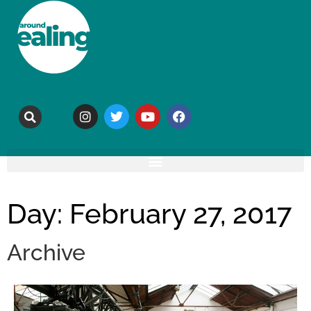
Day: February 27, 2017
Archive