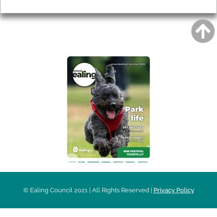
Privacy
AROUND EALING ISSUE
© Ealing Council 2021 | All Rights Reserved |
Privacy Policy