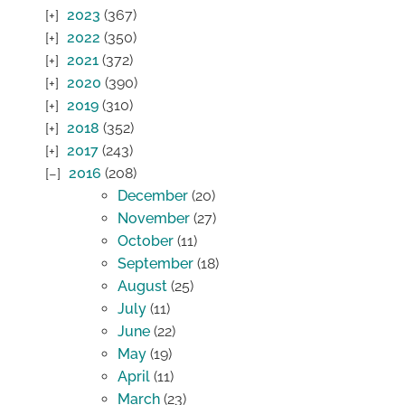
2023
(367)
2022
(350)
2021
(372)
2020
(390)
2019
(310)
2018
(352)
2017
(243)
2016
(208)
December
(20)
November
(27)
October
(11)
September
(18)
August
(25)
July
(11)
June
(22)
May
(19)
April
(11)
March
(23)