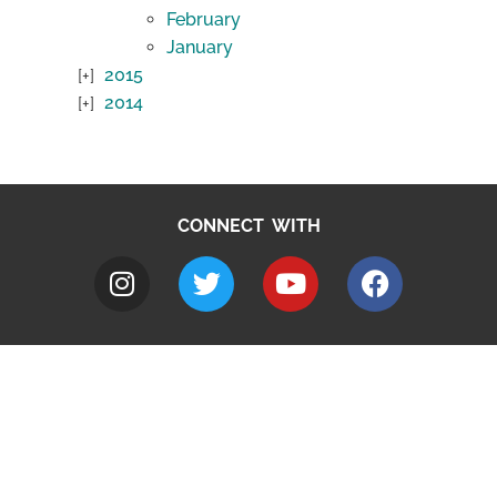
February
January
2015
2014
CONNECT WITH