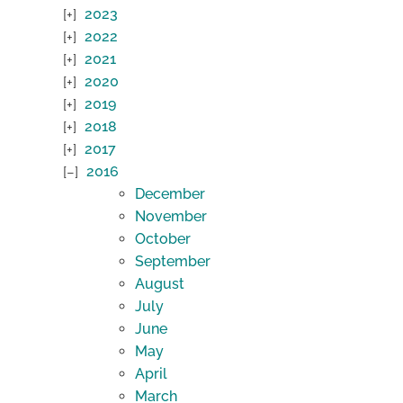
2023
2022
2021
2020
2019
2018
2017
2016
December
November
October
September
August
July
June
May
April
March