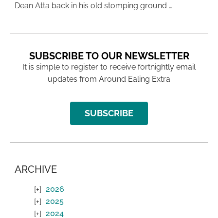
Dean Atta back in his old stomping ground …
SUBSCRIBE TO OUR NEWSLETTER
It is simple to register to receive fortnightly email
updates from Around Ealing Extra
SUBSCRIBE
ARCHIVE
2026
2025
2024