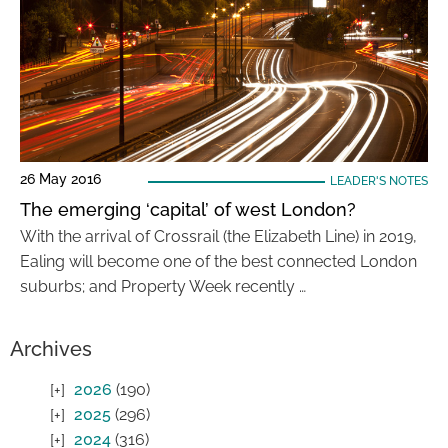
26 May 2016
LEADER'S NOTES
The emerging ‘capital’ of west London?
With the arrival of Crossrail (the Elizabeth Line) in 2019,
Ealing will become one of the best connected London
suburbs; and Property Week recently …
Archives
2026
(190)
2025
(296)
2024
(316)