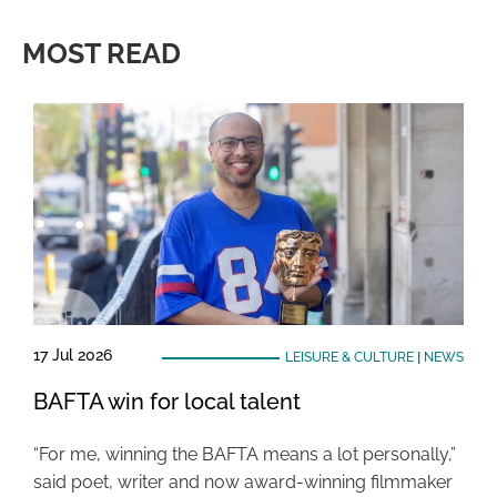
MOST READ
17 Jul 2026
LEISURE & CULTURE
|
NEWS
BAFTA win for local talent
“For me, winning the BAFTA means a lot personally,”
said poet, writer and now award-winning filmmaker