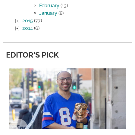
February
(13)
January
(8)
2015
(77)
2014
(6)
EDITOR'S PICK