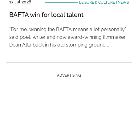
17 Jul 2026
LEISURE & CULTURE
|
NEWS
BAFTA win for local talent
“For me, winning the BAFTA means a lot personally,”
said poet, writer and now award-winning filmmaker
Dean Atta back in his old stomping ground …
ADVERTISING