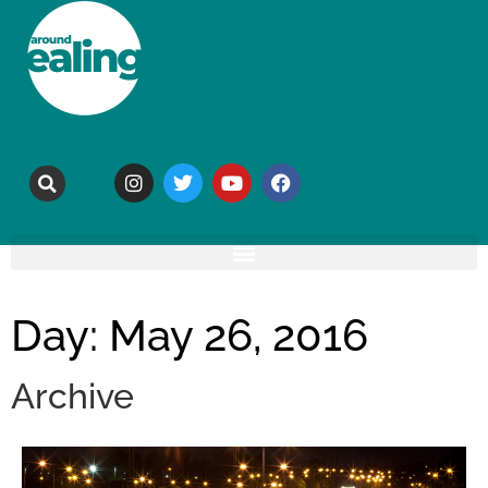
Day: May 26, 2016
Archive