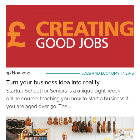
19 Nov 2021
JOBS AND ECONOMY
|
NEWS
Turn your business idea into reality
Startup School for Seniors is a unique eight-week
online course, teaching you how to start a business if
you are aged over 50. The …