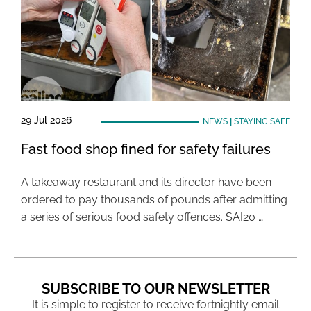
29 Jul 2026
NEWS
|
STAYING SAFE
Fast food shop fined for safety failures
A takeaway restaurant and its director have been
ordered to pay thousands of pounds after admitting
a series of serious food safety offences. SAI20 …
SUBSCRIBE TO OUR NEWSLETTER
It is simple to register to receive fortnightly email