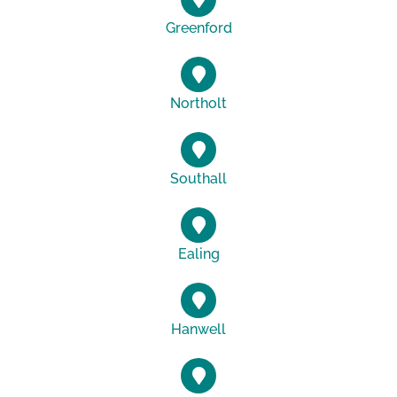
Greenford
Northolt
Southall
Ealing
Hanwell