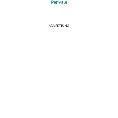
Perivale
ADVERTISING