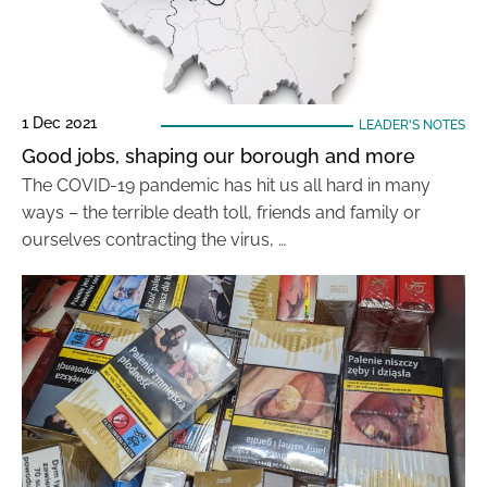
1 Dec 2021
LEADER'S NOTES
Good jobs, shaping our borough and more
The COVID-19 pandemic has hit us all hard in many
ways – the terrible death toll, friends and family or
ourselves contracting the virus, …