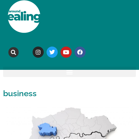
business