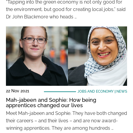
“Tapping into the green economy is not only good for
the environment, but good for creating local jobs,” said
Dr John Blackmore who heads …
22 Nov 2021
JOBS AND ECONOMY
|
NEWS
Mah-jabeen and Sophie: How being
apprentices changed our lives
Meet Mah-jabeen and Sophie. They have both changed
their careers – and their lives – and are now award-
winning apprentices. They are among hundreds …