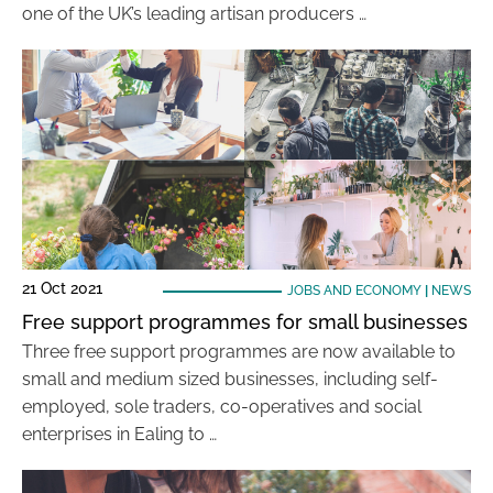
one of the UK’s leading artisan producers …
21 Oct 2021
JOBS AND ECONOMY
|
NEWS
Free support programmes for small businesses
Three free support programmes are now available to
small and medium sized businesses, including self-
employed, sole traders, co-operatives and social
enterprises in Ealing to …