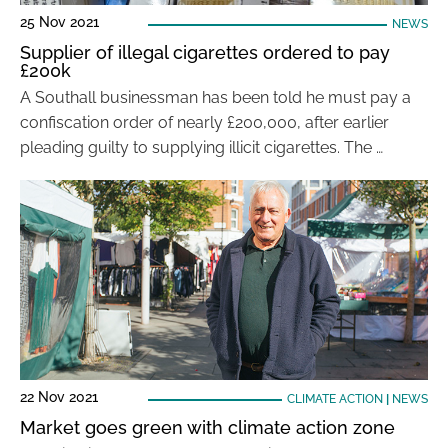
25 Nov 2021
NEWS
Supplier of illegal cigarettes ordered to pay
£200k
A Southall businessman has been told he must pay a
confiscation order of nearly £200,000, after earlier
pleading guilty to supplying illicit cigarettes. The …
22 Nov 2021
CLIMATE ACTION
|
NEWS
Market goes green with climate action zone