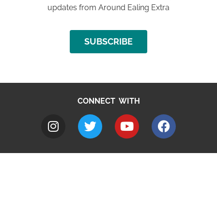
updates from Around Ealing Extra
SUBSCRIBE
CONNECT WITH