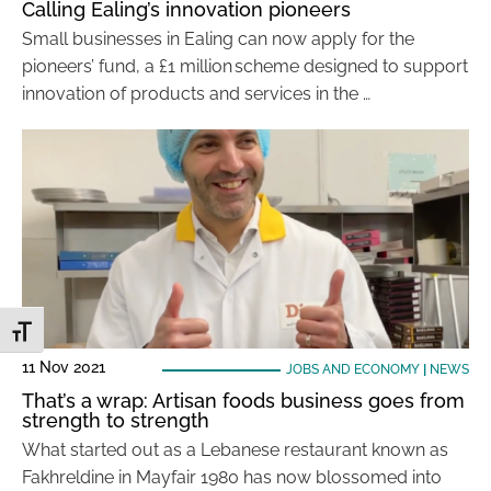
Calling Ealing’s innovation pioneers
Small businesses in Ealing can now apply for the
pioneers’ fund, a £1 million scheme designed to support
innovation of products and services in the …
Toggle Font size
11 Nov 2021
JOBS AND ECONOMY
|
NEWS
That’s a wrap: Artisan foods business goes from
strength to strength
What started out as a Lebanese restaurant known as
Fakhreldine in Mayfair 1980 has now blossomed into