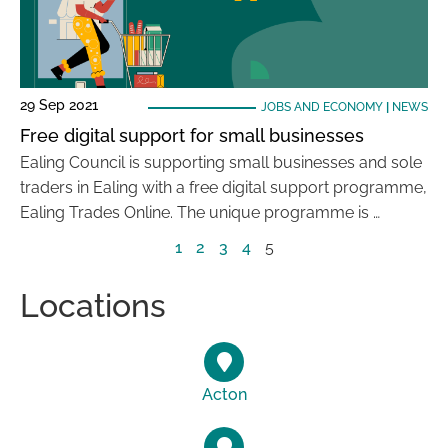
29 Sep 2021
JOBS AND ECONOMY
|
NEWS
Free digital support for small businesses
Ealing Council is supporting small businesses and sole
traders in Ealing with a free digital support programme,
Ealing Trades Online. The unique programme is …
1
2
3
4
5
Locations
Acton