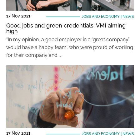
17 Nov 2021
JOBS AND ECONOMY
|
NEWS
Good jobs and green credentials: VMI aiming
high
“In my opinion, a good employer in a ‘great company’
would have a happy team, who were proud of working
for their company and …
17 Nov 2021
JOBS AND ECONOMY
|
NEWS