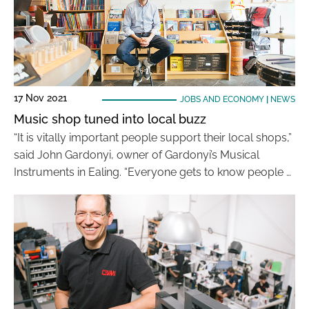
17 Nov 2021
JOBS AND ECONOMY
|
NEWS
Music shop tuned into local buzz
“It is vitally important people support their local shops,”
said John Gardonyi, owner of Gardonyi’s Musical
Instruments in Ealing. “Everyone gets to know people …