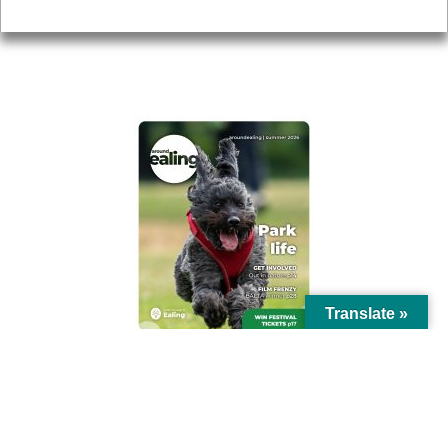
Privacy
AROUND EALING ISSUE
Translate »
© Ealing Council 2021 | All Rights Reserved |
Privacy Policy