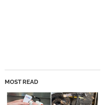
MOST READ