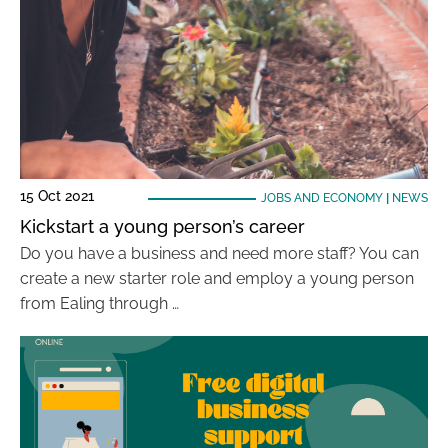
15 Oct 2021
JOBS AND ECONOMY
|
NEWS
Kickstart a young person’s career
Do you have a business and need more staff? You can
create a new starter role and employ a young person
from Ealing through …