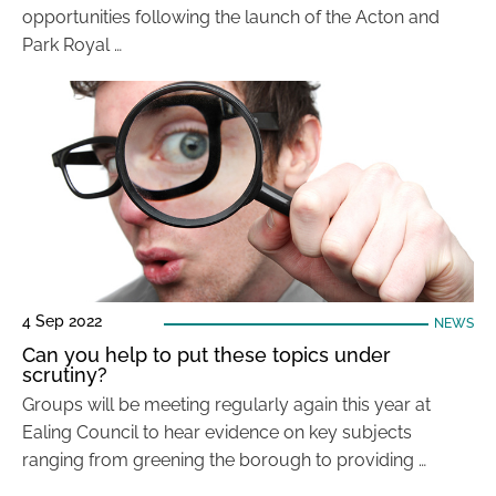
opportunities following the launch of the Acton and
Park Royal …
4 Sep 2022
NEWS
Can you help to put these topics under
scrutiny?
Groups will be meeting regularly again this year at
Ealing Council to hear evidence on key subjects
ranging from greening the borough to providing …