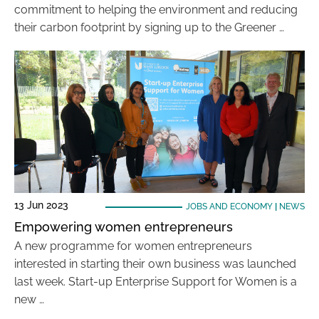
commitment to helping the environment and reducing
their carbon footprint by signing up to the Greener …
13 Jun 2023
JOBS AND ECONOMY
|
NEWS
Empowering women entrepreneurs
A new programme for women entrepreneurs
interested in starting their own business was launched
last week. Start-up Enterprise Support for Women is a
new …