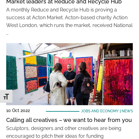
Market leaders at Reduce and Recycle Hub
A monthly Reduce and Recycle Hub is proving a
success at Acton Market. Acton-based charity Action
West London, which runs the market, received National
…
Toggle Font size
10 Oct 2022
JOBS AND ECONOMY
|
NEWS
Calling all creatives – we want to hear from you
Sculptors, designers and other creatives are being
encouraged to pitch their ideas for funding