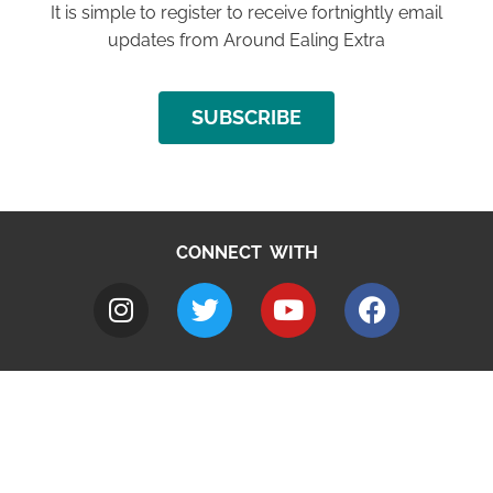
It is simple to register to receive fortnightly email
updates from Around Ealing Extra
SUBSCRIBE
CONNECT WITH