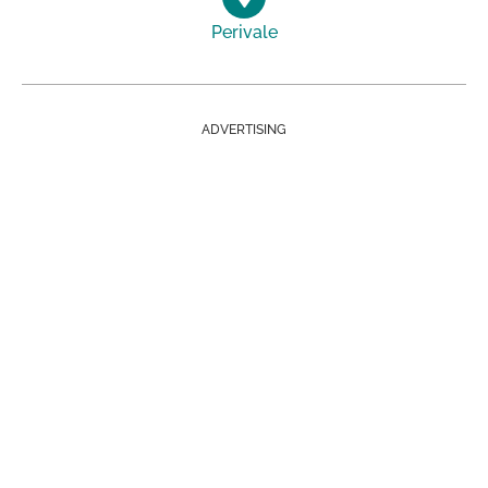
Perivale
ADVERTISING