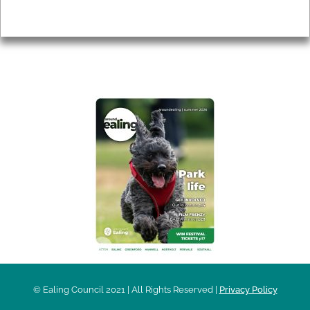
Privacy
AROUND EALING ISSUE
© Ealing Council 2021 | All Rights Reserved |
Privacy Policy