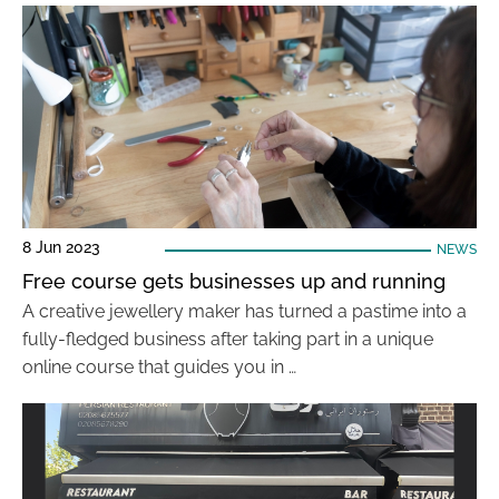
8 Jun 2023
NEWS
Free course gets businesses up and running
A creative jewellery maker has turned a pastime into a
fully-fledged business after taking part in a unique
online course that guides you in …