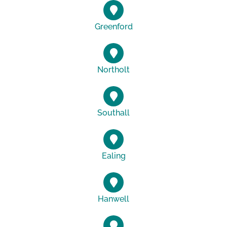
Greenford
Northolt
Southall
Ealing
Hanwell