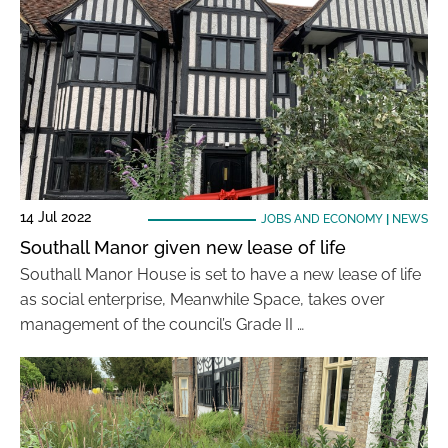
14 Jul 2022
JOBS AND ECONOMY
|
NEWS
Southall Manor given new lease of life
Southall Manor House is set to have a new lease of life
as social enterprise, Meanwhile Space, takes over
management of the council’s Grade II …