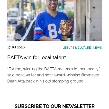
17 Jul 2026
LEISURE & CULTURE
|
NEWS
BAFTA win for local talent
“For me, winning the BAFTA means a lot personally,”
said poet, writer and now award-winning filmmaker
Dean Atta back in his old stomping ground …
SUBSCRIBE TO OUR NEWSLETTER