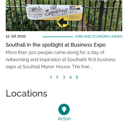
12 Jul 2022
JOBS AND ECONOMY
|
NEWS
Southall in the spotlight at Business Expo
More than 300 people came along for a day of
networking and inspiration at Southall’s first business
expo at Southall Manor House. The free …
1
2
3
4
5
Locations
Acton