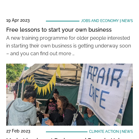
19 Apr 2023
JOBS AND ECONOMY
|
NEWS
Free lessons to start your own business
A new training programme for older people interested
in starting their own business is getting underway soon
– and you can find out more …
27 Feb 2023
CLIMATE ACTION
|
NEWS