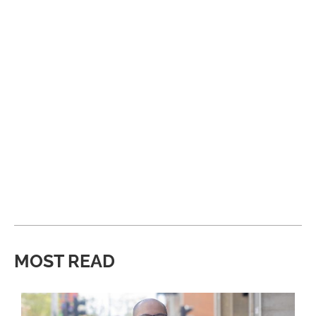
MOST READ