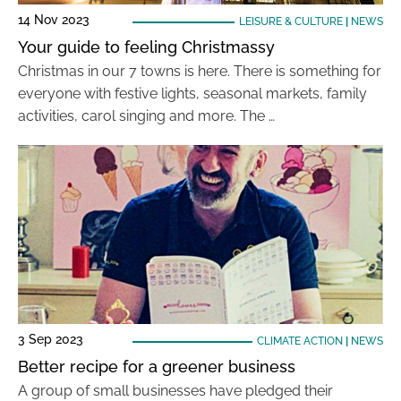
14 Nov 2023
LEISURE & CULTURE
|
NEWS
Your guide to feeling Christmassy
Christmas in our 7 towns is here. There is something for
everyone with festive lights, seasonal markets, family
activities, carol singing and more. The …
3 Sep 2023
CLIMATE ACTION
|
NEWS
Better recipe for a greener business
A group of small businesses have pledged their