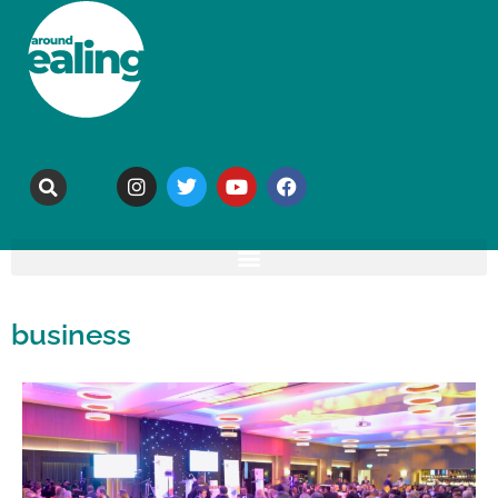
business