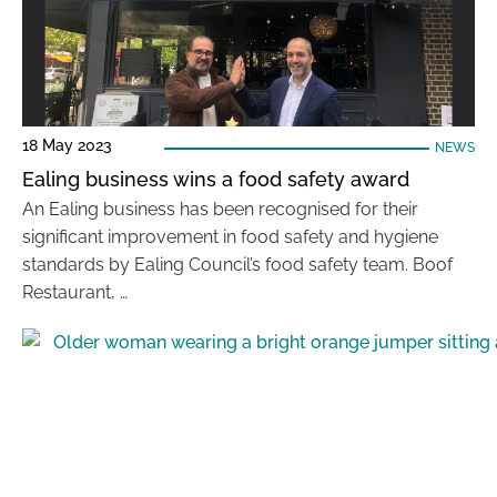
18 May 2023
NEWS
Ealing business wins a food safety award
An Ealing business has been recognised for their
significant improvement in food safety and hygiene
standards by Ealing Council’s food safety team. Boof
Restaurant, …