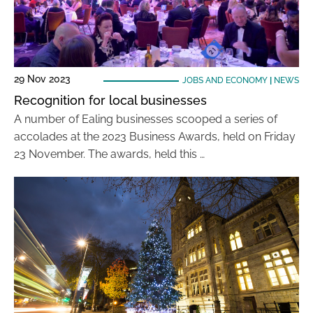
29 Nov 2023
JOBS AND ECONOMY
|
NEWS
Recognition for local businesses
A number of Ealing businesses scooped a series of
accolades at the 2023 Business Awards, held on Friday
23 November. The awards, held this …