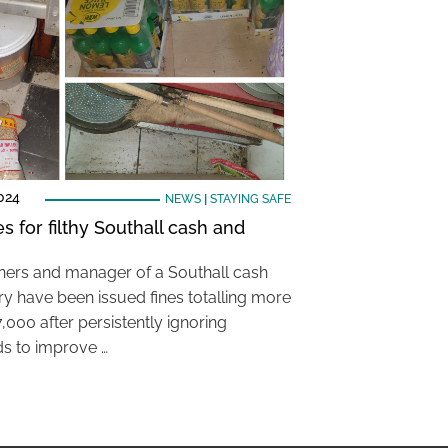
024
NEWS
|
STAYING SAFE
es for filthy Southall cash and
ers and manager of a Southall cash
ry have been issued fines totalling more
,000 after persistently ignoring
s to improve …