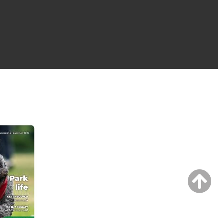
NG ISSUE