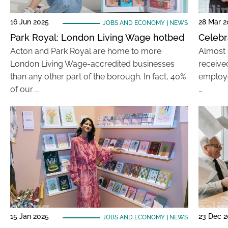
16 Jun 2025
28 Mar 2
JOBS AND ECONOMY
|
NEWS
Park Royal: London Living Wage hotbed
Celebr
Acton and Park Royal are home to more
Almost 
London Living Wage-accredited businesses
received
than any other part of the borough. In fact, 40%
employe
of our …
…
15 Jan 2025
23 Dec 
JOBS AND ECONOMY
|
NEWS