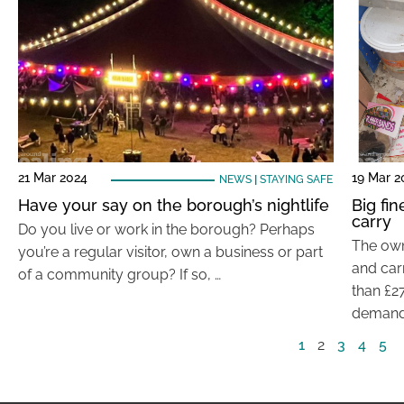
21 Mar 2024
19 Mar 2
NEWS
|
STAYING SAFE
Have your say on the borough’s nightlife
Big fin
carry
Do you live or work in the borough? Perhaps
The own
you’re a regular visitor, own a business or part
and car
of a community group? If so, …
than £27
demand
1
2
3
4
5