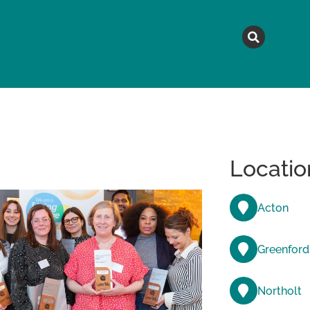
MAGAZINE
TOPICS
A
Locatio
Acton
Greenford
Northolt