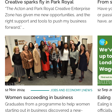
Creative sparks fly in Park Royal
From s
“The Acton and Park Royal Creative Enterprise
Have yo
Zone has given me new opportunities, and the
or pass
right support and tools to push my business
have, an
forward,” …
12 Nov 2024
12 Sep 2
JOBS AND ECONOMY
|
NEWS
Women succeeding in business
Ealing
Graduates from a programme to help women
Ealing i
starting out in business discovered a new-
official