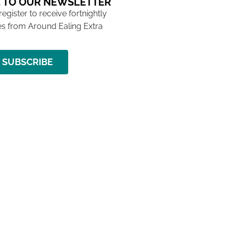
 TO OUR NEWSLETTER
 register to receive fortnightly
s from Around Ealing Extra
SUBSCRIBE