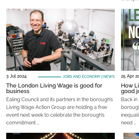
3 Jul 2024
25 Apr 2
JOBS AND ECONOMY
|
NEWS
The London Living Wage is good for
How Li
business
good j
Ealing Council and its partners in the borough’s
Back in 
Living Wage Action Group are holding a free
borough:
event next week to celebrate the borough’s
inequal
commitment …
need …