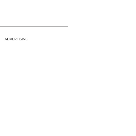
ADVERTISING