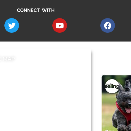
CONNECT WITH
E MAP
AROUND EALI
 & Features
Leader’s Notes
l history
Magazine
cs
About
sibility
Advertising
acy