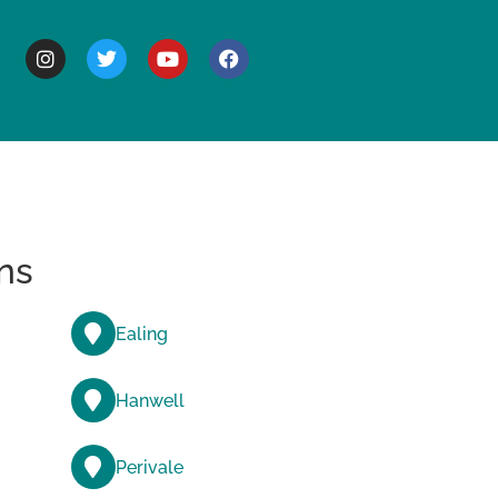
BOUT
ns
Ealing
Hanwell
Perivale