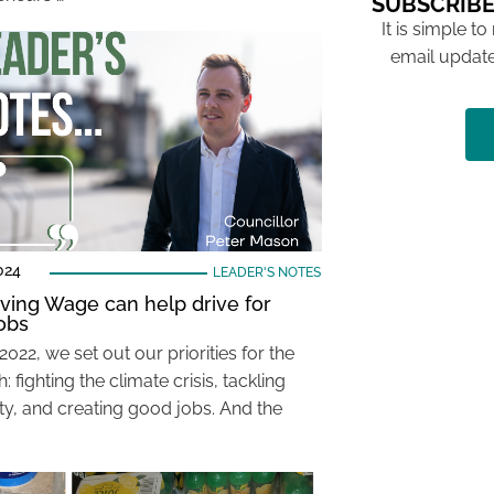
SUBSCRIBE
It is simple to
email update
024
LEADER'S NOTES
ving Wage can help drive for
obs
2022, we set out our priorities for the
 fighting the climate crisis, tackling
ity, and creating good jobs. And the