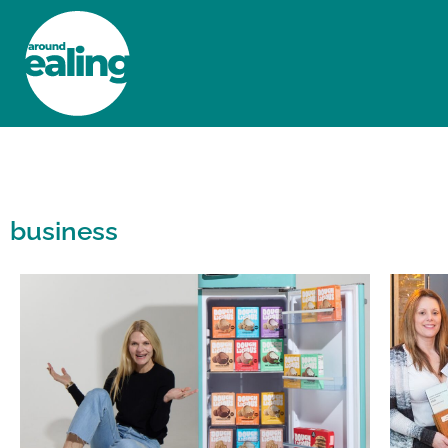
HOME
NEWS AND FEATURES
business