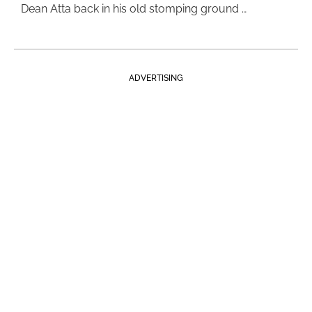
Dean Atta back in his old stomping ground …
ADVERTISING