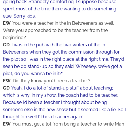
going back. Strangely comforting. I suppose because I
spent most of the time there wanting to do something
else. Sorry kids.
EW
: You were a teacher in the In Betweeners as well.
Were you approached to be the teacher from the
beginning?
GD
:
I was in the pub with the two writers of the In
Betweeners when they got the commission through for
the pilot so I was in the right place at the right time. They’d
seen be do stand-up so they said ‘Wheeeey, we’ve got a
pilot, do you wanna be in it?’
EW
: Did they know you’d been a teacher?
GD
:
Yeah, I do a lot of stand-up stuff about teaching;
which is why, in my show, the coach had to be teacher.
Because I’d been a teacher I thought about being
someone else in the new show but it seemed like a lie. So I
thought ‘oh well I’ll be a teacher again’.
EW
: You must get a lot from being a teacher to write Man