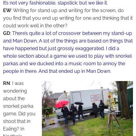
It’s not very fashionable, slapstick; but we like it.
EW
: Writing for stand up and writing for the screen, do
you find that you end up writing for one and thinking that it
could work well in the other?
GD
:
There’s quite a lot of crossover between my stand-up
and Man Down. A lot of the things are based on things that
have happened but just grossly exaggerated. I did a
whole section about a game we used to play with snorkel
parkas and we ducked into a music room to annoy the
people in there. And that ended up in Man Down.
RN
: I was
wondering
about the
snorkel parka
game. Did you
shoot that in
Ealing? In