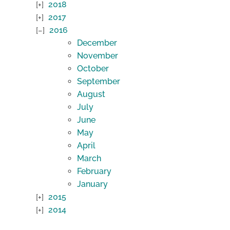
2018
2017
2016
December
November
October
September
August
July
June
May
April
March
February
January
2015
2014