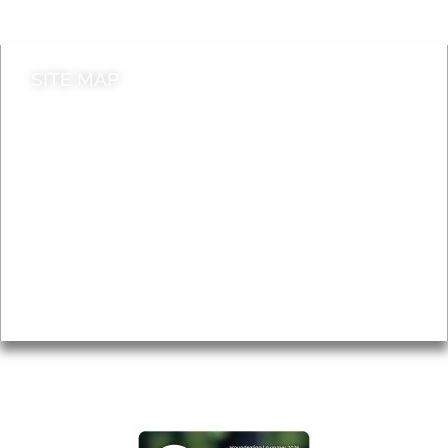
Contact council
SITE MAP
News & Features
Leader’s Notes
Local history
Magazine
Topics
About
Accessibility
Advertising
Privacy
AROUND EALING ISSUE