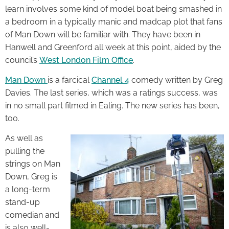
learn involves some kind of model boat being smashed in
a bedroom in a typically manic and madcap plot that fans
of Man Down will be familiar with. They have been in
Hanwell and Greenford all week at this point, aided by the
council’s
West London Film Office
.
Man Down
is a farcical
Channel 4
comedy written by Greg
Davies. The last series, which was a ratings success, was
in no small part filmed in Ealing. The new series has been,
too.
As well as
pulling the
strings on Man
Down, Greg is
a long-term
stand-up
comedian and
is also well-