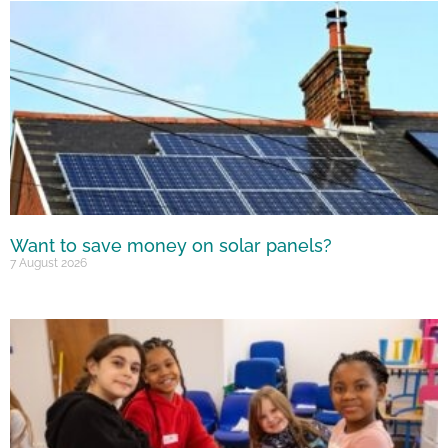
Want to save money on solar panels?
7 August 2026