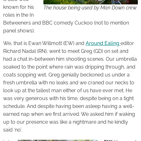
known for his
The house being used by Man Down crew
roles in the In
Betweeners and BBC comedy Cuckoo (not to mention
panel shows).
We, that is Ewan Willmott (EW) and
Around Ealing
editor
Richard Nadal (RN), went to meet Greg (GD) on set and
had a chat in-between him shooting scenes. Our umbrella
soaked to the point where rain was dripping through, and
coats sopping wet, Greg genially beckoned us under a
fresh umbrella with no leaks and we craned our necks to
look up at the tallest man either of us have ever met. He
was very generous with his time, despite being on a tight
schedule. And despite having been asleep having a well-
earned nap when we first arrived. We asked him if waking
up to our presence was like a nightmare and he kindly
said ‘no’.