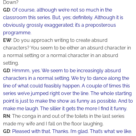
Down?
GD
:
Of course, although we’re not so much in the
classroom this series. But, yes; definitely. Although it is
obviously grossly exaggerated; it’s a preposterous
programme.
EW
: Do you approach writing to create absurd
characters? You seem to be either an absurd character in
a normal setting or a normal character in an absurd
setting.
GD
:
Hmmm, yes. We seem to be increasingly absurd
characters in a normal setting. We try to dance along the
line of what could feasibly happen. A couple of times this
series we’ve jumped right over the line. The whole starting
point is just to make the show as funny as possible. And to
make me laugh. The sillier it gets the more I find it funny.
RN
: The conga in and out of the toilets in the last series
made my wife and I fall on the floor laughing.
GD
:
Pleased with that. Thanks. I’m glad. That’s what we like.