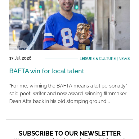
17 Jul 2026
LEISURE & CULTURE
|
NEWS
BAFTA win for local talent
“For me, winning the BAFTA means a lot personally,”
said poet, writer and now award-winning filmmaker
Dean Atta back in his old stomping ground …
SUBSCRIBE TO OUR NEWSLETTER