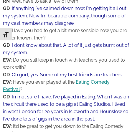
RN
: We’ll have to ask a few of them.
GD
:
If anything I’ve calmed down now; I’m getting it all out
my system. Now I’m bearable company…though some of
my cast members may disagree.
RN
: Have you had to get a bit more sensible now you are
Toggle Font size
better known, then?
GD
:
I don’t know about that. A lot of it just gets burnt out of
my system.
EW
: Do you still keep in touch with teachers you used to
work with?
GD
:
Oh god, yes. Some of my best friends are teachers.
EW
: Have you ever played at the
Ealing Comedy
Festival
?
GD
:
I’m not sure I have. I’ve played in Ealing. When I was on
the circuit there used to be a gig at Ealing Studios. I lived
in west London for 20 years in Isleworth and Hounslow so
I’ve done lots of gigs in the area in the past.
EW
: It’d be great to get you down to the Ealing Comedy