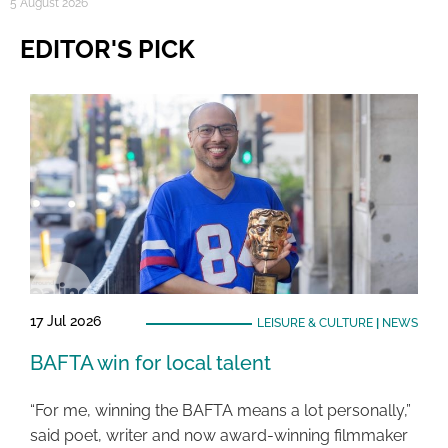
5 August 2026
EDITOR'S PICK
17 Jul 2026
LEISURE & CULTURE
|
NEWS
BAFTA win for local talent
“For me, winning the BAFTA means a lot personally,”
said poet, writer and now award-winning filmmaker