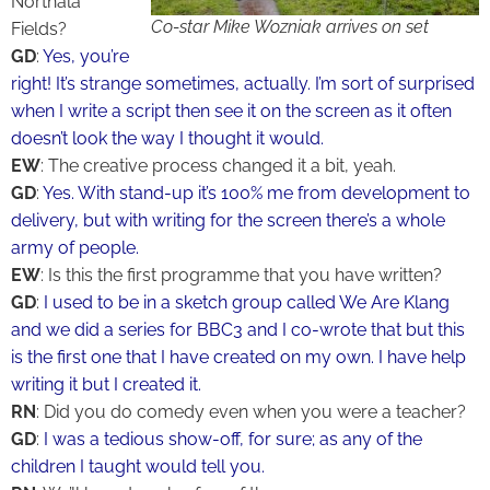
Northala
Co-star Mike Wozniak arrives on set
Fields?
GD
:
Yes, you’re
right! It’s strange sometimes, actually. I’m sort of surprised
when I write a script then see it on the screen as it often
doesn’t look the way I thought it would.
EW
: The creative process changed it a bit, yeah.
GD
:
Yes. With stand-up it’s 100% me from development to
delivery, but with writing for the screen there’s a whole
army of people.
EW
: Is this the first programme that you have written?
GD
:
I used to be in a sketch group called We Are Klang
and we did a series for BBC3 and I co-wrote that but this
is the first one that I have created on my own. I have help
writing it but I created it.
RN
: Did you do comedy even when you were a teacher?
GD
:
I was a tedious show-off, for sure; as any of the
children I taught would tell you.