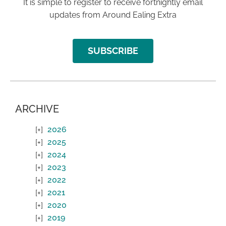
It is simple to register to receive fortnightly email
updates from Around Ealing Extra
SUBSCRIBE
ARCHIVE
2026
2025
2024
2023
2022
2021
2020
2019