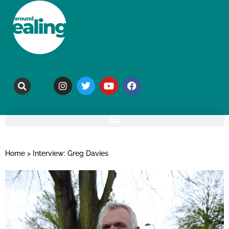
Home
>
Interview: Greg Davies