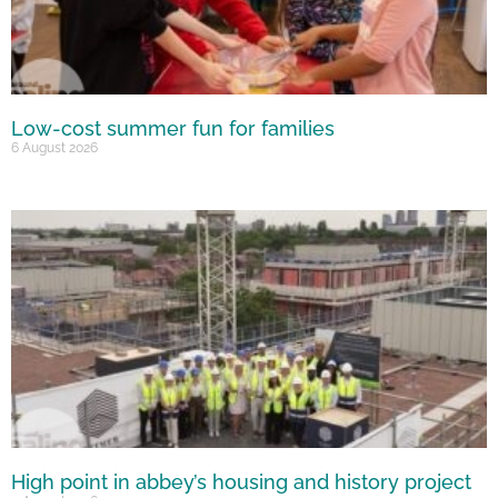
Low-cost summer fun for families
6 August 2026
High point in abbey’s housing and history project