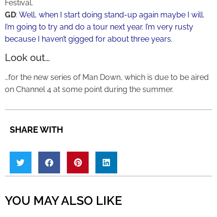
Festival.
GD
:
Well, when I start doing stand-up again maybe I will.
I’m going to try and do a tour next year. I’m very rusty
because I haven’t gigged for about three years.
Look out…
…for the new series of Man Down, which is due to be aired
on Channel 4 at some point during the summer.
SHARE WITH
YOU MAY ALSO LIKE