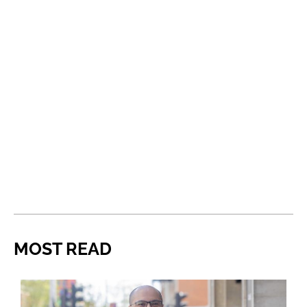
MOST READ