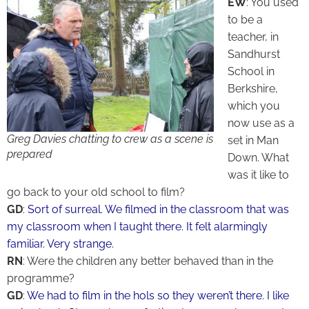
EW
: You used
to be a
teacher, in
Sandhurst
School in
Berkshire,
which you
now use as a
Greg Davies chatting to crew as a scene is
set in Man
prepared
Down. What
was it like to
go back to your old school to film?
GD
:
Sort of surreal. We filmed in the classroom that was
my classroom when I taught there. It felt alarmingly
familiar. Very strange.
RN
: Were the children any better behaved than in the
programme?
GD
:
We had to film in the hols so they weren’t there. I like