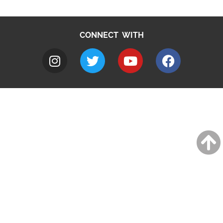
CONNECT WITH
A to Z
Jobs
Do it online