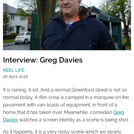
Interview: Greg Davies
REEL LIFE
26 April 2016
It is raining. A lot. And a normal Greenford street is not so
normal today. A film crew is camped in a marquee on the
pavement with van-loads of equipment, in front of a
home that it has taken over. Meanwhile, comedian
Greg
Davies
watches a screen intently as a scene is being shot.
As it happens, it is a very noisy scene which we slowly