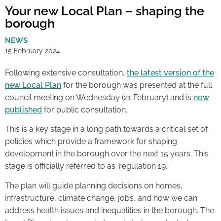
Your new Local Plan – shaping the
borough
NEWS
15 February 2024
Following extensive consultation,
the latest version of the
new Local Plan
for the borough was presented at the full
council meeting on Wednesday (21 February) and is
now
published
for public consultation.
This is a key stage in a long path towards a critical set of
policies which provide a framework for shaping
development in the borough over the next 15 years. This
stage is officially referred to as ‘regulation 19.’
The plan will guide planning decisions on homes,
infrastructure, climate change, jobs, and how we can
address health issues and inequalities in the borough. The