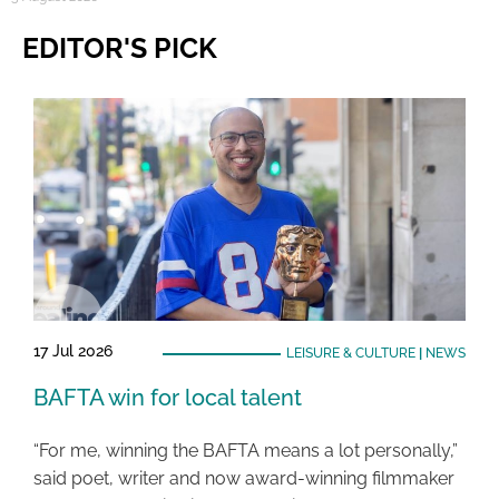
EDITOR'S PICK
17 Jul 2026
LEISURE & CULTURE
|
NEWS
BAFTA win for local talent
“For me, winning the BAFTA means a lot personally,”
said poet, writer and now award-winning filmmaker