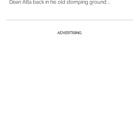
Dean Atta back in his old stomping ground …
ADVERTISING