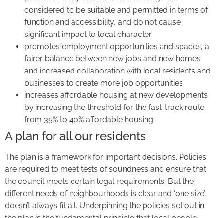
considered to be suitable and permitted in terms of
function and accessibility, and do not cause
significant impact to local character
promotes employment opportunities and spaces, a
fairer balance between new jobs and new homes
and increased collaboration with local residents and
businesses to create more job opportunities
increases affordable housing at new developments
by increasing the threshold for the fast-track route
from 35% to 40% affordable housing
A plan for all our residents
The plan is a framework for important decisions. Policies
are required to meet tests of soundness and ensure that
the council meets certain legal requirements. But the
different needs of neighbourhoods is clear and ‘one size’
doesn’t always fit all. Underpinning the policies set out in
the plan is the fundamental principle that local people