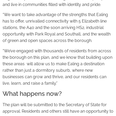
and live in communities filled with identity and pride.
“We want to take advantage of the strengths that Ealing
has to offer, unrivalled connectivity with 5 Elizabeth line
stations, the A40 and the soon arriving HS2, industrial
opportunity with Park Royal and Southall, and the wealth
of green and open spaces across the borough.
“We’ve engaged with thousands of residents from across
the borough on this plan, and we know that building upon
these areas will allow us to make Ealing a destination
rather than just a dormitory suburb, where new
businesses can grow and thrive, and our residents can
live, learn, and raise a family.”
What happens now?
The plan will be submitted to the Secretary of State for
approval. Residents and others still have an opportunity to