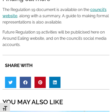
The Regulation 19 document is available on the
council’s
website
, along with a summary. A guide to making formal
representations is also available.
Future Regulation 19 activities will be publicised here on
Around Ealing website, and on the council’s social media
accounts.
SHARE WITH
YOU MAY ALSO LIKE
Toggle Font size