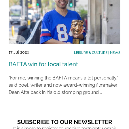
17 Jul 2026
LEISURE & CULTURE
|
NEWS
BAFTA win for local talent
“For me, winning the BAFTA means a lot personally,”
said poet, writer and now award-winning filmmaker
Dean Atta back in his old stomping ground …
SUBSCRIBE TO OUR NEWSLETTER
It is simple to register to receive fortnightly email