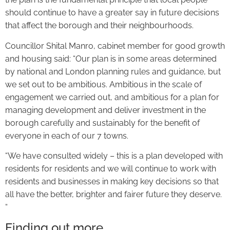
should continue to have a greater say in future decisions
that affect the borough and their neighbourhoods.
Councillor Shital Manro, cabinet member for good growth
and housing said: “Our plan is in some areas determined
by national and London planning rules and guidance, but
we set out to be ambitious. Ambitious in the scale of
engagement we carried out, and ambitious for a plan for
managing development and deliver investment in the
borough carefully and sustainably for the benefit of
everyone in each of our 7 towns.
“We have consulted widely – this is a plan developed with
residents for residents and we will continue to work with
residents and businesses in making key decisions so that
all have the better, brighter and fairer future they deserve.
“
Finding out more