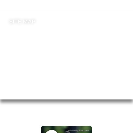
SITE MAP
News & Features
Leader’s Notes
Local history
Magazine
Topics
About
Accessibility
Advertising
Privacy
AROUND EALING ISSUE