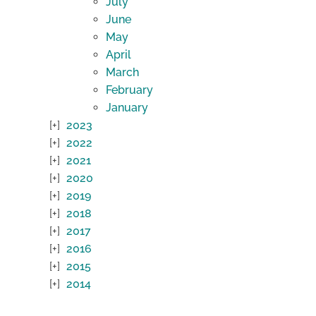
July
June
May
April
March
February
January
2023
2022
2021
2020
2019
2018
2017
2016
2015
2014