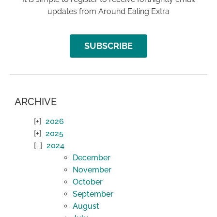
updates from Around Ealing Extra
SUBSCRIBE
ARCHIVE
2026
2025
2024
December
November
October
September
August