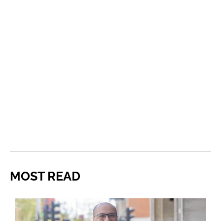
MOST READ