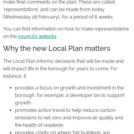
make final comments on the plan. These are called
‘representations’ and can be made from today
(Wednesday 28 February), for a period of 6 weeks.
You can find information on how to make representations
on the
council’s website
.
Why the new Local Plan matters
The Local Plan informs decisions that will be made and
will impact life in the borough for years to come. For
instance, it:
provides a focus on growth and investment in the
borough, for example, a developer tax to support
growth
promotes active travel to help reduce carbon
emissions to net zero and improve air quality and
the health of residents
provides clarity on where ‘tall buildings’ are