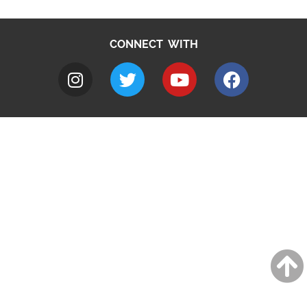
CONNECT WITH
A to Z
Jobs
Do it online
Contact council