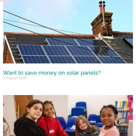
Want to save money on solar panels?
7 August 2026