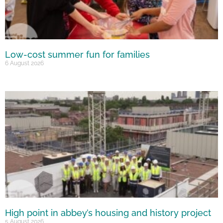
Low-cost summer fun for families
6 August 2026
High point in abbey’s housing and history project
5 August 2026