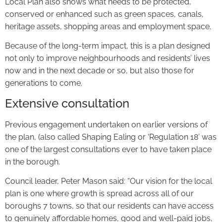
Local Plan also shows what needs to be protected,
conserved or enhanced such as green spaces, canals,
heritage assets, shopping areas and employment space.
Because of the long-term impact, this is a plan designed
not only to improve neighbourhoods and residents’ lives
now and in the next decade or so, but also those for
generations to come.
Extensive consultation
Previous engagement undertaken on earlier versions of
the plan, (also called Shaping Ealing or ‘Regulation 18’ was
one of the largest consultations ever to have taken place
in the borough.
Council leader, Peter Mason said: “Our vision for the local
plan is one where growth is spread across all of our
boroughs 7 towns, so that our residents can have access
to genuinely affordable homes, good and well-paid jobs,