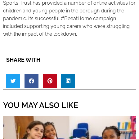
Sports Trust has provided a number of online activities for
children and young people in the borough during the
pandemic. Its successful #BeeatHome campaign
included supporting young carers who were struggling
with the impact of the lockdown.
SHARE WITH
YOU MAY ALSO LIKE