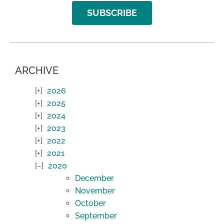
SUBSCRIBE
ARCHIVE
2026
2025
2024
2023
2022
2021
2020
December
November
October
September