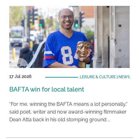
17 Jul 2026
LEISURE & CULTURE
|
NEWS
BAFTA win for local talent
“For me, winning the BAFTA means a lot personally,”
said poet, writer and now award-winning filmmaker
Dean Atta back in his old stomping ground …