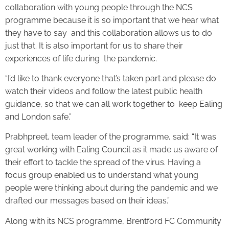
collaboration with young people through the NCS
programme because it is so important that we hear what
they have to say and this collaboration allows us to do
just that. It is also important for us to share their
experiences of life during the pandemic.
“I’d like to thank everyone that’s taken part and please do
watch their videos and follow the latest public health
guidance, so that we can all work together to keep Ealing
and London safe.”
Prabhpreet, team leader of the programme, said: “It was
great working with Ealing Council as it made us aware of
their effort to tackle the spread of the virus. Having a
focus group enabled us to understand what young
people were thinking about during the pandemic and we
drafted our messages based on their ideas.”
Along with its NCS programme, Brentford FC Community