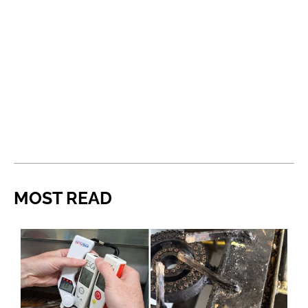
MOST READ