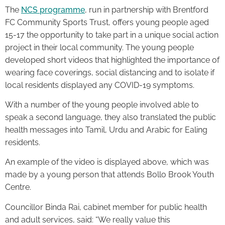
The
NCS programme
, run in partnership with Brentford
FC Community Sports Trust, offers young people aged
15-17 the opportunity to take part in a unique social action
project in their local community. The young people
developed short videos that highlighted the importance of
wearing face coverings, social distancing and to isolate if
local residents displayed any COVID-19 symptoms.
With a number of the young people involved able to
speak a second language, they also translated the public
health messages into Tamil, Urdu and Arabic for Ealing
residents.
An example of the video is displayed above, which was
made by a young person that attends Bollo Brook Youth
Centre.
Councillor Binda Rai, cabinet member for public health
and adult services, said: “We really value this