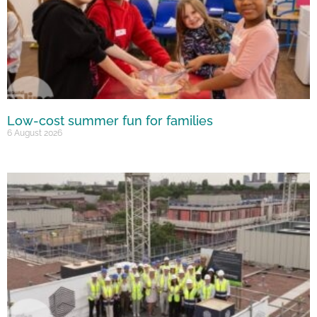
Low-cost summer fun for families
6 August 2026