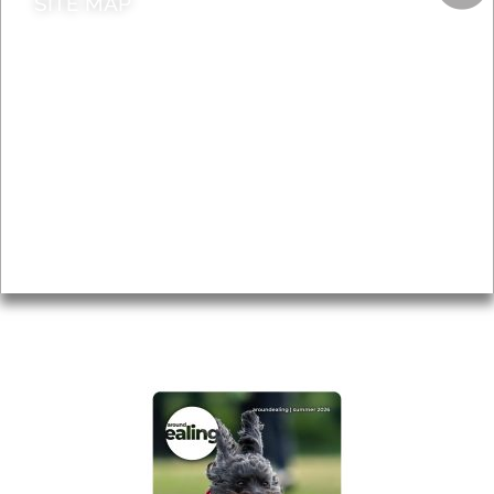
SITE MAP
News & Features
Leader’s Notes
Local history
Magazine
Topics
About
Accessibility
Advertising
Privacy
AROUND EALING ISSUE