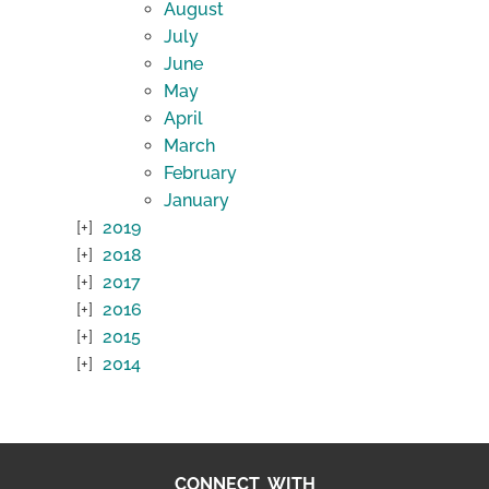
August
July
June
May
April
March
February
January
2019
2018
2017
2016
2015
2014
CONNECT WITH