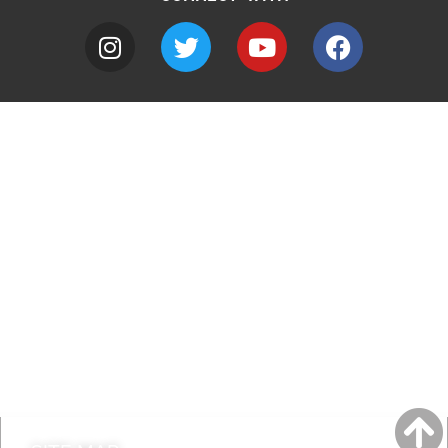
A to Z
Jobs
Do it online
Contact council