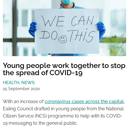
Young people work together to stop
the spread of COVID-19
HEALTH
,
NEWS
25 September 2020
With an increase of
coronavirus cases across the capital
,
Ealing Council drafted in young people from the National
Citizen Service (NCS) programme to help with its COVID-
19 messaging to the general public.