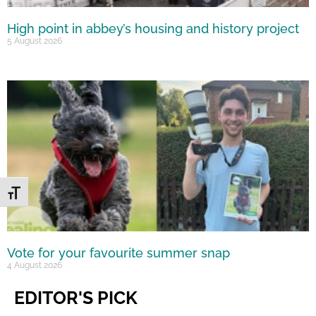
High point in abbey’s housing and history project
5 August 2026
Toggle Font size
Vote for your favourite summer snap
4 August 2026
EDITOR'S PICK