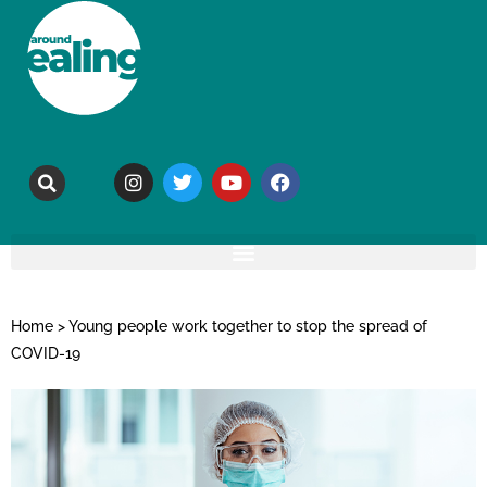
Home
>
Young people work together to stop the spread of
COVID-19