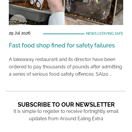
29 Jul 2026
NEWS
|
STAYING SAFE
Fast food shop fined for safety failures
A takeaway restaurant and its director have been
ordered to pay thousands of pounds after admitting
a series of serious food safety offences. SAI20 …
SUBSCRIBE TO OUR NEWSLETTER
It is simple to register to receive fortnightly email
updates from Around Ealing Extra