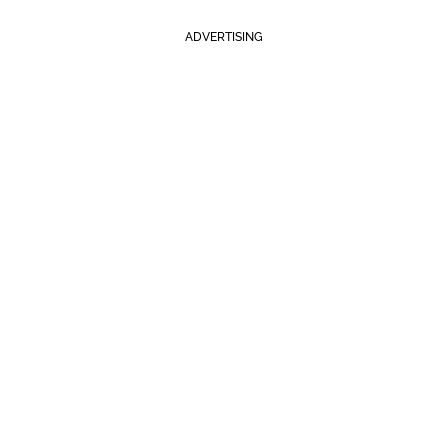
ADVERTISING