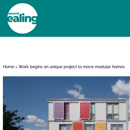
HOME
NEWS AND FEATURES
Home
>
Work begins on unique project to move modular homes