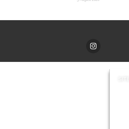
SIT
News
Loca
A to Z
Topi
Jobs