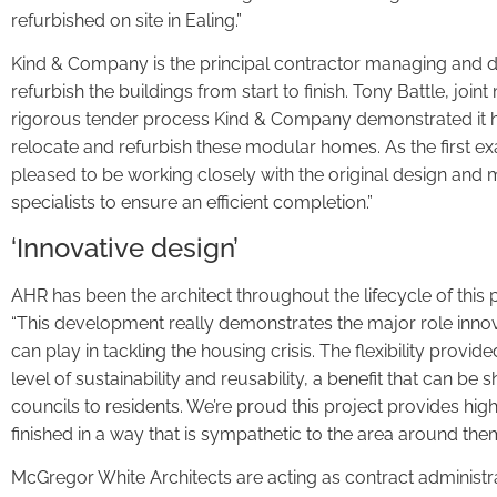
refurbished on site in Ealing.”
Kind & Company is the principal contractor managing and de
refurbish the buildings from start to finish. Tony Battle, joi
rigorous tender process Kind & Company demonstrated it ha
relocate and refurbish these modular homes. As the first e
pleased to be working closely with the original design and 
specialists to ensure an efficient completion.”
‘Innovative design’
AHR has been the architect throughout the lifecycle of this 
“This development really demonstrates the major role inno
can play in tackling the housing crisis. The flexibility prov
level of sustainability and reusability, a benefit that can b
councils to residents. We’re proud this project provides hi
finished in a way that is sympathetic to the area around them
McGregor White Architects are acting as contract administrat