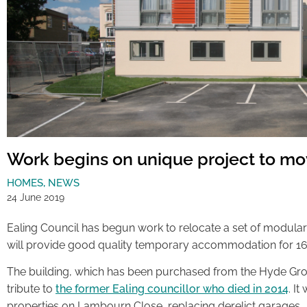
Work begins on unique project to m
HOMES
,
NEWS
24 June 2019
Ealing Council has begun work to relocate a set of modula
will provide good quality temporary accommodation for 16
The building, which has been purchased from the Hyde Grou
tribute to
the former Ealing councillor who died in 2014
. It
properties on Lambourn Close, replacing derelict garages.