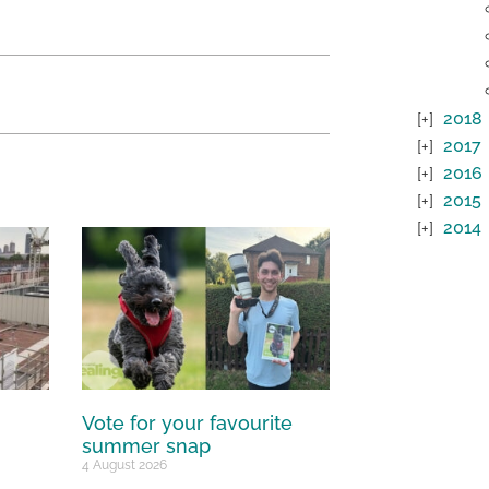
2018
2017
2016
2015
2014
Vote for your favourite
summer snap
4 August 2026