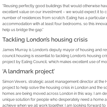
“Reusing perfectly good buildings that would otherwise h
excellent value on our investment – we would expect it to co
number of residences from scratch. Ealing has a particula
accommodation with at least four bedrooms, so this innovat
help us bridge the gap.”
Tackling London’s housing crisis
James Murray is London’s deputy mayor of housing and res
council housing is essential to tackling London’s housing crisi
project by Ealing Council, which makes excellent use of mo
‘A landmark project’
Simon Vevers, strategic asset management director at the H
project to help solve the housing crisis in London and the s
homes are being moved across London in this way. I am deli
unique solution for people who desperately need a home an
achieve when we all work together. I am looking forward t