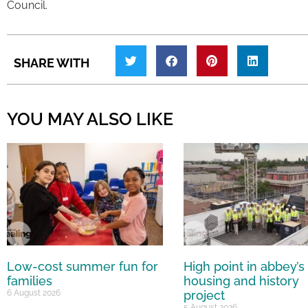
Council.
SHARE WITH
YOU MAY ALSO LIKE
Low-cost summer fun for
High point in abbey’s
families
housing and history
6 August 2026
project
5 August 2026