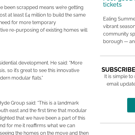
tickets
ave been scrapped means we’re getting
st at least £4 million to build the same
Ealing Summer
r need for more temporary
vibrant season
ive re-purposing of existing homes will
community spir
borough — and
idential development. He said: “More
SUBSCRIBE
s, so it’s great to see this innovative
It is simple to
dern modular flats.”
email update
yde Group said: “This is a landmark
outh east and the first time that modular
ghted that we have been a part of this
d for me it reaffirms what we can
o seeing the homes on the move and then