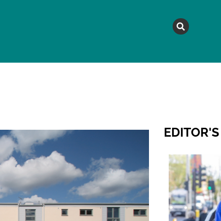
MAGAZINE
TOPICS
A
EDITOR'S