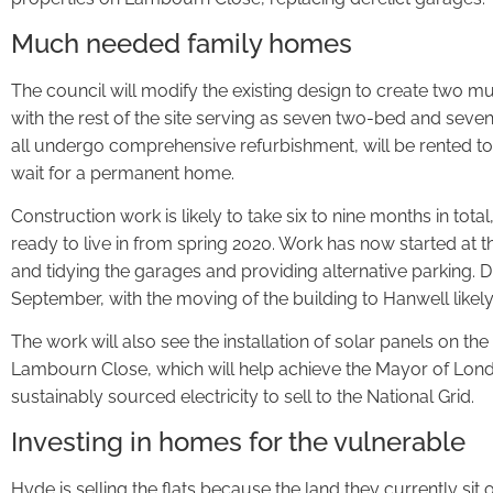
Much needed family homes
The council will modify the existing design to create two
with the rest of the site serving as seven two-bed and seven
all undergo comprehensive refurbishment, will be rented to
wait for a permanent home.
Construction work is likely to take six to nine months in tota
ready to live in from spring 2020. Work has now started at
and tidying the garages and providing alternative parking. Dism
September, with the moving of the building to Hanwell likely
The work will also see the installation of solar panels on the
Lambourn Close, which will help achieve the Mayor of Lond
sustainably sourced electricity to sell to the National Grid.
Investing in homes for the vulnerable
Hyde is selling the flats because the land they currently si