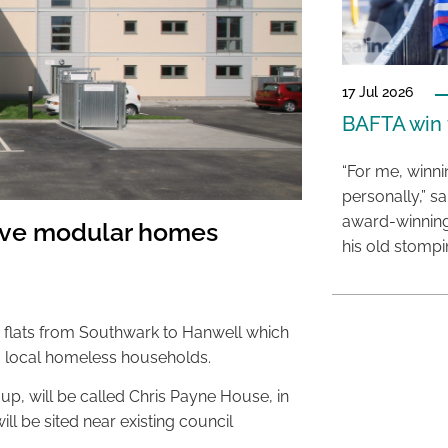
17 Jul 2026
BAFTA win f
“For me, winn
personally,” s
award-winning
ove modular homes
his old stomp
r flats from Southwark to Hanwell which
 local homeless households.
p, will be called Chris Payne House, in
 will be sited near existing council