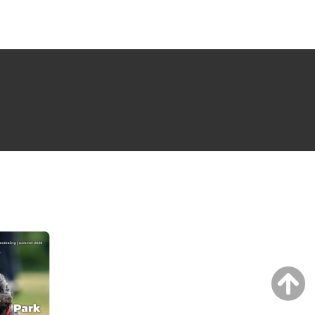
NG ISSUE