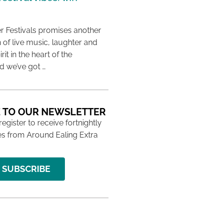
 Festivals promises another
 of live music, laughter and
it in the heart of the
 we’ve got …
 TO OUR NEWSLETTER
 register to receive fortnightly
s from Around Ealing Extra
SUBSCRIBE