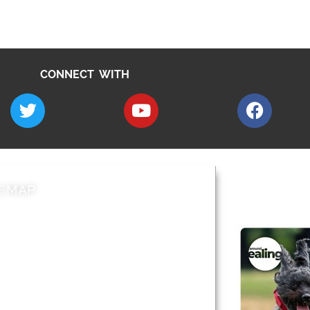
CONNECT WITH
E MAP
AROUND EALI
 & Features
Leader’s Notes
l history
Magazine
cs
About