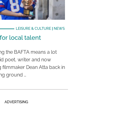
LEISURE & CULTURE
|
NEWS
or local talent
ing the BAFTA means a lot
aid poet, writer and now
 filmmaker Dean Atta back in
ing ground …
ADVERTISING