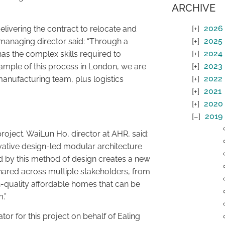
ARCHIVE
2026
livering the contract to relocate and
2025
nt managing director said: “Through a
2024
s the complex skills required to
2023
xample of this process in London, we are
2022
manufacturing team, plus logistics
2021
2020
2019
project. WaiLun Ho, director at AHR, said:
vative design-led modular architecture
ided by this method of design creates a new
e shared across multiple stakeholders, from
gh-quality affordable homes that can be
.”
or for this project on behalf of Ealing