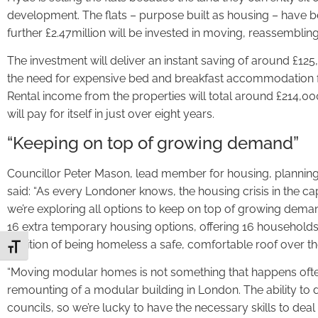
development. The flats – purpose built as housing – have b
further £2.47million will be invested in moving, reassembli
The investment will deliver an instant saving of around £12
the need for expensive bed and breakfast accommodation f
Rental income from the properties will total around £214,0
will pay for itself in just over eight years.
“Keeping on top of growing demand”
Councillor Peter Mason, lead member for housing, planning
said: “As every Londoner knows, the housing crisis in the cap
we’re exploring all options to keep on top of growing dema
16 extra temporary housing options, offering 16 households
position of being homeless a safe, comfortable roof over th
Toggle Font size
“Moving modular homes is not something that happens often 
remounting of a modular building in London. The ability to 
councils, so we’re lucky to have the necessary skills to deal 