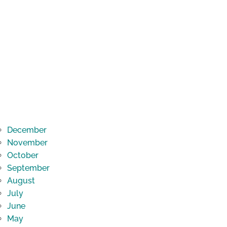
December
November
October
September
August
July
June
May