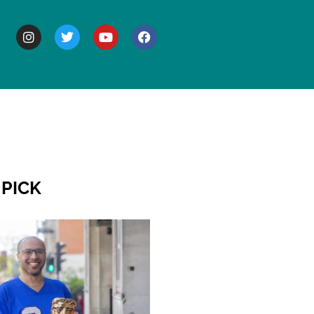
BOUT
 PICK