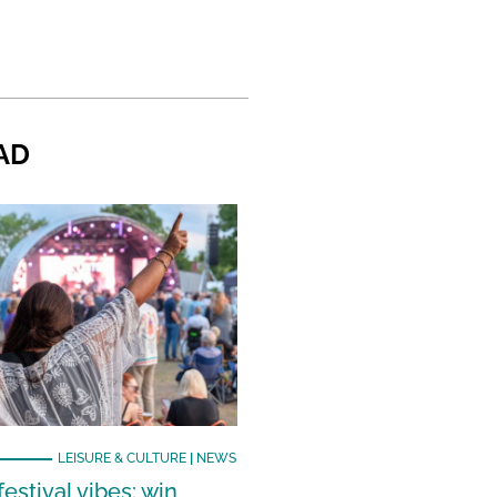
AD
LEISURE & CULTURE
|
NEWS
estival vibes: win