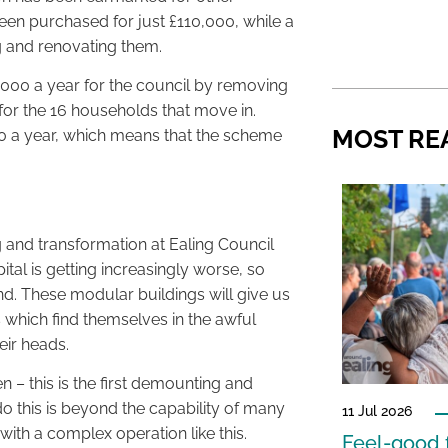
een purchased for just £110,000, while a
ng and renovating them.
5,000 a year for the council by removing
or the 16 households that move in.
MOST RE
00 a year, which means that the scheme
 and transformation at Ealing Council
ital is getting increasingly worse, so
nd. These modular buildings will give us
 which find themselves in the awful
eir heads.
– this is the first demounting and
do this is beyond the capability of many
11 Jul 2026
with a complex operation like this.
Feel-good f