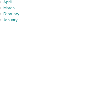
April
March
February
January