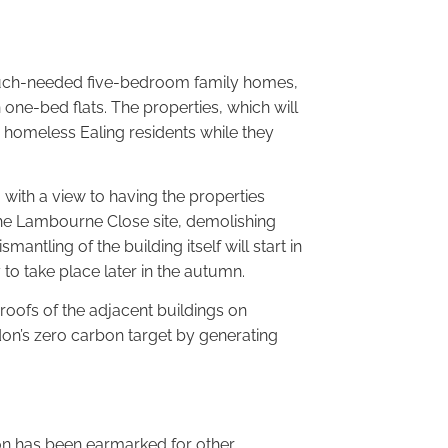
 much-needed five-bedroom family homes,
 one-bed flats. The properties, which will
 homeless Ealing residents while they
l, with a view to having the properties
 the Lambourne Close site, demolishing
antling of the building itself will start in
 to take place later in the autumn.
 roofs of the adjacent buildings on
on’s zero carbon target by generating
t on has been earmarked for other