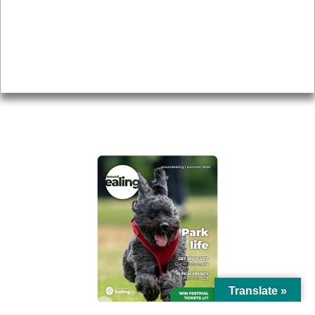
Topics
About
Accessibility
Advertising
Privacy
AROUND EALING ISSUE
Translate »