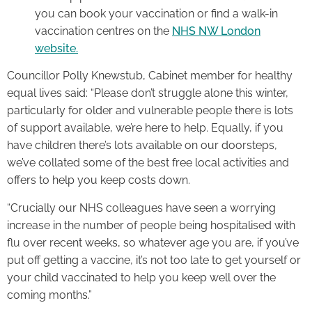
you can book your vaccination or find a walk-in
vaccination centres on the
NHS NW London
website.
Councillor Polly Knewstub, Cabinet member for healthy
equal lives said: “Please don’t struggle alone this winter,
particularly for older and vulnerable people there is lots
of support available, we’re here to help. Equally, if you
have children there’s lots available on our doorsteps,
we’ve collated some of the best free local activities and
offers to help you keep costs down.
“Crucially our NHS colleagues have seen a worrying
increase in the number of people being hospitalised with
flu over recent weeks, so whatever age you are, if you’ve
put off getting a vaccine, it’s not too late to get yourself or
your child vaccinated to help you keep well over the
coming months.”