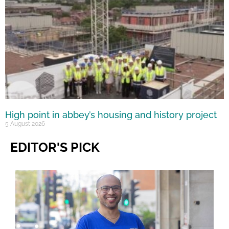
High point in abbey’s housing and history project
5 August 2026
EDITOR'S PICK