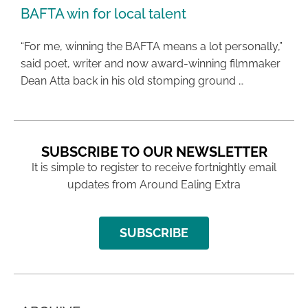
BAFTA win for local talent
“For me, winning the BAFTA means a lot personally,”
said poet, writer and now award-winning filmmaker
Dean Atta back in his old stomping ground …
SUBSCRIBE TO OUR NEWSLETTER
It is simple to register to receive fortnightly email
updates from Around Ealing Extra
SUBSCRIBE