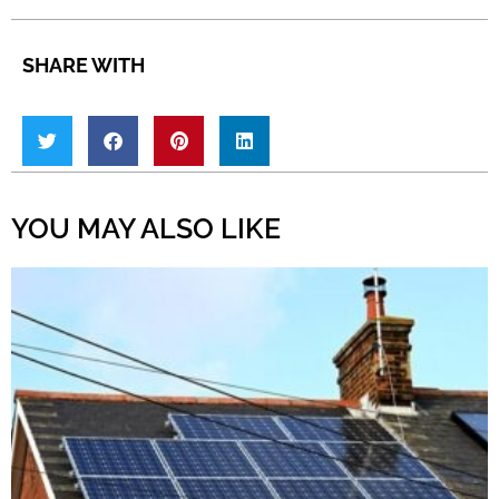
SHARE WITH
YOU MAY ALSO LIKE