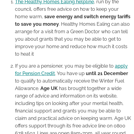
The Healthy Homes Ealing helpline
, run by the
council, offers free advice on how to keep your
home warm,
save energy and switch energy tariffs
to save you money
. Healthy Homes Ealing can also
arrange for a visit from a Green Doctor who can tell
you about grants that you may be able to get to
improve your home and reduce how much it costs
to heat it
If you are a pensioner, you may be eligible to
apply
for Pension Credit
. You have up
until 21 December
to qualify to automatically receive the Winter Fuel
Allowance.
Age UK
has brought together a wide
range of advice and information on its website,
including tips on looking after your mental health,
financial support and grants you may be able to
claim and practical advice on keeping warm. Age UK
offers support through its free advice line on 0800
678 1602. Lines are open 8am-7pm, all year round.