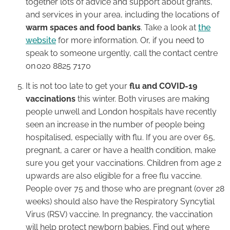
together lots of advice and support about grants,
and services in your area, including the locations of
warm spaces and food banks
. Take a look at
the
website
for more information. Or, if you need to
speak to someone urgently, call the contact centre
on 020 8825 7170
It is not too late to get your
flu and COVID-19
vaccinations
this winter. Both viruses are making
people unwell and London hospitals have recently
seen an increase in the number of people being
hospitalised, especially with flu. If you are over 65,
pregnant, a carer or have a health condition, make
sure you get your vaccinations. Children from age 2
upwards are also eligible for a free flu vaccine.
People over 75 and those who are pregnant (over 28
weeks) should also have the Respiratory Syncytial
Virus (RSV) vaccine. In pregnancy, the vaccination
will help protect newborn babies. Find out where