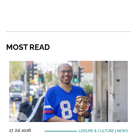
MOST READ
17 Jul 2026
LEISURE & CULTURE
|
NEWS