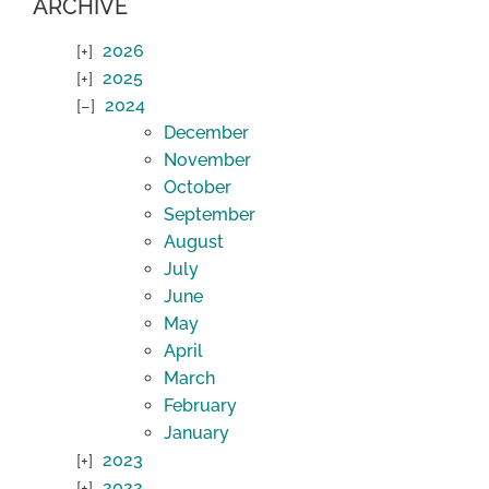
ARCHIVE
2026
2025
2024
December
November
October
September
August
July
June
May
April
March
February
January
2023
2022