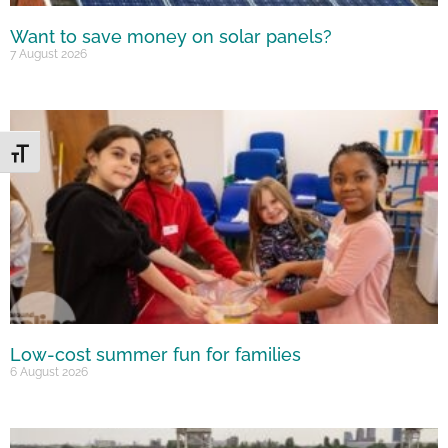
Want to save money on solar panels?
7 August 2026
Toggle Font size
Low-cost summer fun for families
6 August 2026