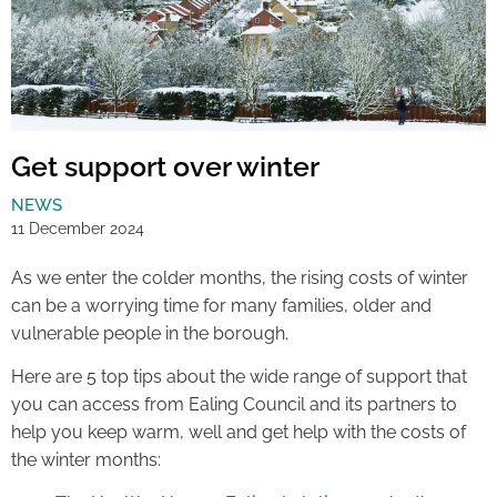
Get support over winter
NEWS
11 December 2024
As we enter the colder months, the rising costs of winter
can be a worrying time for many families, older and
vulnerable people in the borough.
Here are 5 top tips about the wide range of support that
you can access from Ealing Council and its partners to
help you keep warm, well and get help with the costs of
the winter months: