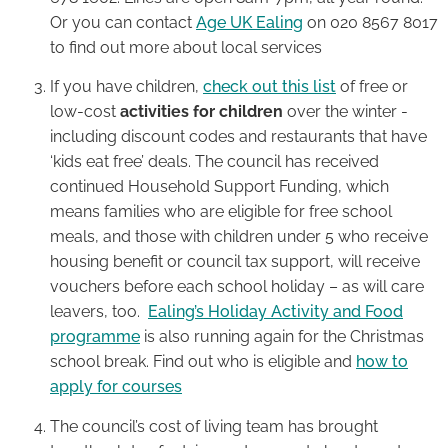
Or you can contact
Age UK Ealing
on 020 8567 8017
to find out more about local services
If you have children,
check out this list
of free or
low-cost
activities for children
over the winter -
including discount codes and restaurants that have
‘kids eat free’ deals. The council has received
continued Household Support Funding, which
means families who are eligible for free school
meals, and those with children under 5 who receive
housing benefit or council tax support, will receive
vouchers before each school holiday – as will care
leavers, too.
Ealing’s Holiday Activity and Food
programme
is also running again for the Christmas
school break. Find out who is eligible and
how to
apply for courses
The council’s cost of living team has brought