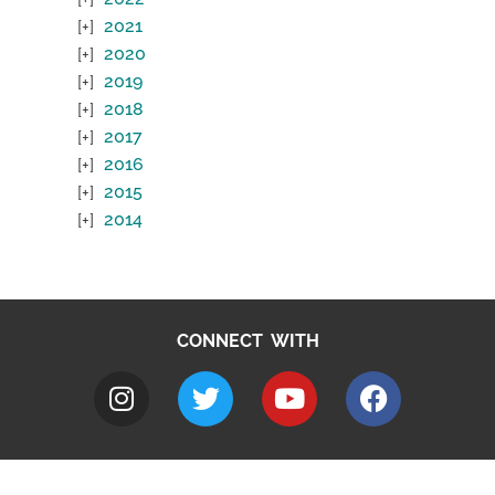
2021
2020
2019
2018
2017
2016
2015
2014
CONNECT WITH