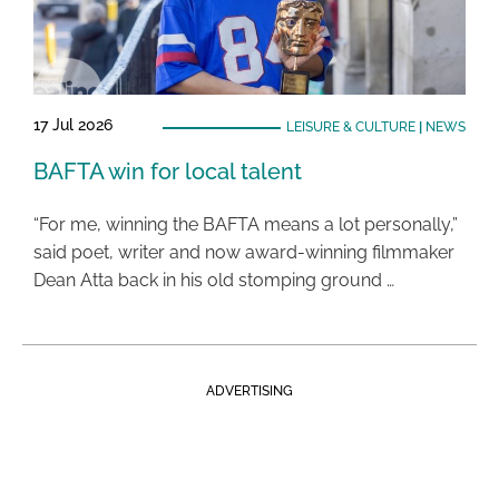
17 Jul 2026
LEISURE & CULTURE
|
NEWS
BAFTA win for local talent
“For me, winning the BAFTA means a lot personally,”
said poet, writer and now award-winning filmmaker
Dean Atta back in his old stomping ground …
ADVERTISING