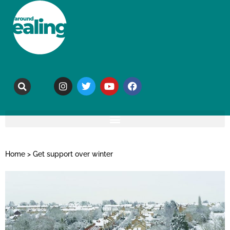
Home
>
Get support over winter