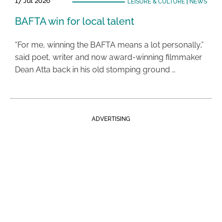
17 Jul 2026
LEISURE & CULTURE
|
NEWS
BAFTA win for local talent
“For me, winning the BAFTA means a lot personally,”
said poet, writer and now award-winning filmmaker
Dean Atta back in his old stomping ground …
ADVERTISING