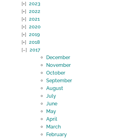
2023
2022
2021
2020
2019
2018
2017
December
November
October
September
August
July
June
May
April
March
February