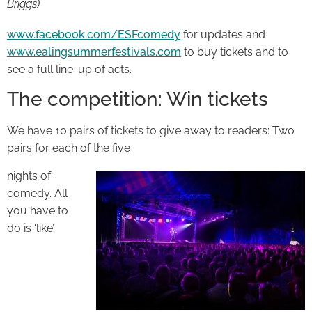
Briggs
)
www.facebook.com/ESFcomedy
for updates and
www.ealingsummerfestivals.com
to buy tickets and to
see a full line-up of acts.
The competition: Win tickets
We have 10 pairs of tickets to give away to readers: Two
pairs for each of the five
nights of
comedy. All
you have to
do is ‘like’