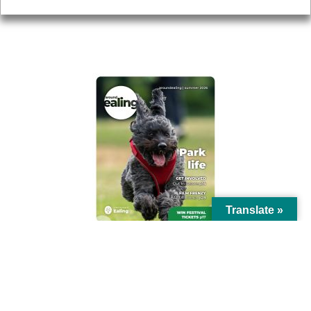
AROUND EALING ISSUE
Translate »
© Ealing Council 2021 | All Rights Reserved |
Privacy Policy