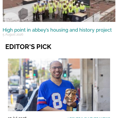
High point in abbey’s housing and history project
5 August 2026
EDITOR'S PICK