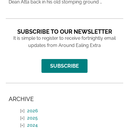
Dean Atta back in his old stomping ground …
SUBSCRIBE TO OUR NEWSLETTER
It is simple to register to receive fortnightly email
updates from Around Ealing Extra
SUBSCRIBE
ARCHIVE
2026
2025
2024