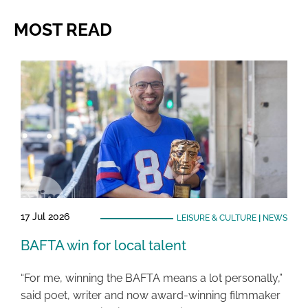
MOST READ
17 Jul 2026
LEISURE & CULTURE
|
NEWS
BAFTA win for local talent
“For me, winning the BAFTA means a lot personally,”
said poet, writer and now award-winning filmmaker