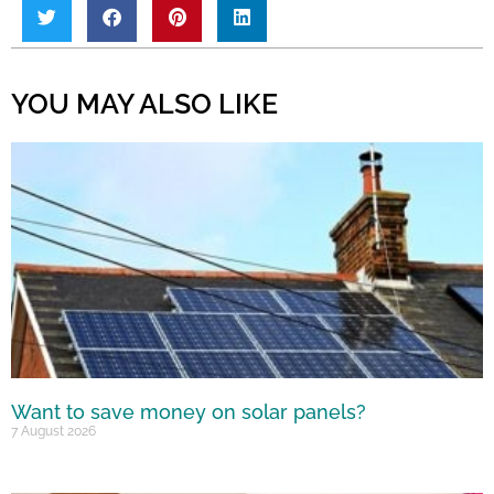
YOU MAY ALSO LIKE
Want to save money on solar panels?
7 August 2026