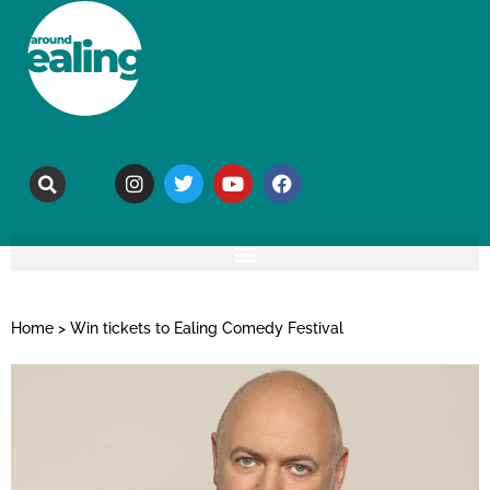
Home
>
Win tickets to Ealing Comedy Festival