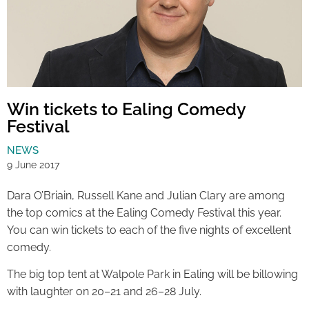
Win tickets to Ealing Comedy
Festival
NEWS
9 June 2017
Dara O’Briain, Russell Kane and Julian Clary are among
the top comics at the Ealing Comedy Festival this year.
You can win tickets to each of the five nights of excellent
comedy.
The big top tent at Walpole Park in Ealing will be billowing
with laughter on 20–21 and 26–28 July.