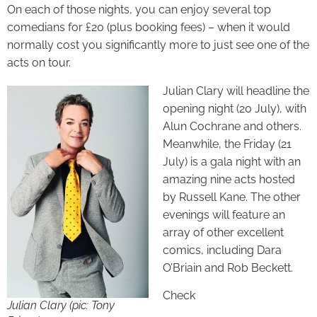
On each of those nights, you can enjoy several top
comedians for £20 (plus booking fees) – when it would
normally cost you significantly more to just see one of the
acts on tour.
Julian Clary will headline the
opening night (20 July), with
Alun Cochrane and others.
Meanwhile, the Friday (21
July) is a gala night with an
amazing nine acts hosted
by Russell Kane. The other
evenings will feature an
array of other excellent
comics, including Dara
O’Briain and Rob Beckett.
Check
Julian Clary (
pic: Tony