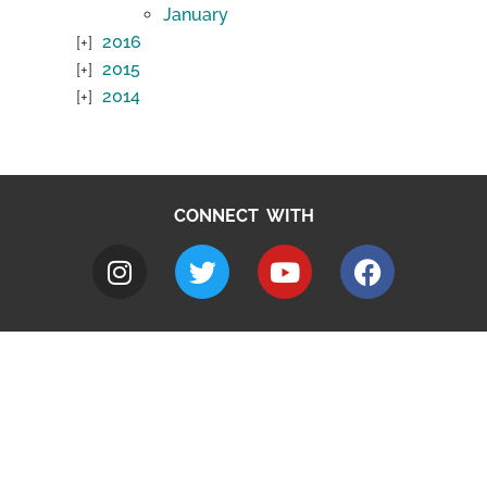
January
2016
2015
2014
CONNECT WITH