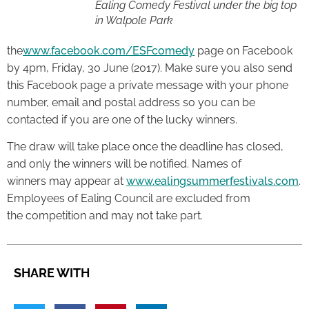
Ealing Comedy Festival under the big top
in Walpole Park
the
www.facebook.com/ESFcomedy
page on Facebook
by 4pm, Friday, 30 June (2017). Make sure you also send
this Facebook page a private message with your phone
number, email and postal address so you can be
contacted if you are one of the lucky winners.
The draw will take place once the deadline has closed,
and only the winners will be notified. Names of
winners may appear at
www.ealingsummerfestivals.com
.
Employees of Ealing Council are excluded from
the competition and may not take part.
SHARE WITH