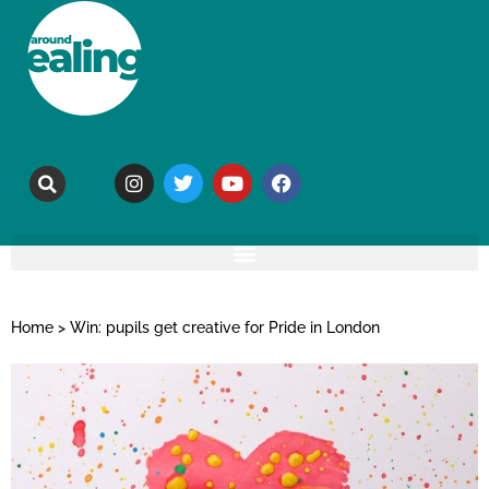
Home
>
Win: pupils get creative for Pride in London