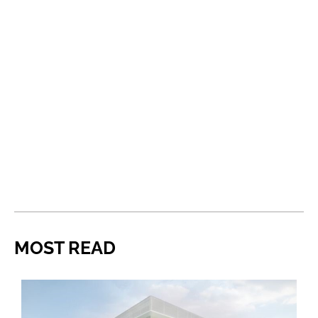
MOST READ