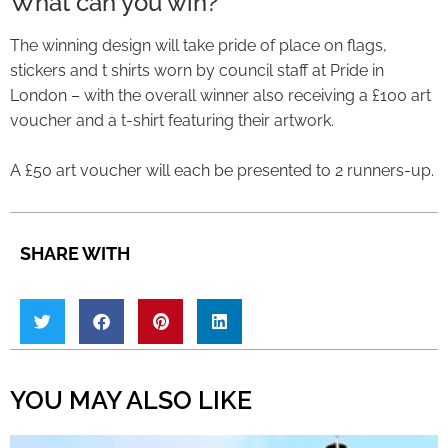
What can you win?
The winning design will take pride of place on flags,
stickers and t shirts worn by council staff at Pride in
London – with the overall winner also receiving a £100 art
voucher and a t-shirt featuring their artwork.
A £50 art voucher will each be presented to 2 runners-up.
SHARE WITH
YOU MAY ALSO LIKE