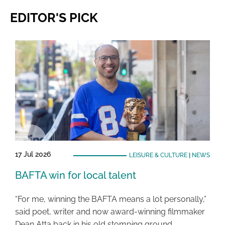
EDITOR'S PICK
17 Jul 2026
LEISURE & CULTURE
|
NEWS
BAFTA win for local talent
“For me, winning the BAFTA means a lot personally,”
said poet, writer and now award-winning filmmaker
Dean Atta back in his old stomping ground …