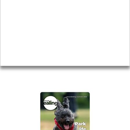
News & Features
Leader’s Notes
Local history
Magazine
Topics
About
Accessibility
Advertising
Privacy
AROUND EALING ISSUE