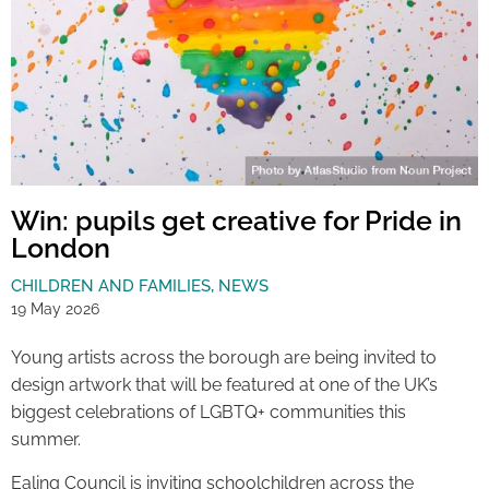
Win: pupils get creative for Pride in
London
CHILDREN AND FAMILIES
,
NEWS
19 May 2026
Young artists across the borough are being invited to
design artwork that will be featured at one of the UK’s
biggest celebrations of LGBTQ+ communities this
summer.
Ealing Council is inviting schoolchildren across the