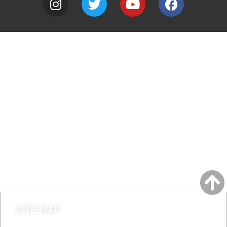
A to Z
Jobs
Do it online
Contact council
SITE MAP