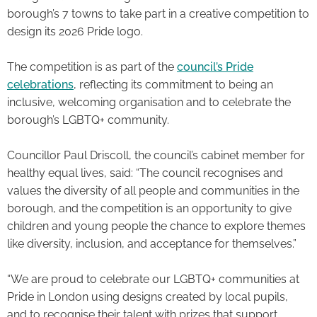
borough’s 7 towns to take part in a creative competition to
design its 2026 Pride logo.
The competition is as part of the
council’s Pride
celebrations
, reflecting its commitment to being an
inclusive, welcoming organisation and to celebrate the
borough’s LGBTQ+ community.
Councillor Paul Driscoll, the council’s cabinet member for
healthy equal lives, said: “The council recognises and
values the diversity of all people and communities in the
borough, and the competition is an opportunity to give
children and young people the chance to explore themes
like diversity, inclusion, and acceptance for themselves.”
“We are proud to celebrate our LGBTQ+ communities at
Pride in London using designs created by local pupils,
and to recognise their talent with prizes that support