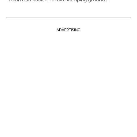
ADVERTISING