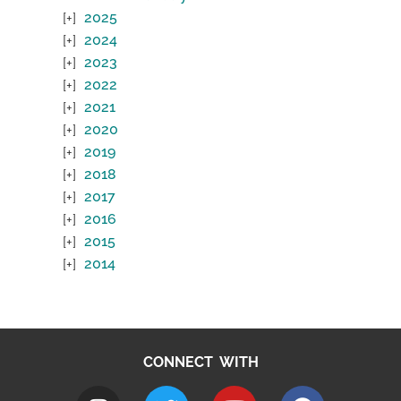
2025
2024
2023
2022
2021
2020
2019
2018
2017
2016
2015
2014
CONNECT WITH