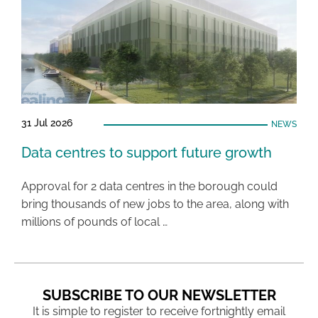
31 Jul 2026
NEWS
Data centres to support future growth
Approval for 2 data centres in the borough could
bring thousands of new jobs to the area, along with
millions of pounds of local …
SUBSCRIBE TO OUR NEWSLETTER
It is simple to register to receive fortnightly email