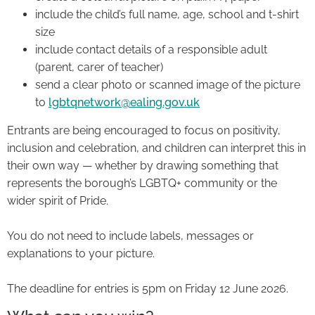
include the child’s full name, age, school and t-shirt
size
include contact details of a responsible adult
(parent, carer of teacher)
send a clear photo or scanned image of the picture
to
lgbtqnetwork@ealing.gov.uk
Entrants are being encouraged to focus on positivity,
inclusion and celebration, and children can interpret this in
their own way — whether by drawing something that
represents the borough’s LGBTQ+ community or the
wider spirit of Pride.
You do not need to include labels, messages or
explanations to your picture.
The deadline for entries is 5pm on Friday 12 June 2026.