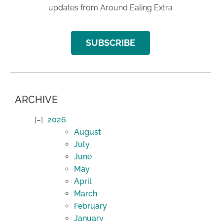
updates from Around Ealing Extra
SUBSCRIBE
ARCHIVE
2026
August
July
June
May
April
March
February
January