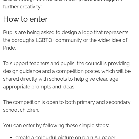
further creativity.”
How to enter
Pupils are being asked to design a logo that represents
the borough’s LGBTQ+ community or the wider idea of
Pride.
To support teachers and pupils, the council is providing
design guidance and a competition poster, which will be
shared directly with schools to help give clear, age
appropriate prompts and ideas.
The competition is open to both primary and secondary
school children.
You can enter by following these simple steps:
create a colourful picture on plain A4 paper