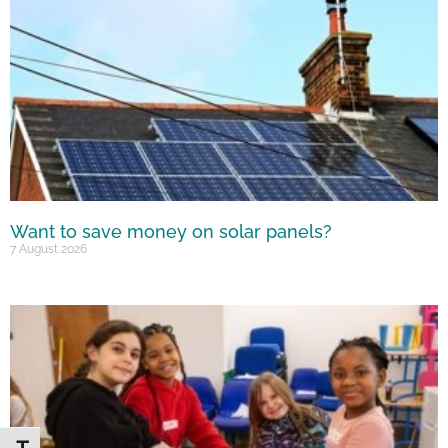
Want to save money on solar panels?
7 August 2026