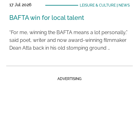
17 Jul 2026
LEISURE & CULTURE
|
NEWS
BAFTA win for local talent
“For me, winning the BAFTA means a lot personally,”
said poet, writer and now award-winning filmmaker
Dean Atta back in his old stomping ground …
ADVERTISING