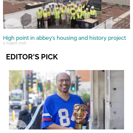
High point in abbey’s housing and history project
5 August 2026
EDITOR'S PICK