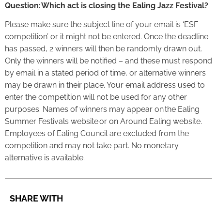
Question: Which act is closing the Ealing Jazz Festival?
Please make sure the subject line of your email is ‘ESF
competition’ or it might not be entered. Once the deadline
has passed, 2 winners will then be randomly drawn out.
Only the winners will be notified – and these must respond
by email in a stated period of time, or alternative winners
may be drawn in their place. Your email address used to
enter the competition will not be used for any other
purposes. Names of winners may appear on the Ealing
Summer Festivals website or on Around Ealing website.
Employees of Ealing Council are excluded from the
competition and may not take part. No monetary
alternative is available.
SHARE WITH