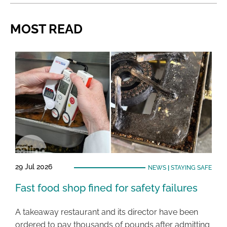
MOST READ
29 Jul 2026
NEWS
|
STAYING SAFE
Fast food shop fined for safety failures
A takeaway restaurant and its director have been
ordered to pay thousands of pounds after admitting