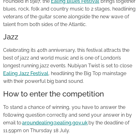
Founded in 1987, the
Ealing Blues Festival
brings together
blues, rock, folk and country music to 2 stages, headlining
veterans of the guitar scene alongside the new wave of
talent from both sides of the Atlantic.
Jazz
Celebrating its 40th anniversary, this festival attracts the
best of jazz and world music and is one of London’s
longest running jazz events. Nubiyan Twist is set to close
Ealing Jazz Festival
, headlining the Big Top mainstage
with their powerful big band sound.
How to enter the competition
To stand a chance of winning, you have to answer the
following question correctly and send your answer in by
email to
aroundealing@ealing.gov.uk
by the deadline of
11.59pm on Thursday 18 July.