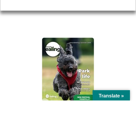
Privacy
AROUND EALING ISSUE
Translate »
© Ealing Council 2021 | All Rights Reserved |
Privacy Policy