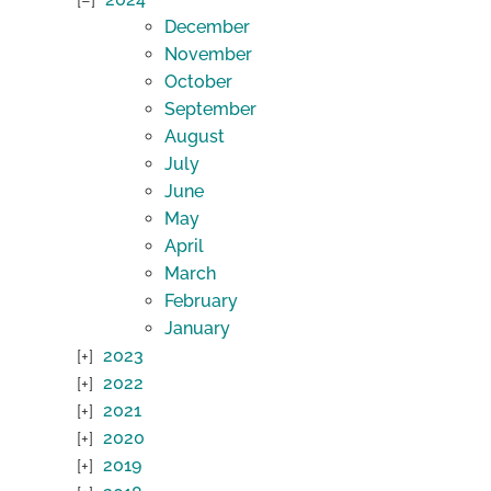
December
November
October
September
August
July
June
May
April
March
February
January
2023
2022
2021
2020
2019