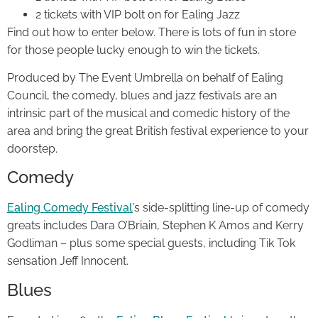
2 tickets with VIP bolt on for Ealing Jazz
Find out how to enter below. There is lots of fun in store
for those people lucky enough to win the tickets.
Produced by The Event Umbrella on behalf of Ealing
Council, the comedy, blues and jazz festivals are an
intrinsic part of the musical and comedic history of the
area and bring the great British festival experience to your
doorstep.
Comedy
Ealing Comedy Festival
’s side-splitting line-up of comedy
greats includes Dara O’Briain, Stephen K Amos and Kerry
Godliman – plus some special guests, including Tik Tok
sensation Jeff Innocent.
Blues