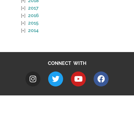
2018
2017
2016
2015
2014
CONNECT WITH