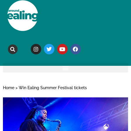
Home
>
Win Ealing Summer Festival tickets