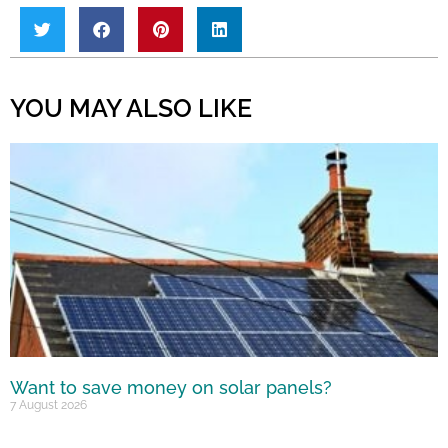
YOU MAY ALSO LIKE
Want to save money on solar panels?
7 August 2026