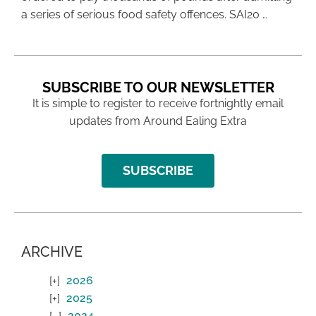
a series of serious food safety offences. SAI20 …
SUBSCRIBE TO OUR NEWSLETTER
It is simple to register to receive fortnightly email
updates from Around Ealing Extra
SUBSCRIBE
ARCHIVE
2026
2025
2024