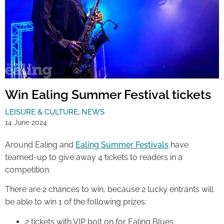
Win Ealing Summer Festival tickets
LEISURE & CULTURE
,
NEWS
14 June 2024
Around Ealing and
Ealing Summer Festivals
have
teamed-up to give away 4 tickets to readers in a
competition.
There are 2 chances to win, because 2 lucky entrants will
be able to win 1 of the following prizes:
2 tickets with VIP bolt on for Ealing Blues