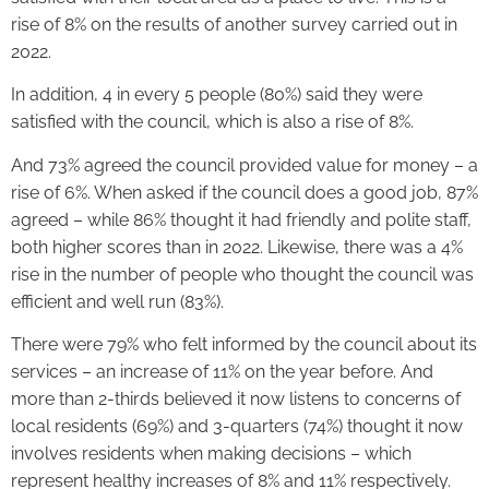
rise of 8% on the results of another survey carried out in
2022.
In addition, 4 in every 5 people (80%) said they were
satisfied with the council, which is also a rise of 8%.
And 73% agreed the council provided value for money – a
rise of 6%. When asked if the council does a good job, 87%
agreed – while 86% thought it had friendly and polite staff,
both higher scores than in 2022. Likewise, there was a 4%
rise in the number of people who thought the council was
efficient and well run (83%).
There were 79% who felt informed by the council about its
services – an increase of 11% on the year before. And
more than 2-thirds believed it now listens to concerns of
local residents (69%) and 3-quarters (74%) thought it now
involves residents when making decisions – which
represent healthy increases of 8% and 11% respectively.