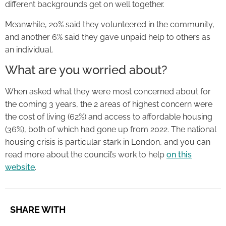
different backgrounds get on well together.
Meanwhile, 20% said they volunteered in the community,
and another 6% said they gave unpaid help to others as
an individual.
What are you worried about?
When asked what they were most concerned about for
the coming 3 years, the 2 areas of highest concern were
the cost of living (62%) and access to affordable housing
(36%), both of which had gone up from 2022. The national
housing crisis is particular stark in London, and you can
read more about the council’s work to help
on this
website
.
SHARE WITH