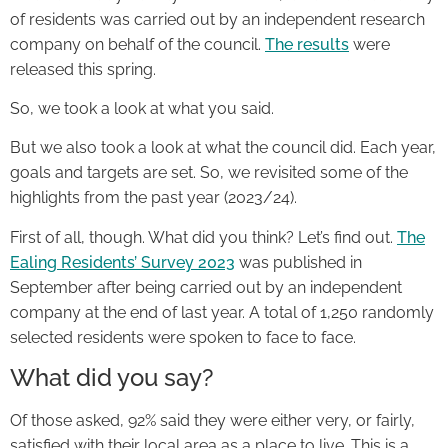
of residents was carried out by an independent research
company on behalf of the council.
The results
were
released this spring.
So, we took a look at what you said.
But we also took a look at what the council did. Each year,
goals and targets are set. So, we revisited some of the
highlights from the past year (2023/24).
First of all, though. What did you think? Let’s find out.
The
Ealing Residents’ Survey 2023
was published in
September after being carried out by an independent
company at the end of last year. A total of 1,250 randomly
selected residents were spoken to face to face.
What did you say?
Of those asked, 92% said they were either very, or fairly,
satisfied with their local area as a place to live. This is a