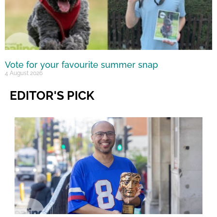
Vote for your favourite summer snap
4 August 2026
EDITOR'S PICK