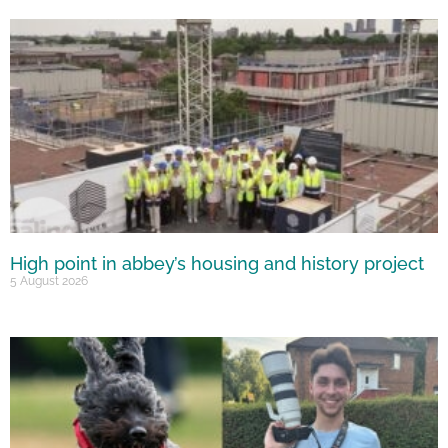
High point in abbey’s housing and history project
5 August 2026