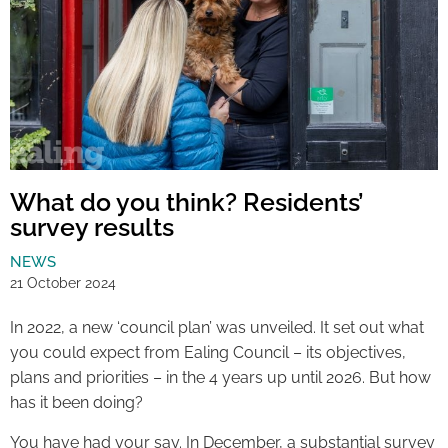
What do you think? Residents’
survey results
NEWS
21 October 2024
In 2022, a new ‘council plan’ was unveiled. It set out what
you could expect from Ealing Council – its objectives,
plans and priorities – in the 4 years up until 2026. But how
has it been doing?
You have had your say. In December, a substantial survey