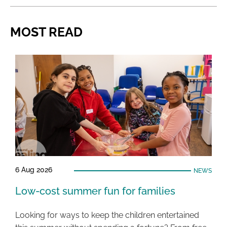
MOST READ
6 Aug 2026
NEWS
Low-cost summer fun for families
Looking for ways to keep the children entertained