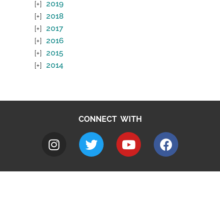
2019
2018
2017
2016
2015
2014
CONNECT WITH