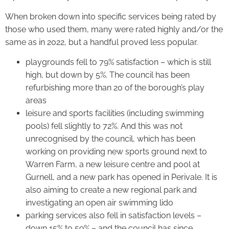
When broken down into specific services being rated by
those who used them, many were rated highly and/or the
same as in 2022, but a handful proved less popular.
playgrounds fell to 79% satisfaction – which is still
high, but down by 5%. The council has been
refurbishing more than 20 of the borough’s play
areas
leisure and sports facilities (including swimming
pools) fell slightly to 72%. And this was not
unrecognised by the council, which has been
working on providing new sports ground next to
Warren Farm, a new leisure centre and pool at
Gurnell, and a new park has opened in Perivale. It is
also aiming to create a new regional park and
investigating an open air swimming lido
parking services also fell in satisfaction levels –
down 15% to 59% – and the council has since