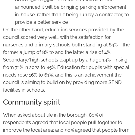
announced it will be bringing parking enforcement
in-house, rather than it being run by a contractor, to
provide a better service
On the other hand, education services provided by the
council scored very well, with the satisfaction for
nurseries and primary schools both standing at 84% – the
former a jump of 8% to and the latter a rise of 4%.
Secondary/high schools leapt up by a huge 14% – rising
from 71% in 2022 to 85%. Education for pupils with special
needs rose 16% to 61%, and this is an achievement the
council is aiming to build on by providing more SEND
facilities in schools.
Community spirit
When asked about life in the borough, 80% of
respondents agreed that local people pull together to
improve the local area; and 90% agreed that people from