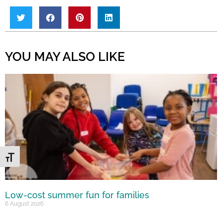
YOU MAY ALSO LIKE
Toggle Font size
Low-cost summer fun for families
6 August 2026