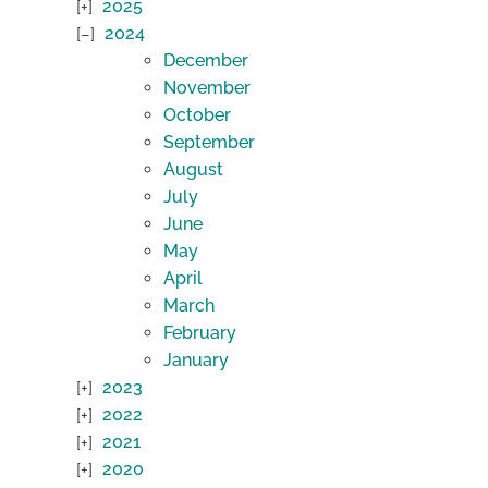
2025
2024
December
November
October
September
August
July
June
May
April
March
February
January
2023
2022
2021
2020