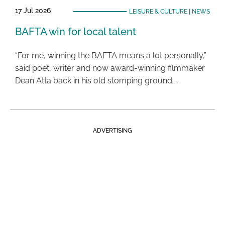
17 Jul 2026
LEISURE & CULTURE
|
NEWS
BAFTA win for local talent
“For me, winning the BAFTA means a lot personally,”
said poet, writer and now award-winning filmmaker
Dean Atta back in his old stomping ground …
ADVERTISING