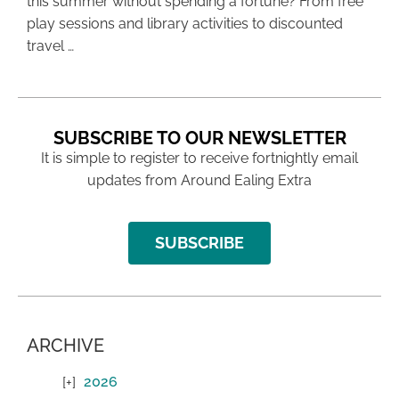
this summer without spending a fortune? From free
play sessions and library activities to discounted
travel …
SUBSCRIBE TO OUR NEWSLETTER
It is simple to register to receive fortnightly email
updates from Around Ealing Extra
SUBSCRIBE
ARCHIVE
2026