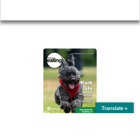
Privacy
AROUND EALING ISSUE
Translate »
© Ealing Council 2021 | All Rights Reserved |
Privacy Policy