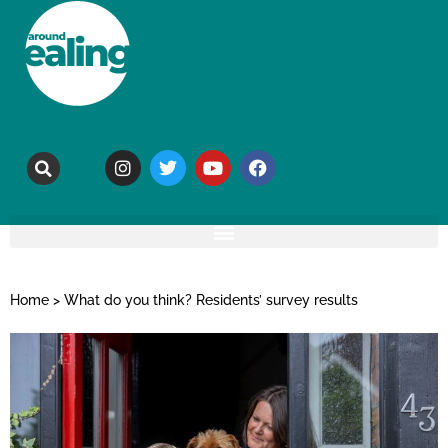
Home
>
What do you think? Residents’ survey results