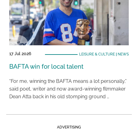
17 Jul 2026
LEISURE & CULTURE
|
NEWS
BAFTA win for local talent
“For me, winning the BAFTA means a lot personally,”
said poet, writer and now award-winning filmmaker
Dean Atta back in his old stomping ground …
ADVERTISING