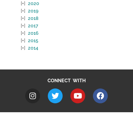
2020
2019
2018
2017
2016
2015
2014
CONNECT WITH