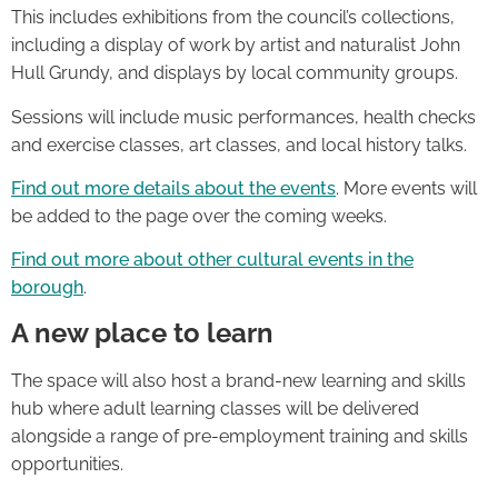
This includes exhibitions from the council’s collections,
including a display of work by artist and naturalist John
Hull Grundy, and displays by local community groups.
Sessions will include music performances, health checks
and exercise classes, art classes, and local history talks.
Find out more details about the events
. More events will
be added to the page over the coming weeks.
Find out more about other cultural events in the
borough
.
A new place to learn
The space will also host a brand-new learning and skills
hub where adult learning classes will be delivered
alongside a range of pre-employment training and skills
opportunities.