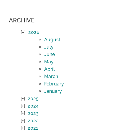
ARCHIVE
2026
August
July
June
May
April
March
February
January
2025
2024
2023
2022
2021