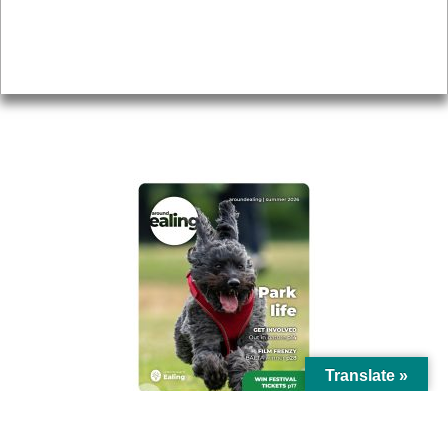
Accessibility
Advertising
Privacy
AROUND EALING ISSUE
Translate »