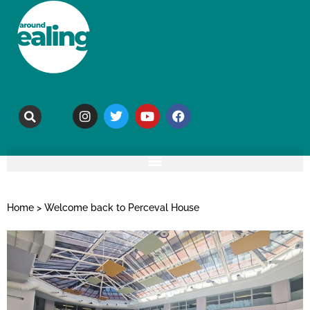
Home
>
Welcome back to Perceval House