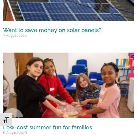
Want to save money on solar panels?
7 August 2026
Toggle Font size
Low-cost summer fun for families
6 August 2026