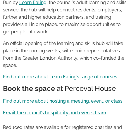
Run by
Learn Ealing
, the council’s adult learning and skills
service, the hub will help connect residents, employers,
further and higher education partners, and training
providers all in one place, to maximise opportunities to
get people into work.
An official opening of the learning and skills hub will take
place in the coming weeks, with senior representatives
from the Greater London Authority, which co-funded the
space.
Find out more about Learn Ealing’s range of courses.
Book the space
at Perceval House
Find out more about hosting a meeting, event, or class
.
Email the council’s hospitality and events team
.
Reduced rates are available for registered charities and