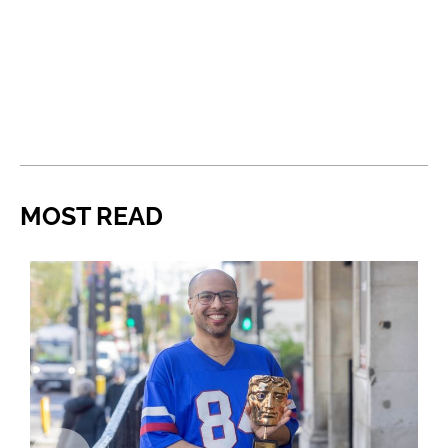
MOST READ