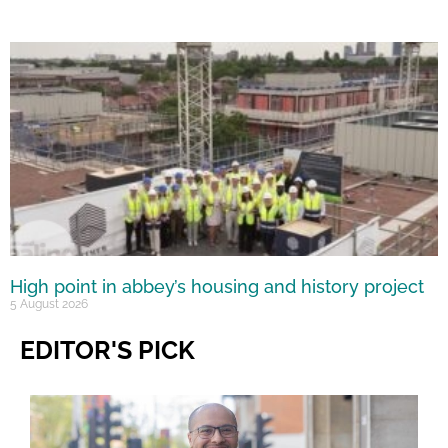
High point in abbey’s housing and history project
5 August 2026
EDITOR'S PICK