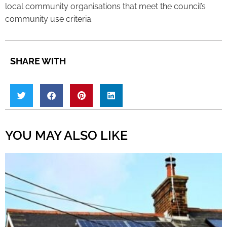
local community organisations that meet the council’s
community use criteria.
SHARE WITH
YOU MAY ALSO LIKE