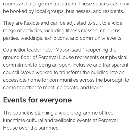
rooms and a large central atrium. These spaces can now
be booked by local groups, businesses, and residents.
They are flexible and can be adjusted to suit to a wide
range of activities, including fitness classes, children’s
parties, weddings, exhibitions, and community events.
Councillor leader Peter Mason said: “Reopening the
ground floor of Perceval House represents our physical
commitment to being an open, inclusive and transparent
council. We’ve worked to transform the building into an
accessible home for communities across the borough to
come together to meet, celebrate, and learn.”
Events for everyone
The council is planning a wide programme of free
lunchtime cultural and wellbeing events at Perceval
House over the summer.