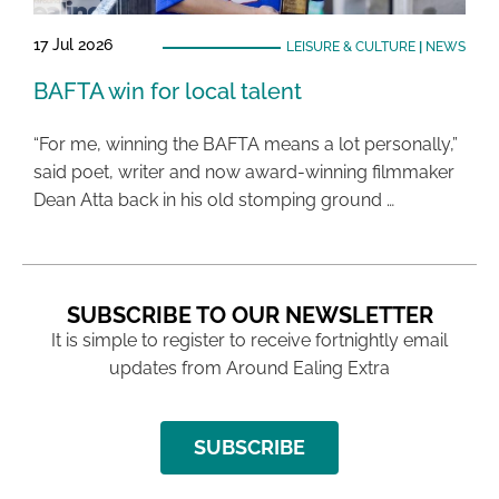
17 Jul 2026
LEISURE & CULTURE
|
NEWS
BAFTA win for local talent
“For me, winning the BAFTA means a lot personally,”
said poet, writer and now award-winning filmmaker
Dean Atta back in his old stomping ground …
SUBSCRIBE TO OUR NEWSLETTER
It is simple to register to receive fortnightly email
updates from Around Ealing Extra
SUBSCRIBE