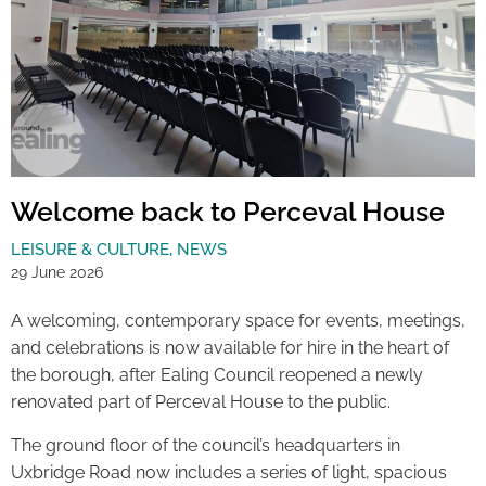
Welcome back to Perceval House
LEISURE & CULTURE
,
NEWS
29 June 2026
A welcoming, contemporary space for events, meetings,
and celebrations is now available for hire in the heart of
the borough, after Ealing Council reopened a newly
renovated part of Perceval House to the public.
The ground floor of the council’s headquarters in
Uxbridge Road now includes a series of light, spacious