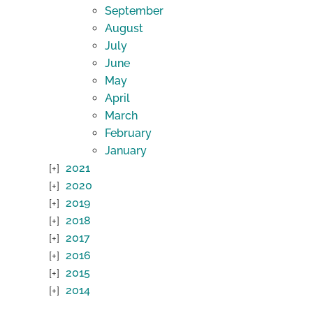
September
August
July
June
May
April
March
February
January
2021
2020
2019
2018
2017
2016
2015
2014