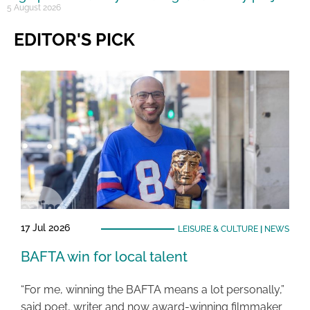
5 August 2026
EDITOR'S PICK
17 Jul 2026
LEISURE & CULTURE
|
NEWS
BAFTA win for local talent
“For me, winning the BAFTA means a lot personally,”
said poet, writer and now award-winning filmmaker