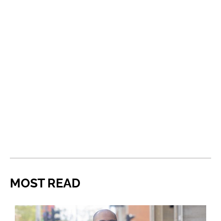
MOST READ