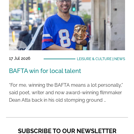
17 Jul 2026
LEISURE & CULTURE
|
NEWS
BAFTA win for local talent
“For me, winning the BAFTA means a lot personally,”
said poet, writer and now award-winning filmmaker
Dean Atta back in his old stomping ground …
SUBSCRIBE TO OUR NEWSLETTER