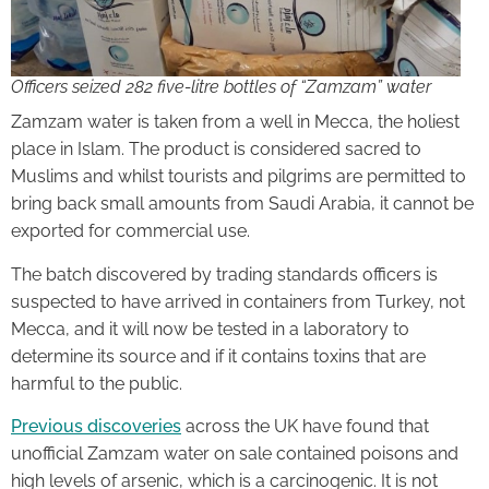
Officers seized 282 five-litre bottles of “Zamzam” water
Zamzam water is taken from a well in Mecca, the holiest
place in Islam. The product is considered sacred to
Muslims and whilst tourists and pilgrims are permitted to
bring back small amounts from Saudi Arabia, it cannot be
exported for commercial use.
The batch discovered by trading standards officers is
suspected to have arrived in containers from Turkey, not
Mecca, and it will now be tested in a laboratory to
determine its source and if it contains toxins that are
harmful to the public.
Previous discoveries
across the UK have found that
unofficial Zamzam water on sale contained poisons and
high levels of arsenic, which is a carcinogenic. It is not