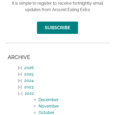
It is simple to register to receive fortnightly email
updates from Around Ealing Extra
SUBSCRIBE
ARCHIVE
2026
2025
2024
2023
2022
December
November
October