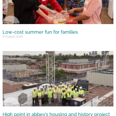
Low-cost summer fun for families
6 August 2026
High point in abbey’s housing and history project