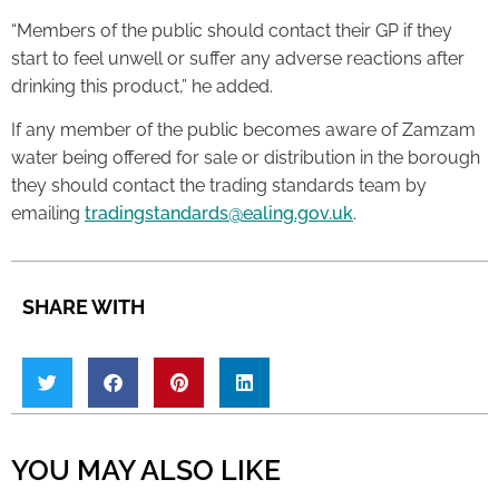
“Members of the public should contact their GP if they
start to feel unwell or suffer any adverse reactions after
drinking this product,” he added.
If any member of the public becomes aware of Zamzam
water being offered for sale or distribution in the borough
they should contact the trading standards team by
emailing
tradingstandards@ealing.gov.uk
.
SHARE WITH
YOU MAY ALSO LIKE