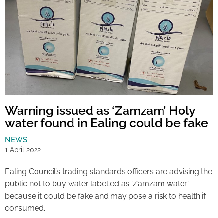
Warning issued as ‘Zamzam’ Holy
water found in Ealing could be fake
NEWS
1 April 2022
Ealing Council’s trading standards officers are advising the
public not to buy water labelled as ‘Zamzam water’
because it could be fake and may pose a risk to health if
consumed.