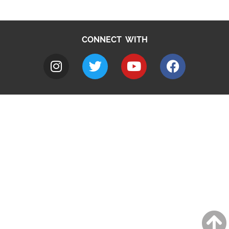
CONNECT WITH
A to Z
Jobs
Do it online