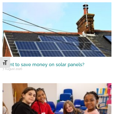
Toggle Font size
Want to save money on solar panels?
7 August 2026