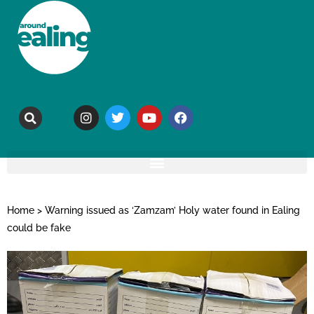
Home
>
Warning issued as ‘Zamzam’ Holy water found in Ealing
could be fake