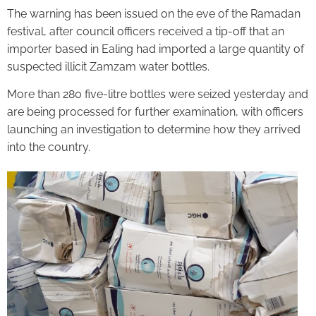
The warning has been issued on the eve of the Ramadan
festival, after council officers received a tip-off that an
importer based in Ealing had imported a large quantity of
suspected illicit Zamzam water bottles.
More than 280 five-litre bottles were seized yesterday and
are being processed for further examination, with officers
launching an investigation to determine how they arrived
into the country.