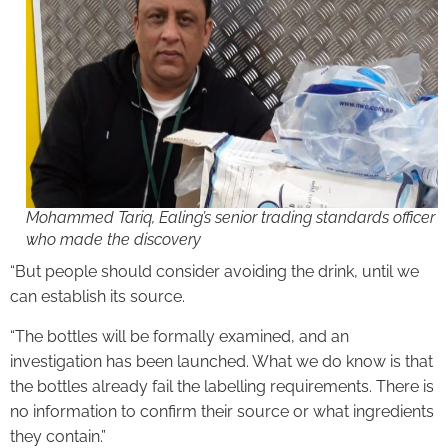
Mohammed Tariq, Ealing’s senior trading standards officer
who made the discovery
“But people should consider avoiding the drink, until we
can establish its source.
“The bottles will be formally examined, and an
investigation has been launched. What we do know is that
the bottles already fail the labelling requirements. There is
no information to confirm their source or what ingredients
they contain.”