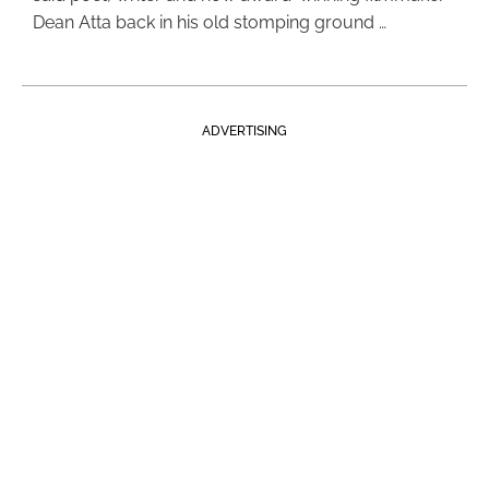
Dean Atta back in his old stomping ground …
ADVERTISING