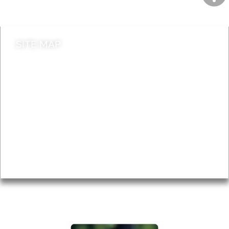
Contact council
SITE MAP
News & Features
Leader’s Notes
Local history
Magazine
Topics
About
Accessibility
Advertising
Privacy
AROUND EALING ISSUE