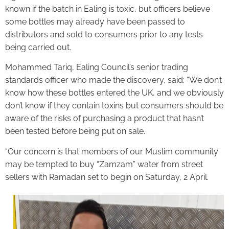
known if the batch in Ealing is toxic, but officers believe
some bottles may already have been passed to
distributors and sold to consumers prior to any tests
being carried out.
Mohammed Tariq, Ealing Council’s senior trading
standards officer who made the discovery, said: “We don’t
know how these bottles entered the UK, and we obviously
don’t know if they contain toxins but consumers should be
aware of the risks of purchasing a product that hasn’t
been tested before being put on sale.
“Our concern is that members of our Muslim community
may be tempted to buy “Zamzam” water from street
sellers with Ramadan set to begin on Saturday, 2 April.