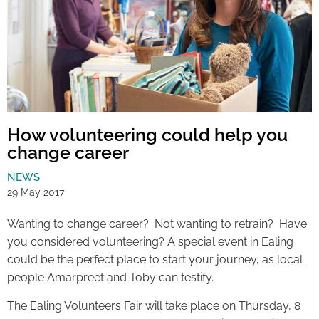
How volunteering could help you
change career
NEWS
29 May 2017
Wanting to change career? Not wanting to retrain? Have
you considered volunteering? A special event in Ealing
could be the perfect place to start your journey, as local
people Amarpreet and Toby can testify.
The Ealing Volunteers Fair will take place on Thursday, 8