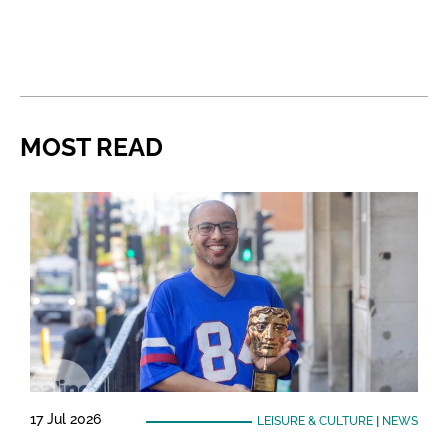
MOST READ
17 Jul 2026
LEISURE & CULTURE
|
NEWS