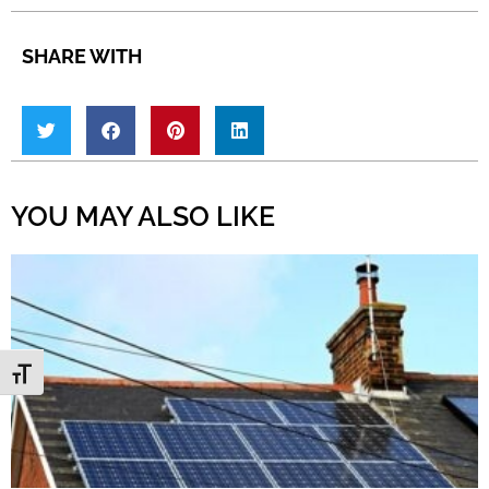
SHARE WITH
YOU MAY ALSO LIKE
Toggle Font size