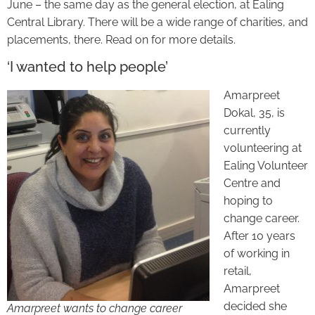
June – the same day as the general election, at Ealing
Central Library. There will be a wide range of charities, and
placements, there. Read on for more details.
‘I wanted to help people’
Amarpreet
Dokal, 35, is
currently
volunteering at
Ealing Volunteer
Centre and
hoping to
change career.
After 10 years
of working in
retail,
Amarpreet
decided she
Amarpreet wants to change career