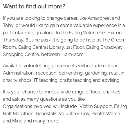
Want to find out more?
If you are looking to change career, like Amarpreet and
Toby, or would like to gain some valuable experience in a
particular role, go along to the Ealing Volunteers Fair on
Thursday, 8 June 2017. It is going to be held at The Green
Room, Ealing Central Library, 1st Floor, Ealing Broadway
Shopping Centre, between 11am-2pm.
Available volunteering placements will include roles in:
Administration, reception, befriending, gardening, retail in
charity shops, IT teaching, crafts teaching and advising.
It is your chance to meet a wide range of local charities
and ask as many questions as you like.
Organisations involved will include: Victim Support, Ealing
Half Marathon, Beanstalk, Volunteer Link, Health Watch
and Mind and many more.