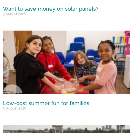
Want to save money on solar panels?
7 August 2026
Low-cost summer fun for families
6 August 2026