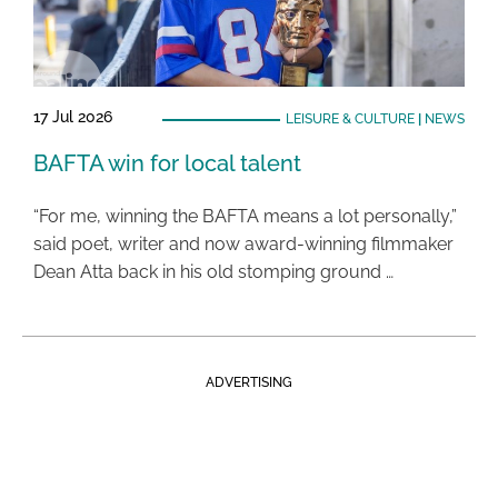
17 Jul 2026
LEISURE & CULTURE
|
NEWS
BAFTA win for local talent
“For me, winning the BAFTA means a lot personally,”
said poet, writer and now award-winning filmmaker
Dean Atta back in his old stomping ground …
ADVERTISING