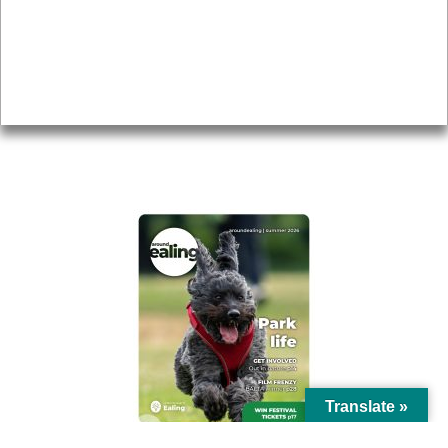
Topics
About
Accessibility
Advertising
Privacy
AROUND EALING ISSUE
Translate »