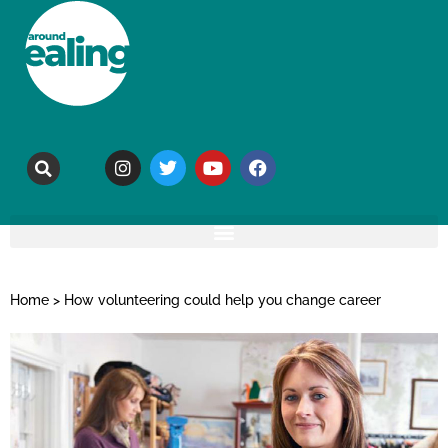
Home
>
How volunteering could help you change career