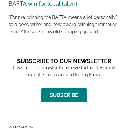
BAFTA win for local talent
“For me, winning the BAFTA means a lot personally,”
said poet, writer and now award-winning filmmaker
Dean Atta back in his old stomping ground …
SUBSCRIBE TO OUR NEWSLETTER
It is simple to register to receive fortnightly email
updates from Around Ealing Extra
SUBSCRIBE
ARCHIVE