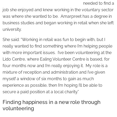
needed to find a
job she enjoyed and knew working in the voluntary sector
was where she wanted to be. Amarpreet has a degree in
business studies and began working in retail when she left
university.
She said: “Working in retail was fun to begin with, but I
really wanted to find something where I’m helping people
with more important issues. I’ve been volunteering at the
Lido Centre, where Ealing Volunteer Centre is based, for
four months now and I’m really enjoying it. My role is a
mixture of reception and administration and I’ve given
myself a window of six months to gain as much
experience as possible, then I’m hoping I’ll be able to
secure a paid position at a local charity.”
Finding happiness in a new role through
volunteering