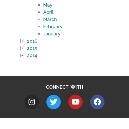
May
April
March
February
January
2016
2015
2014
CONNECT WITH