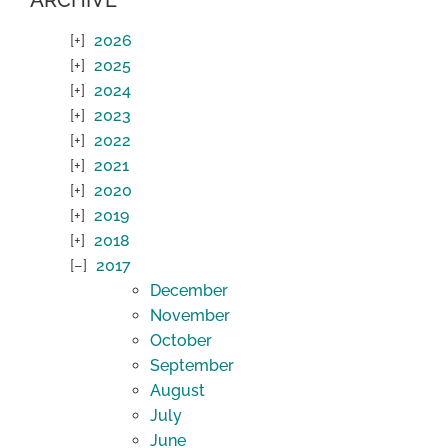
2026
2025
2024
2023
2022
2021
2020
2019
2018
2017
December
November
October
September
August
July
June