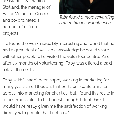
assistant to Samantha
Stotland, the manager of
Ealing Volunteer Centre,
Toby found a more rewarding
and co-ordinated a
career through volunteering
number of different
projects.
He found the work incredibly interesting and found that he
had a great deal of valuable knowledge he could share
with other people who visited the volunteer centre. And,
after six months of volunteering, Toby was offered a paid
role at the centre.
Toby said: “I hadn’t been happy working in marketing for
many years and I thought that perhaps I could transfer
across into marketing for charities, but I found this route in
to be impossible. To be honest, though, I don’t think it
would have really given me the satisfaction of working
directly with people that I get now.”