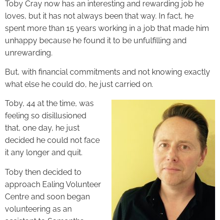
Toby Cray now has an interesting and rewarding job he
loves, but it has not always been that way. In fact, he
spent more than 15 years working in a job that made him
unhappy because he found it to be unfulfilling and
unrewarding.
But, with financial commitments and not knowing exactly
what else he could do, he just carried on.
Toby, 44 at the time, was
feeling so disillusioned
that, one day, he just
decided he could not face
it any longer and quit.
Toby then decided to
approach Ealing Volunteer
Centre and soon began
volunteering as an