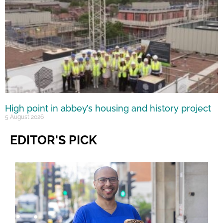
High point in abbey’s housing and history project
5 August 2026
EDITOR'S PICK