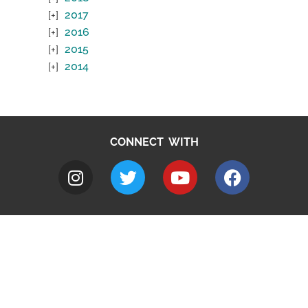
2017
2016
2015
2014
CONNECT WITH