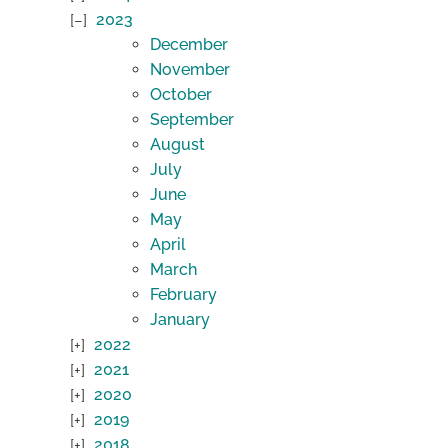
2023
December
November
October
September
August
July
June
May
April
March
February
January
2022
2021
2020
2019
2018