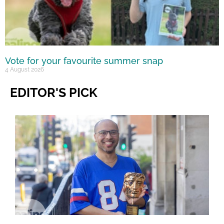
Vote for your favourite summer snap
4 August 2026
EDITOR'S PICK