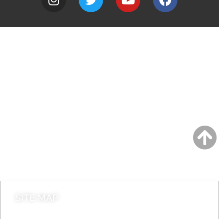
A to Z
Jobs
Do it online
Contact council
SITE MAP