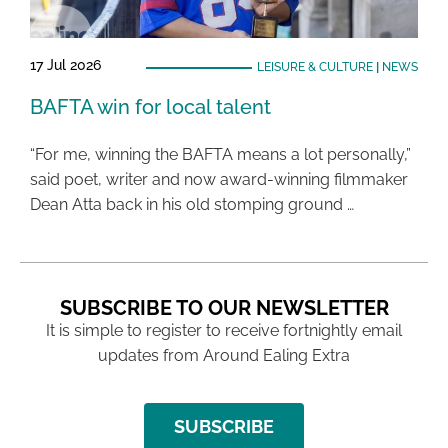
17 Jul 2026
LEISURE & CULTURE
|
NEWS
BAFTA win for local talent
“For me, winning the BAFTA means a lot personally,”
said poet, writer and now award-winning filmmaker
Dean Atta back in his old stomping ground …
SUBSCRIBE TO OUR NEWSLETTER
It is simple to register to receive fortnightly email
updates from Around Ealing Extra
SUBSCRIBE