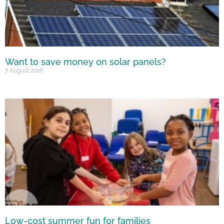
Want to save money on solar panels?
7 August 2026
Low-cost summer fun for families