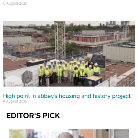
6 August 2026
High point in abbey’s housing and history project
5 August 2026
EDITOR'S PICK