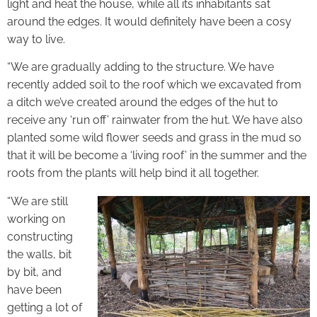
light and heat the house, while all its inhabitants sat
around the edges. It would definitely have been a cosy
way to live.
“We are gradually adding to the structure. We have
recently added soil to the roof which we excavated from
a ditch we’ve created around the edges of the hut to
receive any ‘run off’ rainwater from the hut. We have also
planted some wild flower seeds and grass in the mud so
that it will be become a ‘living roof’ in the summer and the
roots from the plants will help bind it all together.
“We are still
working on
constructing
the walls, bit
by bit, and
have been
getting a lot of