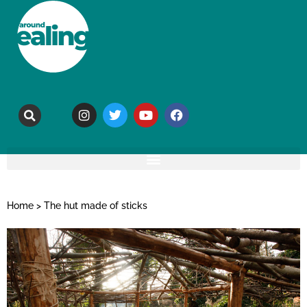
Home
>
The hut made of sticks