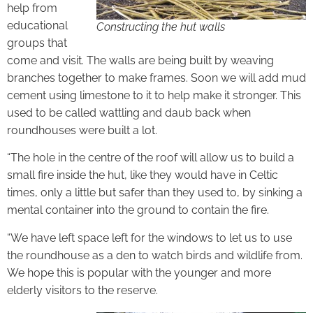
help from
educational
Constructing the hut walls
groups that
come and visit. The walls are being built by weaving
branches together to make frames. Soon we will add mud
cement using limestone to it to help make it stronger. This
used to be called wattling and daub back when
roundhouses were built a lot.
“The hole in the centre of the roof will allow us to build a
small fire inside the hut, like they would have in Celtic
times, only a little but safer than they used to, by sinking a
mental container into the ground to contain the fire.
“We have left space left for the windows to let us to use
the roundhouse as a den to watch birds and wildlife from.
We hope this is popular with the younger and more
elderly visitors to the reserve.