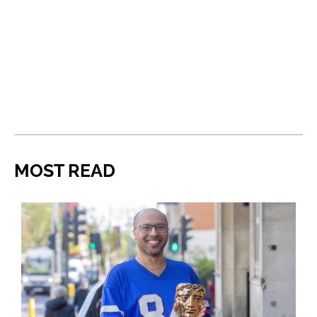
MOST READ