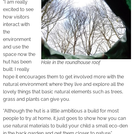
“I am really
excited to see
how visitors
interact with
the
environment
and use the
space now the
hut has been
Hole in the roundhouse roof
built. I really
hope it encourages them to get involved more with the
natural environment where they live and explore all the
lovely things that basic natural elements such as trees,
grass and plants can give you.
“Although the hut is a little ambitious a build for most
people to try at home, it just goes to show how you can
use natural materials to build your child a small eco-den
in the back garden and get them closer to nature.”