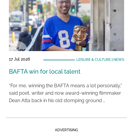
17 Jul 2026
LEISURE & CULTURE
|
NEWS
BAFTA win for local talent
“For me, winning the BAFTA means a lot personally,”
said poet, writer and now award-winning filmmaker
Dean Atta back in his old stomping ground …
ADVERTISING