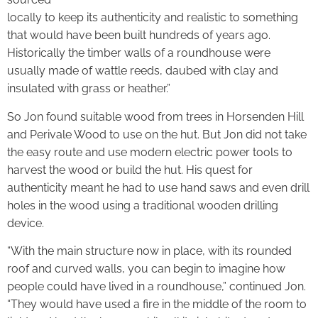
locally to keep its authenticity and realistic to something
that would have been built hundreds of years ago.
Historically the timber walls of a roundhouse were
usually made of wattle reeds, daubed with clay and
insulated with grass or heather.”
So Jon found suitable wood from trees in Horsenden Hill
and Perivale Wood to use on the hut. But Jon did not take
the easy route and use modern electric power tools to
harvest the wood or build the hut. His quest for
authenticity meant he had to use hand saws and even drill
holes in the wood using a traditional wooden drilling
device.
“With the main structure now in place, with its rounded
roof and curved walls, you can begin to imagine how
people could have lived in a roundhouse,” continued Jon.
“They would have used a fire in the middle of the room to