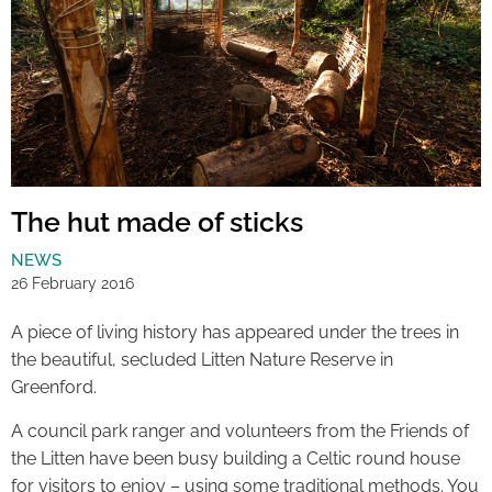
The hut made of sticks
NEWS
26 February 2016
A piece of living history has appeared under the trees in
the beautiful, secluded Litten Nature Reserve in
Greenford.
A council park ranger and volunteers from the Friends of
the Litten have been busy building a Celtic round house
for visitors to enjoy – using some traditional methods. You