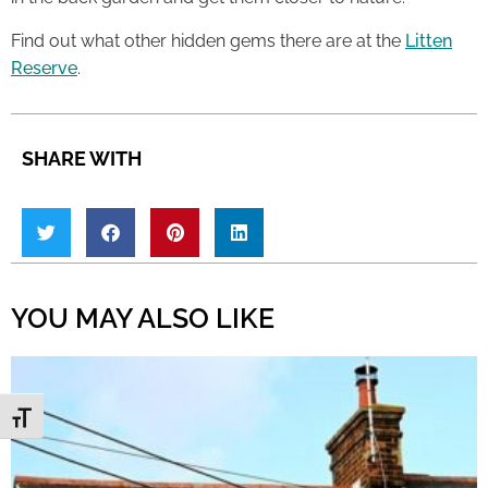
Find out what other hidden gems there are at the
Litten
Reserve
.
SHARE WITH
YOU MAY ALSO LIKE
Toggle Font size