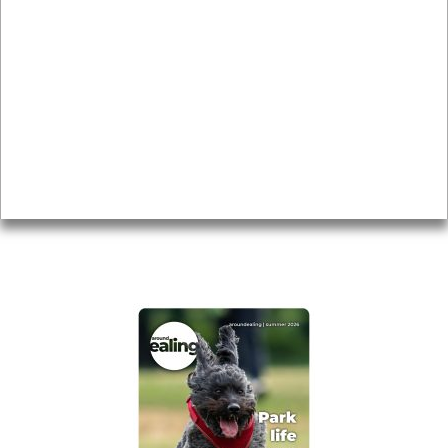
News & Features
Leader’s Notes
Local history
Magazine
Topics
About
Accessibility
Advertising
Privacy
AROUND EALING ISSUE