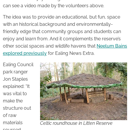
can see a video made by the volunteers above.
The idea was to provide an educational, but fun, space
with an historical background and environmentally-
friendly edge that community groups and students can
enjoy and learn from. And it complements the reserve’s
other social spaces and wildlife havens that
Neelum Bains
explored previously
for Ealing News Extra.
Ealing Council
park ranger
Jon Staples
explained: “It
was vital to
make the
structure out
of raw
materials
Celtic roundhouse in Litten Reserve
sourced