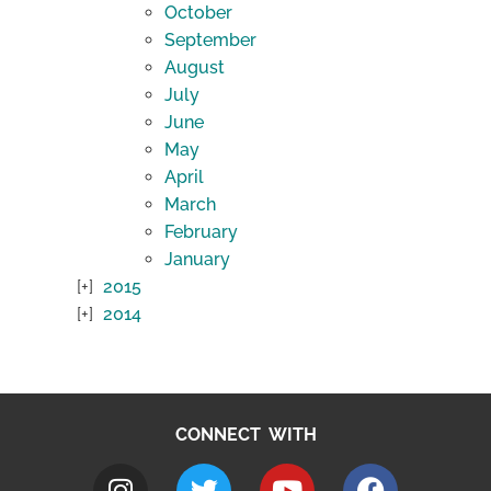
October
September
August
July
June
May
April
March
February
January
2015
2014
CONNECT WITH