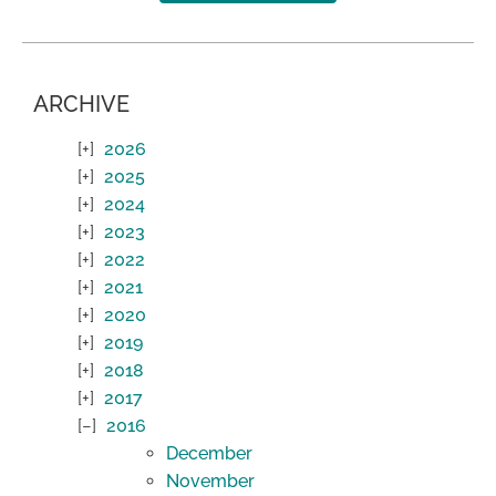
ARCHIVE
2026
2025
2024
2023
2022
2021
2020
2019
2018
2017
2016
December
November