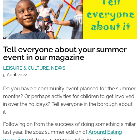
Tell everyone about your summer
event in our magazine
LEISURE & CULTURE
,
NEWS
5 April 2022
Do you have a community event planned for the summer
months? Or perhaps activities for children to get involved
in over the holidays? Tell everyone in the borough about
it.
Following on from the success of doing something similar
last year, the 2022 summer edition of
Around Ealing
magazine
will have a summer activities section.