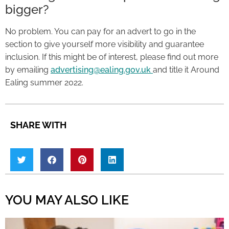
bigger?
No problem. You can pay for an advert to go in the
section to give yourself more visibility and guarantee
inclusion. If this might be of interest, please find out more
by emailing
advertising@ealing.gov.uk
and title it Around
Ealing summer 2022.
SHARE WITH
YOU MAY ALSO LIKE