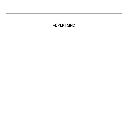
ADVERTISING