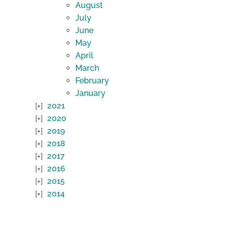
August
July
June
May
April
March
February
January
2021
2020
2019
2018
2017
2016
2015
2014