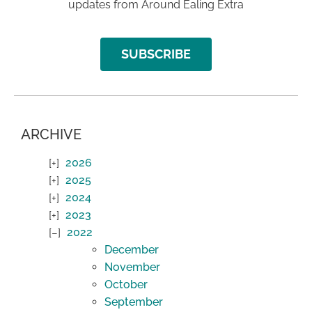
updates from Around Ealing Extra
SUBSCRIBE
ARCHIVE
2026
2025
2024
2023
2022
December
November
October
September