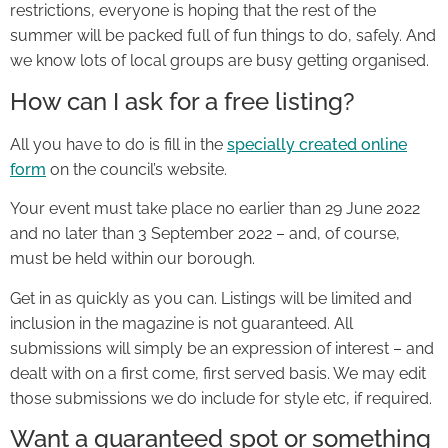
restrictions, everyone is hoping that the rest of the
summer will be packed full of fun things to do, safely. And
we know lots of local groups are busy getting organised.
How can I ask for a free listing?
All you have to do is fill in the
specially created online
form
on the council’s website.
Your event must take place no earlier than 29 June 2022
and no later than 3 September 2022 – and, of course,
must be held within our borough.
Get in as quickly as you can. Listings will be limited and
inclusion in the magazine is not guaranteed. All
submissions will simply be an expression of interest – and
dealt with on a first come, first served basis. We may edit
those submissions we do include for style etc, if required.
Want a guaranteed spot or something