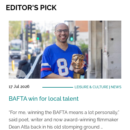
EDITOR'S PICK
17 Jul 2026
LEISURE & CULTURE
|
NEWS
BAFTA win for local talent
“For me, winning the BAFTA means a lot personally,”
said poet, writer and now award-winning filmmaker
Dean Atta back in his old stomping ground …