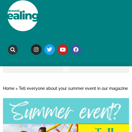
Home
>
Tell everyone about your summer event in our magazine