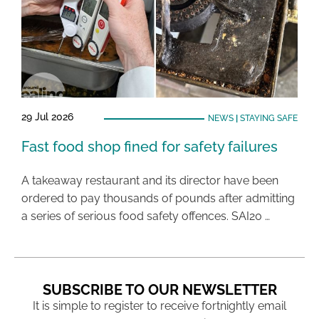
29 Jul 2026
NEWS
|
STAYING SAFE
Fast food shop fined for safety failures
A takeaway restaurant and its director have been
ordered to pay thousands of pounds after admitting
a series of serious food safety offences. SAI20 …
SUBSCRIBE TO OUR NEWSLETTER
It is simple to register to receive fortnightly email