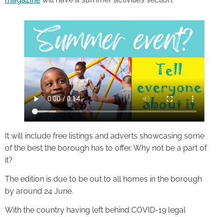
It will include free listings and adverts showcasing some
of the best the borough has to offer. Why not be a part of
it?
The edition is due to be out to all homes in the borough
by around 24 June.
With the country having left behind COVID-19 legal