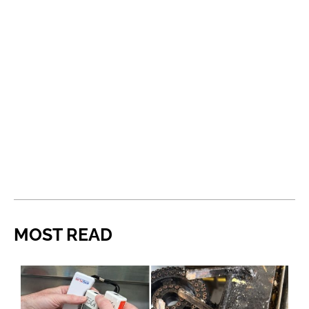
MOST READ