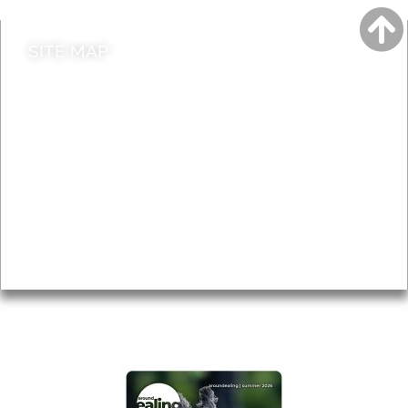
SITE MAP
News & Features
Leader’s Notes
Local history
Magazine
Topics
About
Accessibility
Advertising
Privacy
AROUND EALING ISSUE