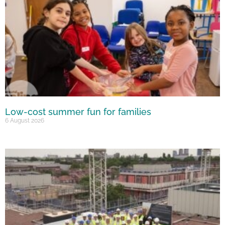
Low-cost summer fun for families
6 August 2026