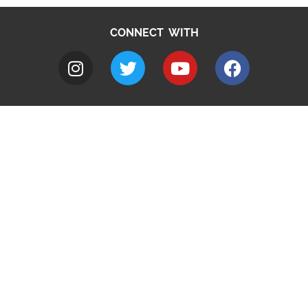
CONNECT WITH
A to Z
Jobs
Do it online
Contact council