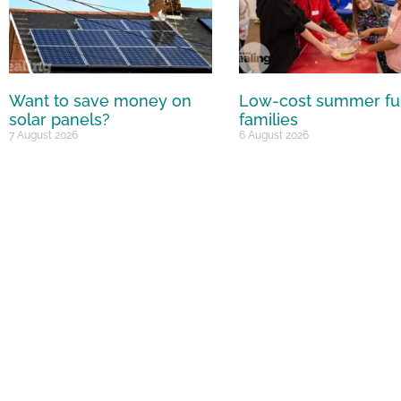
Want to save money on
Low-cost summer fu
solar panels?
families
7 August 2026
6 August 2026