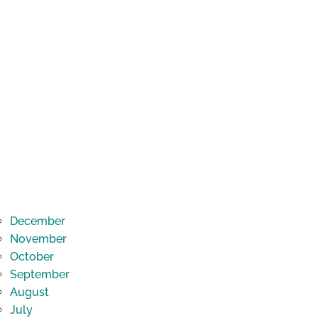
December
November
October
September
August
July