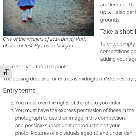
and lemurs. The
up will also get
grounds.
Take a shot:
One of the winners of 2015 Bunny Park
To enter, simpl
photo contest. By Louise Morgan
competitions po
adding your age 
in the zoo you took the photo.
Toggle Font size
The closing deadline for entries is midnight on Wednesday, 
Entry terms
You must own the rights of the photo you enter
You must have the express permission of those in the
photograph to use their image in this competition,
and possible subsequent reproduction of your
photo. Pictures of individuals aged 16 and under can