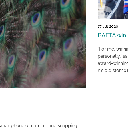
17 Jul 2026
BAFTA win f
“For me, winn
personally,” s
award-winning
his old stomp
ur smartphone or camera and snapping