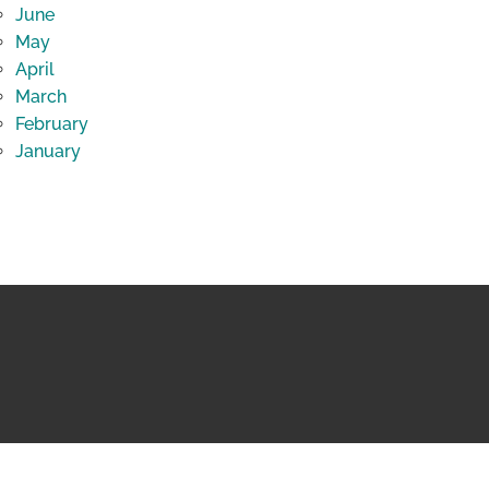
June
May
April
March
February
January