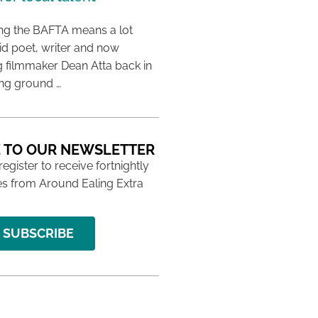
ing the BAFTA means a lot
aid poet, writer and now
 filmmaker Dean Atta back in
ing ground …
 TO OUR NEWSLETTER
 register to receive fortnightly
s from Around Ealing Extra
SUBSCRIBE