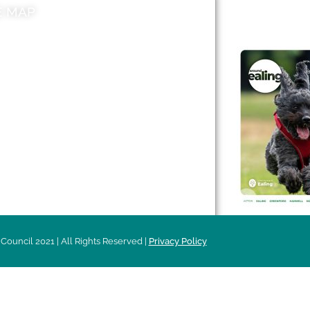
E MAP
AROUND EALI
 & Features
Leader’s Notes
l history
Magazine
cs
About
sibility
Advertising
acy
Council 2021 | All Rights Reserved |
Privacy Policy