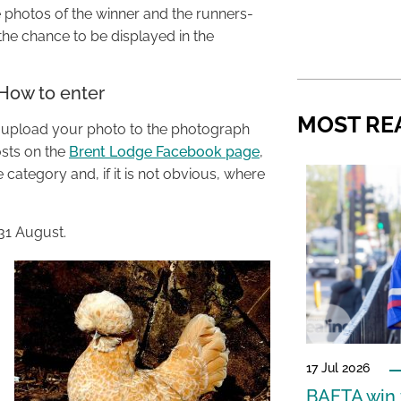
 photos of the winner and the runners-
 the chance to be displayed in the
 How to enter
MOST RE
y upload your photo to the photograph
sts on the
Brent Lodge Facebook page
,
category and, if it is not obvious, where
31 August.
17 Jul 2026
BAFTA win f