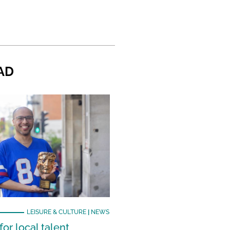
AD
LEISURE & CULTURE
|
NEWS
or local talent