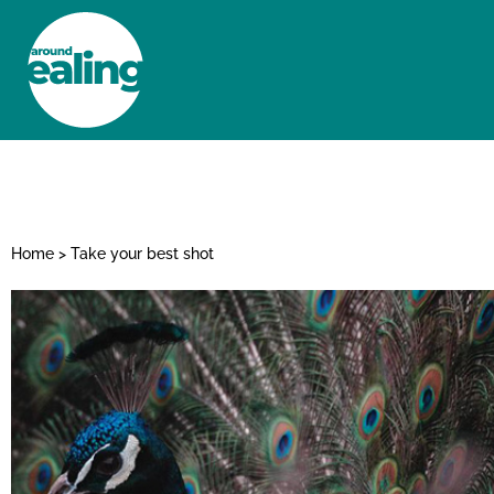
HOME
NEWS AND FEATURES
Home
>
Take your best shot