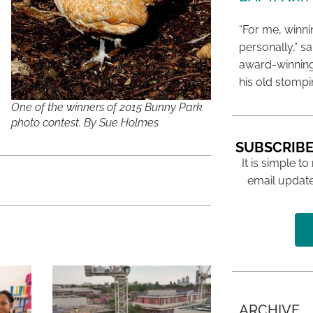
“For me, winn
personally,” s
award-winning
his old stomp
One of the winners of 2015 Bunny Park
photo contest. By Sue Holmes
SUBSCRIBE
It is simple to
email update
ARCHIVE