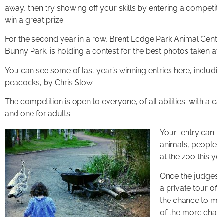
away, then try showing off your skills by entering a competit
win a great prize.
For the second year in a row, Brent Lodge Park Animal Ce
Bunny Park, is holding a contest for the best photos taken a
You can see some of last year’s winning entries here, includ
peacocks, by Chris Slow.
The competition is open to everyone, of all abilities, with a 
and one for adults.
Your entry can 
animals, people,
at the zoo this y
Once the judges 
a private tour o
the chance to 
of the more cha