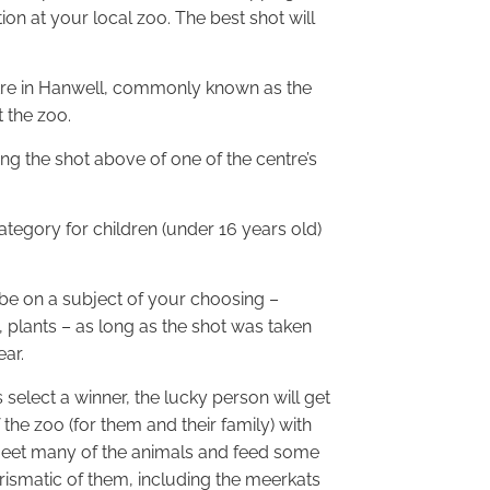
ion at your local zoo. The best shot will
ntre in Hanwell, commonly known as the
t the zoo.
ing the shot above of one of the centre’s
category for children (under 16 years old)
be on a subject of your choosing –
 plants – as long as the shot was taken
ear.
select a winner, the lucky person will get
f the zoo (for them and their family) with
meet many of the animals and feed some
rismatic of them, including the meerkats