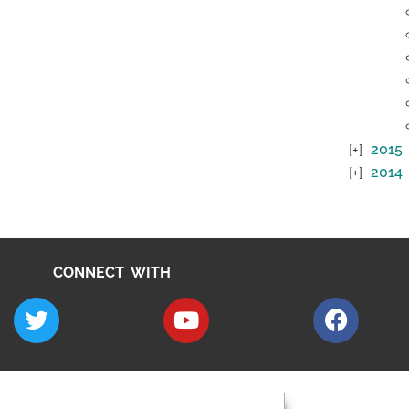
2015
2014
CONNECT WITH