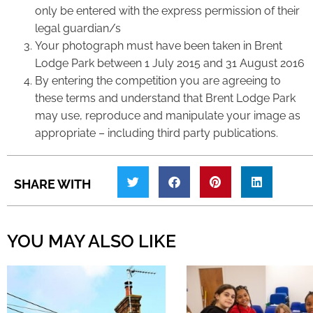
only be entered with the express permission of their
legal guardian/s
Your photograph must have been taken in Brent
Lodge Park between 1 July 2015 and 31 August 2016
By entering the competition you are agreeing to
these terms and understand that Brent Lodge Park
may use, reproduce and manipulate your image as
appropriate – including third party publications.
SHARE WITH
YOU MAY ALSO LIKE