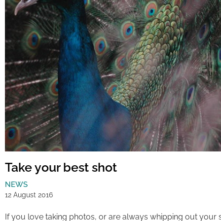
Take your best shot
NEWS
12 August 2016
If you love taking photos, or are always whipping out yo