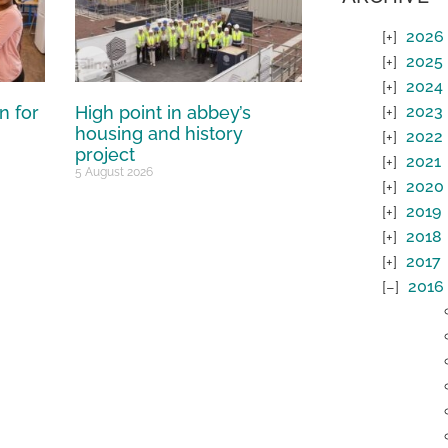
2026
2025
2024
n for
High point in abbey’s
2023
housing and history
2022
project
2021
5 August 2026
2020
2019
2018
2017
2016