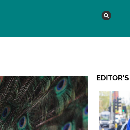
MAGAZINE
TOPICS
A
EDITOR'S