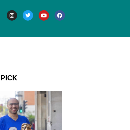
BOUT
 PICK