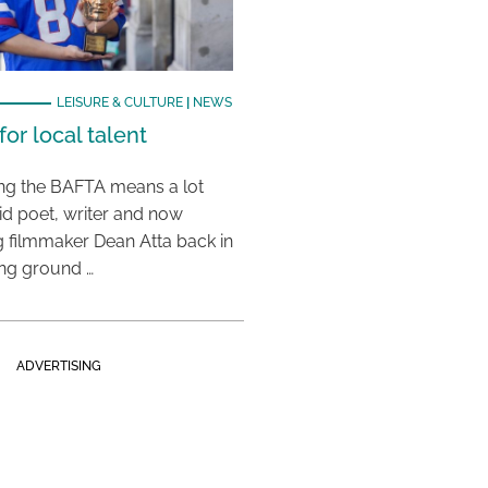
LEISURE & CULTURE
|
NEWS
or local talent
ing the BAFTA means a lot
aid poet, writer and now
 filmmaker Dean Atta back in
ing ground …
ADVERTISING