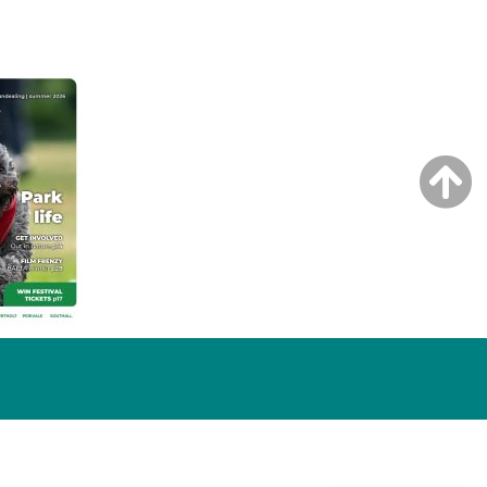
NG ISSUE