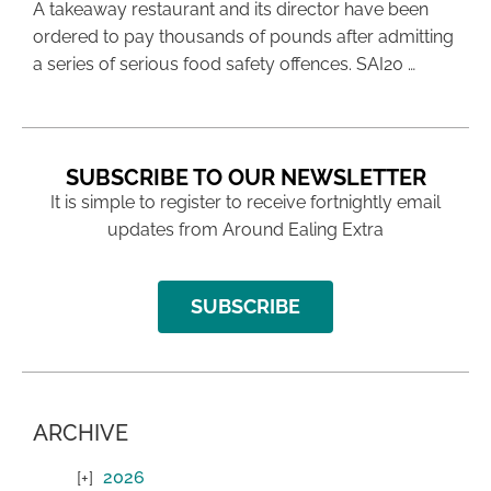
A takeaway restaurant and its director have been
ordered to pay thousands of pounds after admitting
a series of serious food safety offences. SAI20 …
SUBSCRIBE TO OUR NEWSLETTER
It is simple to register to receive fortnightly email
updates from Around Ealing Extra
SUBSCRIBE
ARCHIVE
2026