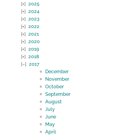
2025
2024
2023
2022
2021
2020
2019
2018
2017
December
November
October
September
August
July
June
May
April