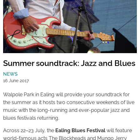
Summer soundtrack: Jazz and Blues
NEWS
16 June 2017
Walpole Park in Ealing will provide your soundtrack for
the summer as it hosts two consecutive weekends of live
music with the long-running and ever-popular jazz and
blues festivals returning.
Across 22–23 July, the
Ealing Blues Festival
will feature
world-famous acts The Blockheads and Mungo Jerry