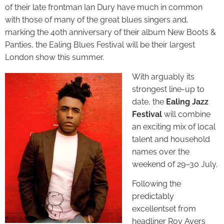
of their late frontman Ian Dury have much in common
with those of many of the great blues singers and,
marking the 40th anniversary of their album New Boots &
Panties, the Ealing Blues Festival will be their largest
London show this summer.
With arguably its
strongest line-up to
date, the
Ealing Jazz
Festival
will combine
an exciting mix of local
talent and household
names over the
weekend of 29–30 July.
Following the
predictably
excellentset from
headliner Roy Ayers