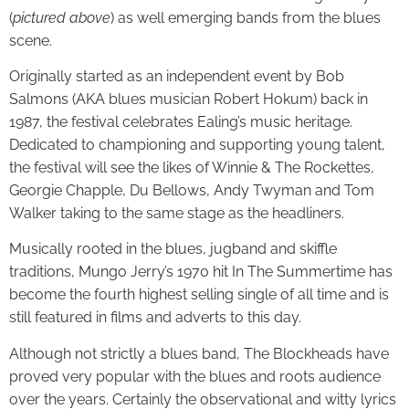
(
pictured above
) as well emerging bands from the blues
scene.
Originally started as an independent event by Bob
Salmons (AKA blues musician Robert Hokum) back in
1987, the festival celebrates Ealing’s music heritage.
Dedicated to championing and supporting young talent,
the festival will see the likes of Winnie & The Rockettes,
Georgie Chapple, Du Bellows, Andy Twyman and Tom
Walker taking to the same stage as the headliners.
Musically rooted in the blues, jugband and skiffle
traditions, Mungo Jerry’s 1970 hit In The Summertime has
become the fourth highest selling single of all time and is
still featured in films and adverts to this day.
Although not strictly a blues band, The Blockheads have
proved very popular with the blues and roots audience
over the years. Certainly the observational and witty lyrics