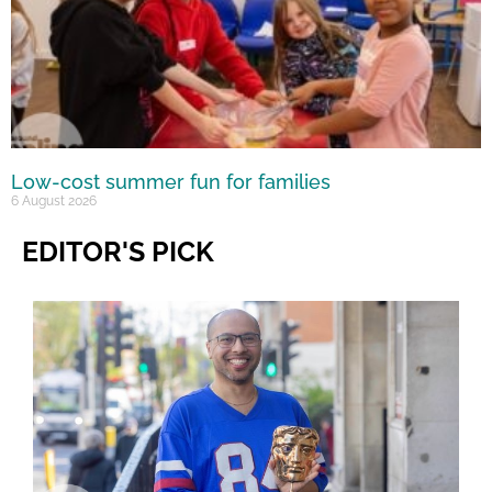
Low-cost summer fun for families
6 August 2026
EDITOR'S PICK