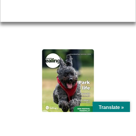
Privacy
AROUND EALING ISSUE
Translate »
© Ealing Council 2021 | All Rights Reserved |
Privacy Policy