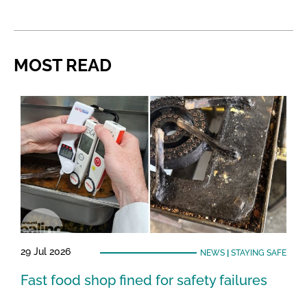
MOST READ
29 Jul 2026
NEWS
|
STAYING SAFE
Fast food shop fined for safety failures