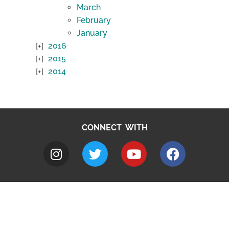
March
February
January
2016
2015
2014
CONNECT WITH