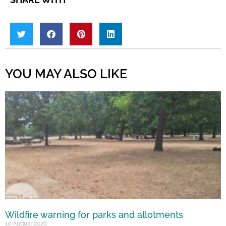
YOU MAY ALSO LIKE
Wildfire warning for parks and allotments
10 August 2026