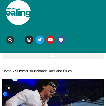
Home
>
Summer soundtrack: Jazz and Blues