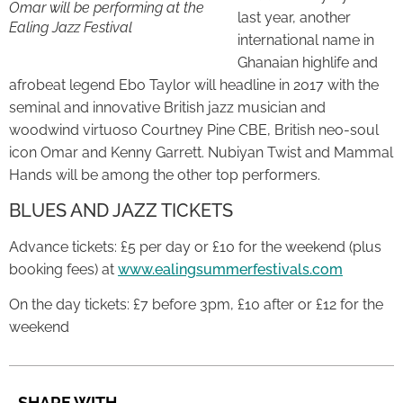
Omar will be performing at the
last year, another
Ealing Jazz Festival
international name in
Ghanaian highlife and
afrobeat legend Ebo Taylor will headline in 2017 with the
seminal and innovative British jazz musician and
woodwind virtuoso Courtney Pine CBE, British neo-soul
icon Omar and Kenny Garrett. Nubiyan Twist and Mammal
Hands will be among the other top performers.
BLUES AND JAZZ TICKETS
Advance tickets: £5 per day or £10 for the weekend (plus
booking fees) at
www.ealingsummerfestivals.com
On the day tickets: £7 before 3pm, £10 after or £12 for the
weekend
SHARE WITH