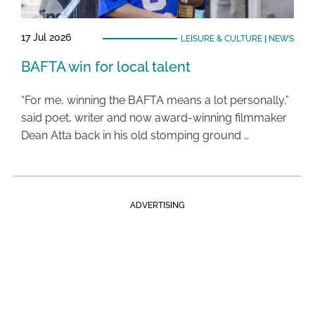
17 Jul 2026
LEISURE & CULTURE
|
NEWS
BAFTA win for local talent
“For me, winning the BAFTA means a lot personally,”
said poet, writer and now award-winning filmmaker
Dean Atta back in his old stomping ground …
ADVERTISING