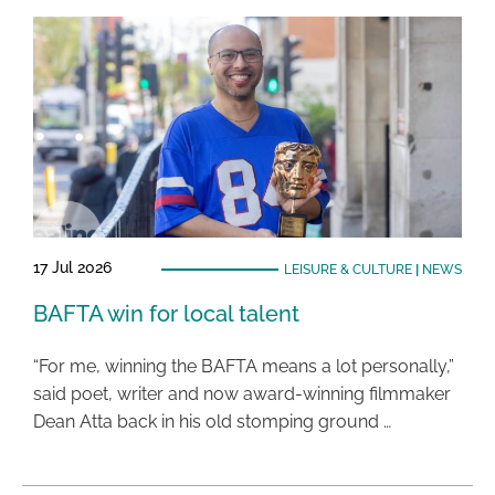
17 Jul 2026
LEISURE & CULTURE
|
NEWS
BAFTA win for local talent
“For me, winning the BAFTA means a lot personally,”
said poet, writer and now award-winning filmmaker
Dean Atta back in his old stomping ground …