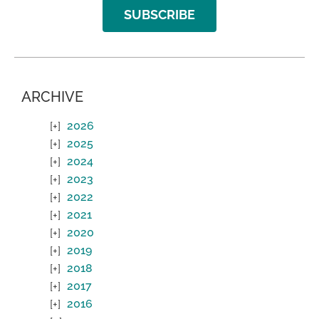
SUBSCRIBE
ARCHIVE
2026
2025
2024
2023
2022
2021
2020
2019
2018
2017
2016