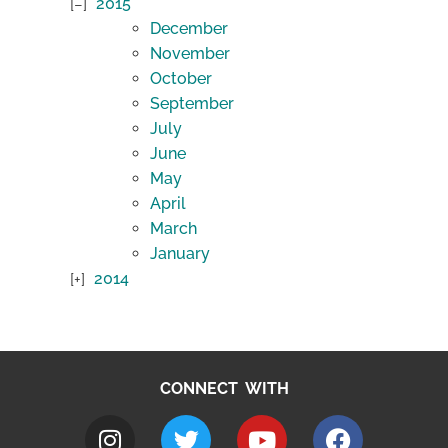
2015
December
November
October
September
July
June
May
April
March
January
2014
CONNECT WITH