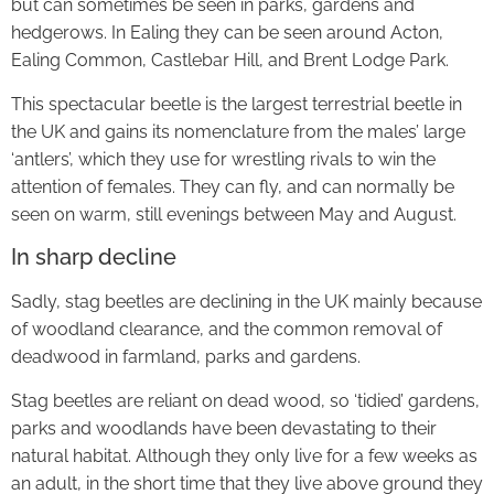
but can sometimes be seen in parks, gardens and
hedgerows. In Ealing they can be seen around Acton,
Ealing Common, Castlebar Hill, and Brent Lodge Park.
This spectacular beetle is the largest terrestrial beetle in
the UK and gains its nomenclature from the males’ large
‘antlers’, which they use for wrestling rivals to win the
attention of females. They can fly, and can normally be
seen on warm, still evenings between May and August.
In sharp decline
Sadly, stag beetles are declining in the UK mainly because
of woodland clearance, and the common removal of
deadwood in farmland, parks and gardens.
Stag beetles are reliant on dead wood, so ‘tidied’ gardens,
parks and woodlands have been devastating to their
natural habitat. Although they only live for a few weeks as
an adult, in the short time that they live above ground they