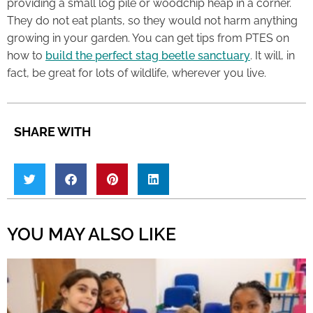
providing a small log pile or woodchip heap in a corner.
They do not eat plants, so they would not harm anything
growing in your garden. You can get tips from PTES on
how to
build the perfect stag beetle sanctuary
. It will, in
fact, be great for lots of wildlife, wherever you live.
SHARE WITH
YOU MAY ALSO LIKE