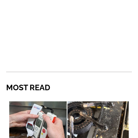
MOST READ