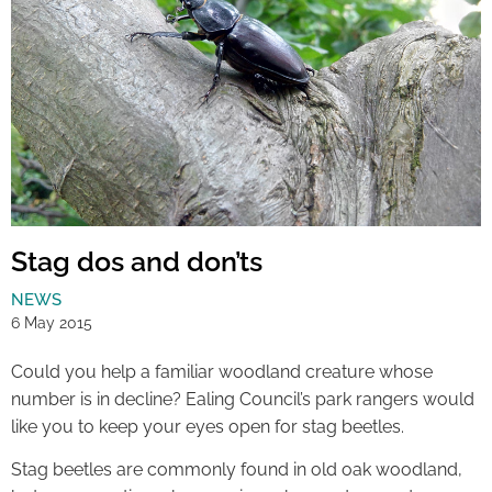
Stag dos and don’ts
NEWS
6 May 2015
Could you help a familiar woodland creature whose
number is in decline? Ealing Council’s park rangers would
like you to keep your eyes open for stag beetles.
Stag beetles are commonly found in old oak woodland,