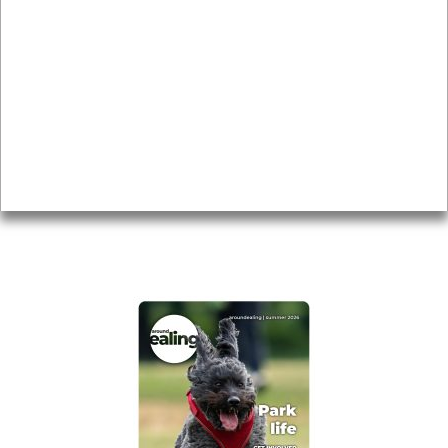
Local history
Magazine
Topics
About
Accessibility
Advertising
Privacy
AROUND EALING ISSUE