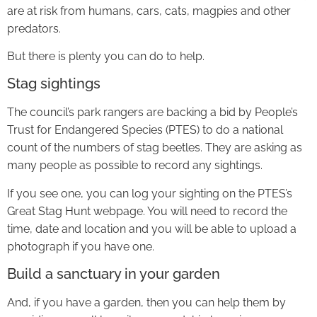
are at risk from humans, cars, cats, magpies and other
predators.
But there is plenty you can do to help.
Stag sightings
The council’s park rangers are backing a bid by People’s
Trust for Endangered Species (PTES) to do a national
count of the numbers of stag beetles. They are asking as
many people as possible to record any sightings.
If you see one, you can log your sighting on the PTES’s
Great Stag Hunt webpage. You will need to record the
time, date and location and you will be able to upload a
photograph if you have one.
Build a sanctuary in your garden
And, if you have a garden, then you can help them by