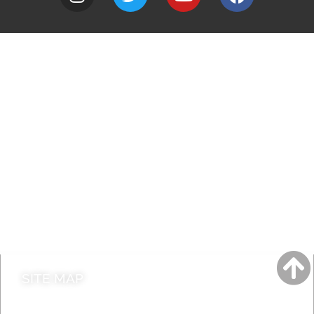
A to Z
Jobs
Do it online
Contact council
SITE MAP
News & Features
Leader’s Notes