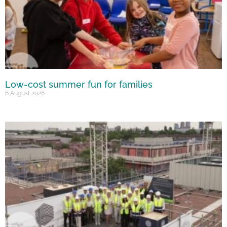
Low-cost summer fun for families
6 August 2026