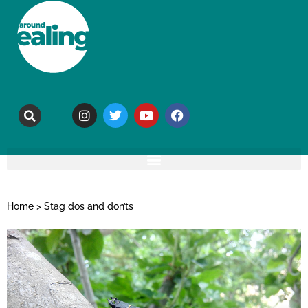
Home
>
Stag dos and don’ts