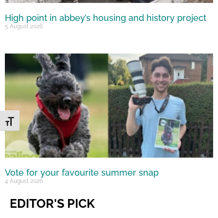
High point in abbey’s housing and history project
5 August 2026
Toggle Font size
Vote for your favourite summer snap
4 August 2026
EDITOR'S PICK