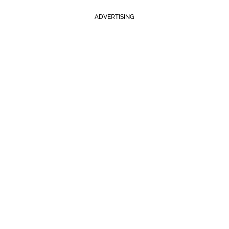
ADVERTISING