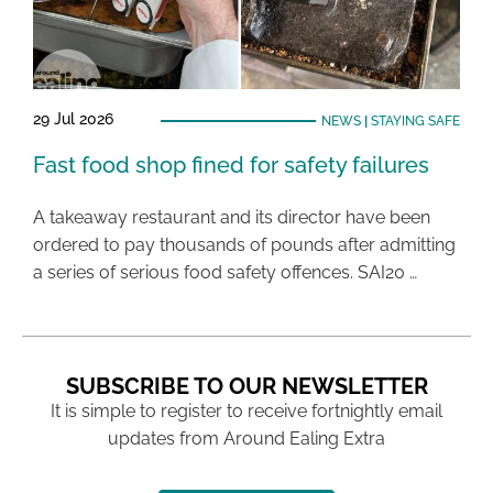
29 Jul 2026
NEWS
|
STAYING SAFE
Fast food shop fined for safety failures
A takeaway restaurant and its director have been
ordered to pay thousands of pounds after admitting
a series of serious food safety offences. SAI20 …
SUBSCRIBE TO OUR NEWSLETTER
It is simple to register to receive fortnightly email
updates from Around Ealing Extra