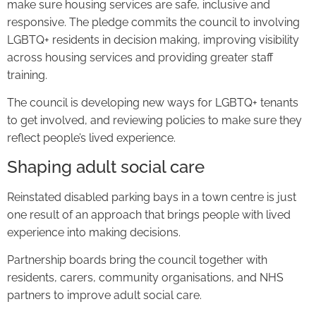
make sure housing services are safe, inclusive and
responsive. The pledge commits the council to involving
LGBTQ+ residents in decision making, improving visibility
across housing services and providing greater staff
training.
The council is developing new ways for LGBTQ+ tenants
to get involved, and reviewing policies to make sure they
reflect people’s lived experience.
Shaping adult social care
Reinstated disabled parking bays in a town centre is just
one result of an approach that brings people with lived
experience into making decisions.
Partnership boards bring the council together with
residents, carers, community organisations, and NHS
partners to improve adult social care.