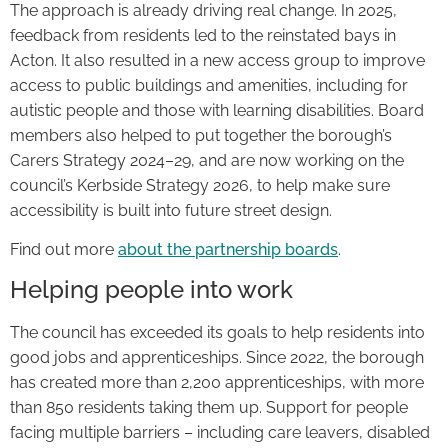
The approach is already driving real change. In 2025,
feedback from residents led to the reinstated bays in
Acton. It also resulted in a new access group to improve
access to public buildings and amenities, including for
autistic people and those with learning disabilities. Board
members also helped to put together the borough’s
Carers Strategy 2024–29, and are now working on the
council’s Kerbside Strategy 2026, to help make sure
accessibility is built into future street design.
Find out more
about the partnership boards
.
Helping people into work
The council has exceeded its goals to help residents into
good jobs and apprenticeships. Since 2022, the borough
has created more than 2,200 apprenticeships, with more
than 850 residents taking them up. Support for people
facing multiple barriers – including care leavers, disabled