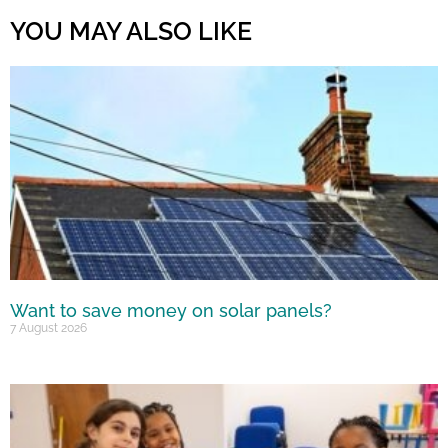
YOU MAY ALSO LIKE
Want to save money on solar panels?
7 August 2026