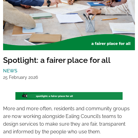
Spotlight: a fairer place for all
NEWS
25 February 2026
More and more often, residents and community groups
are now working alongside Ealing Council’s teams to
design services to make sure they are fair, transparent
and informed by the people who use them.