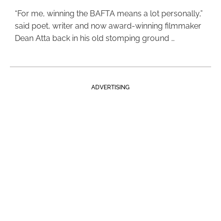
“For me, winning the BAFTA means a lot personally,”
said poet, writer and now award-winning filmmaker
Dean Atta back in his old stomping ground …
ADVERTISING