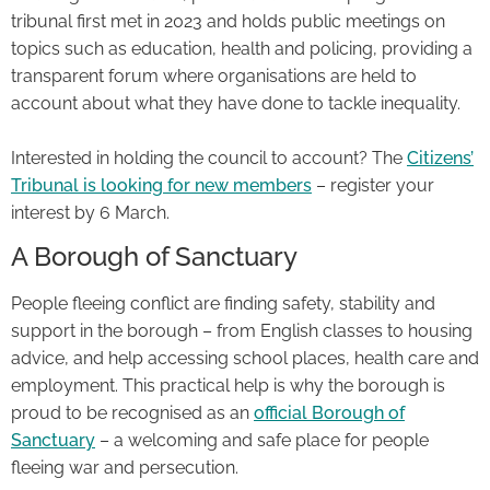
tribunal first met in 2023 and holds public meetings on
topics such as education, health and policing, providing a
transparent forum where organisations are held to
account about what they have done to tackle inequality.
Interested in holding the council to account? The
Citizens’
Tribunal is looking for new members
– register your
interest by 6 March.
A Borough of Sanctuary
People fleeing conflict are finding safety, stability and
support in the borough – from English classes to housing
advice, and help accessing school places, health care and
employment. This practical help is why the borough is
proud to be recognised as an
official Borough of
Sanctuary
– a welcoming and safe place for people
fleeing war and persecution.