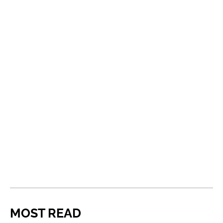
MOST READ