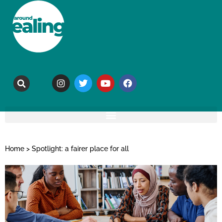
Home
>
Spotlight: a fairer place for all