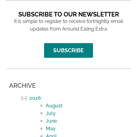
SUBSCRIBE TO OUR NEWSLETTER
It is simple to register to receive fortnightly email
updates from Around Ealing Extra
SUBSCRIBE
ARCHIVE
2026
August
July
June
May
April