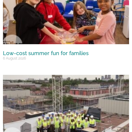
Low-cost summer fun for families
6 August 2026