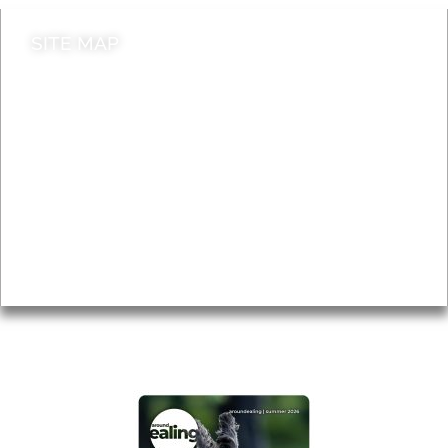
SITE MAP
News & Features
Leader’s Notes
Local history
Magazine
Topics
About
Accessibility
Advertising
Privacy
AROUND EALING ISSUE