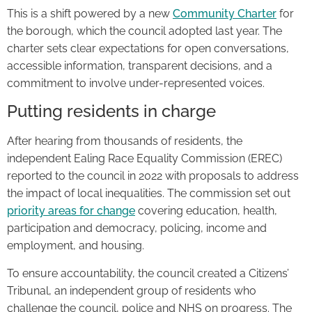
This is a shift powered by a new
Community Charter
for
the borough, which the council adopted last year. The
charter sets clear expectations for open conversations,
accessible information, transparent decisions, and a
commitment to involve under-represented voices.
Putting residents in charge
After hearing from thousands of residents, the
independent Ealing Race Equality Commission (EREC)
reported to the council in 2022 with proposals to address
the impact of local inequalities. The commission set out
priority areas for change
covering education, health,
participation and democracy, policing, income and
employment, and housing.
To ensure accountability, the council created a Citizens’
Tribunal, an independent group of residents who
challenge the council, police and NHS on progress. The