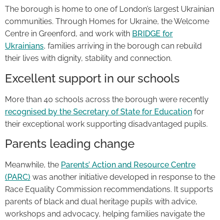
The borough is home to one of London’s largest Ukrainian
communities. Through Homes for Ukraine, the Welcome
Centre in Greenford, and work with
BRIDGE for
Ukrainians
, families arriving in the borough can rebuild
their lives with dignity, stability and connection.
Excellent support in our schools
More than 40 schools across the borough were recently
recognised by the Secretary of State for Education
for
their exceptional work supporting disadvantaged pupils.
Parents leading change
Meanwhile, the
Parents’ Action and Resource Centre
(PARC)
was another initiative developed in response to the
Race Equality Commission recommendations. It supports
parents of black and dual heritage pupils with advice,
workshops and advocacy, helping families navigate the