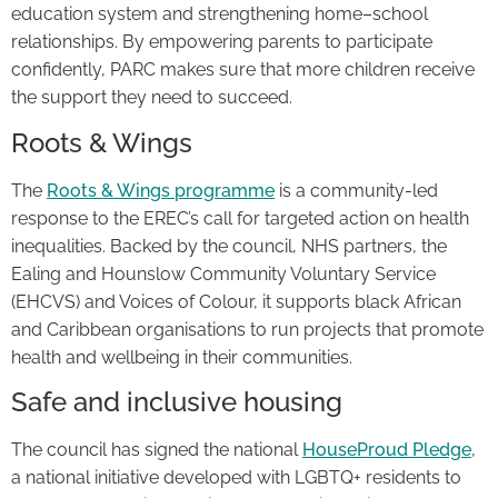
education system and strengthening home–school
relationships. By empowering parents to participate
confidently, PARC makes sure that more children receive
the support they need to succeed.
Roots & Wings
The
Roots & Wings programme
is a community-led
response to the EREC’s call for targeted action on health
inequalities. Backed by the council, NHS partners, the
Ealing and Hounslow Community Voluntary Service
(EHCVS) and Voices of Colour, it supports black African
and Caribbean organisations to run projects that promote
health and wellbeing in their communities.
Safe and inclusive housing
The council has signed the national
HouseProud Pledge
,
a national initiative developed with LGBTQ+ residents to