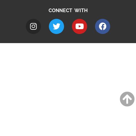
CONNECT WITH
A to Z
Jobs
Do it online
Contact council