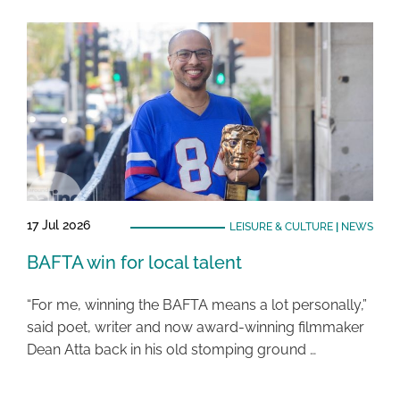
17 Jul 2026
LEISURE & CULTURE
|
NEWS
BAFTA win for local talent
“For me, winning the BAFTA means a lot personally,”
said poet, writer and now award-winning filmmaker
Dean Atta back in his old stomping ground …