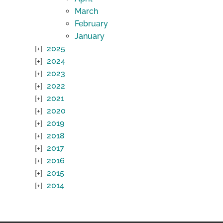
March
February
January
2025
2024
2023
2022
2021
2020
2019
2018
2017
2016
2015
2014