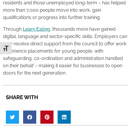
residents and those unemployed long-term – has helped
more than 7,000 people move into work, gain
qualifications or progress into further training.
Through
Learn Ealing
, thousands more have gained
digital, language and sector-specific skills. Employers can
now receive direct support from the council to offer work
Toggle Font size
experience placements for young people, with
safeguarding, co-ordination and administration handled
on their behalf – making it easier for businesses to open
doors for the next generation.
SHARE WITH