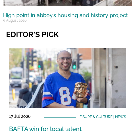
High point in abbey’s housing and history project
5 August 2026
EDITOR'S PICK
17 Jul 2026
LEISURE & CULTURE
|
NEWS
BAFTA win for local talent