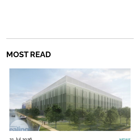
MOST READ
31 Jul 2026