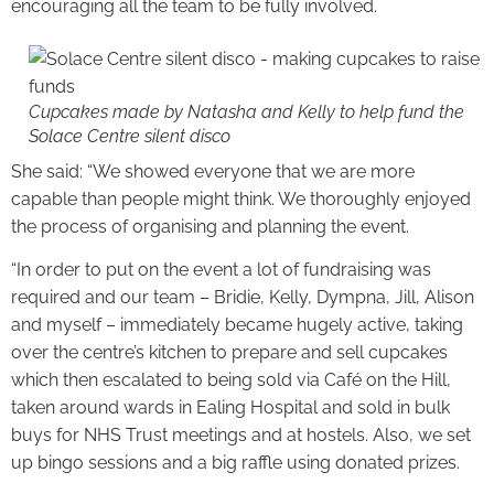
encouraging all the team to be fully involved.
Cupcakes made by Natasha and Kelly to help fund the
Solace Centre silent disco
She said: “We showed everyone that we are more
capable than people might think. We thoroughly enjoyed
the process of organising and planning the event.
“In order to put on the event a lot of fundraising was
required and our team – Bridie, Kelly, Dympna, Jill, Alison
and myself – immediately became hugely active, taking
over the centre’s kitchen to prepare and sell cupcakes
which then escalated to being sold via Café on the Hill,
taken around wards in Ealing Hospital and sold in bulk
buys for NHS Trust meetings and at hostels. Also, we set
up bingo sessions and a big raffle using donated prizes.