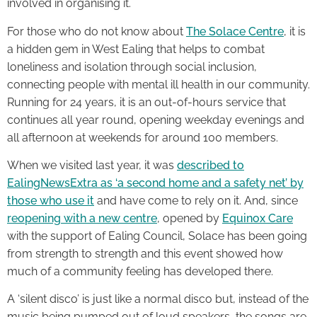
involved in organising it.
For those who do not know about
The Solace Centre
, it is
a hidden gem in West Ealing that helps to combat
loneliness and isolation through social inclusion,
connecting people with mental ill health in our community.
Running for 24 years, it is an out-of-hours service that
continues all year round, opening weekday evenings and
all afternoon at weekends for around 100 members.
When we visited last year, it was
described to
EalingNewsExtra as ‘a second home and a safety net’ by
those who use it
and have come to rely on it. And, since
reopening with a new centre
, opened by
Equinox Care
with the support of Ealing Council, Solace has been going
from strength to strength and this event showed how
much of a community feeling has developed there.
A ‘silent disco’ is just like a normal disco but, instead of the
music being pumped out of loud speakers, the songs are