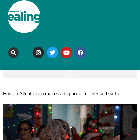
Home
>
Silent disco makes a big noise for mental health