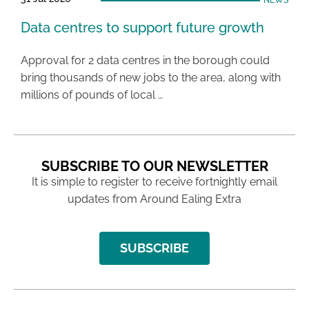
NEWS
Data centres to support future growth
Approval for 2 data centres in the borough could
bring thousands of new jobs to the area, along with
millions of pounds of local …
SUBSCRIBE TO OUR NEWSLETTER
It is simple to register to receive fortnightly email
updates from Around Ealing Extra
SUBSCRIBE