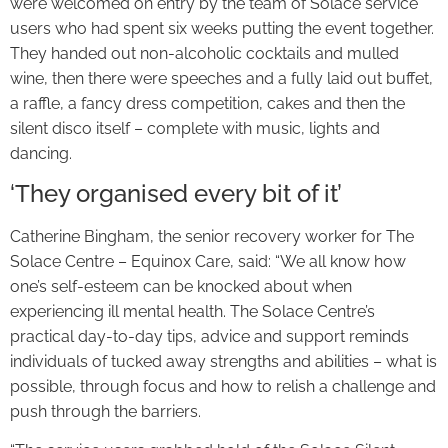
were welcomed on entry by the team of Solace service
users who had spent six weeks putting the event together.
They handed out non-alcoholic cocktails and mulled
wine, then there were speeches and a fully laid out buffet,
a raffle, a fancy dress competition, cakes and then the
silent disco itself – complete with music, lights and
dancing.
‘They organised every bit of it’
Catherine Bingham, the senior recovery worker for The
Solace Centre – Equinox Care, said: “We all know how
one’s self-esteem can be knocked about when
experiencing ill mental health. The Solace Centre’s
practical day-to-day tips, advice and support reminds
individuals of tucked away strengths and abilities – what is
possible, through focus and how to relish a challenge and
push through the barriers.