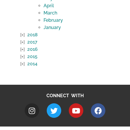
April
March
February
January
2018
2017
2016
2015
2014
CONNECT WITH