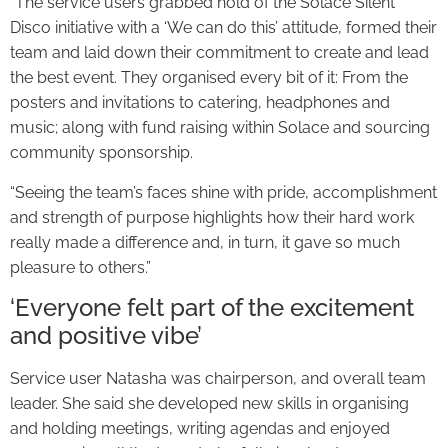
“The service users grabbed hold of the Solace Silent
Disco initiative with a ‘We can do this’ attitude, formed their
team and laid down their commitment to create and lead
the best event. They organised every bit of it: From the
posters and invitations to catering, headphones and
music; along with fund raising within Solace and sourcing
community sponsorship.
“Seeing the team’s faces shine with pride, accomplishment
and strength of purpose highlights how their hard work
really made a difference and, in turn, it gave so much
pleasure to others.”
‘Everyone felt part of the excitement
and positive vibe’
Service user Natasha was chairperson, and overall team
leader. She said she developed new skills in organising
and holding meetings, writing agendas and enjoyed