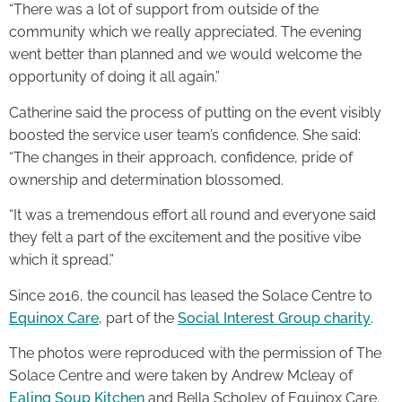
“There was a lot of support from outside of the
community which we really appreciated. The evening
went better than planned and we would welcome the
opportunity of doing it all again.”
Catherine said the process of putting on the event visibly
boosted the service user team’s confidence. She said:
“The changes in their approach, confidence, pride of
ownership and determination blossomed.
“It was a tremendous effort all round and everyone said
they felt a part of the excitement and the positive vibe
which it spread.”
Since 2016, the council has leased the Solace Centre to
Equinox Care
, part of the
Social Interest Group charity
.
The photos were reproduced with the permission of The
Solace Centre and were taken by Andrew Mcleay of
Ealing Soup Kitchen
and Bella Scholey of Equinox Care.