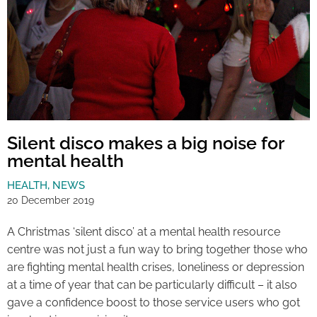
Silent disco makes a big noise for
mental health
HEALTH
,
NEWS
20 December 2019
A Christmas ‘silent disco’ at a mental health resource
centre was not just a fun way to bring together those who
are fighting mental health crises, loneliness or depression
at a time of year that can be particularly difficult – it also
gave a confidence boost to those service users who got