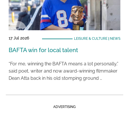
17 Jul 2026
LEISURE & CULTURE
|
NEWS
BAFTA win for local talent
“For me, winning the BAFTA means a lot personally,”
said poet, writer and now award-winning filmmaker
Dean Atta back in his old stomping ground …
ADVERTISING