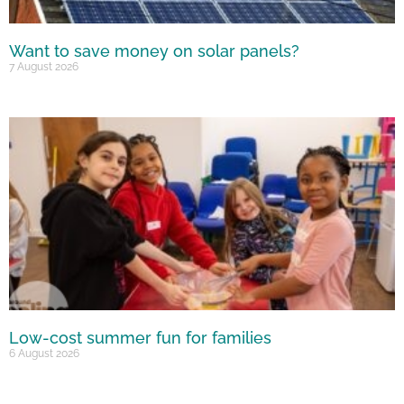
Want to save money on solar panels?
7 August 2026
Low-cost summer fun for families
6 August 2026