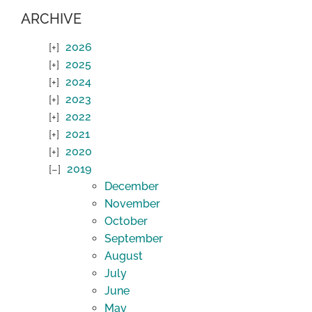
ARCHIVE
2026
2025
2024
2023
2022
2021
2020
2019
December
November
October
September
August
July
June
May