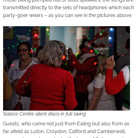
transmitted directly to the sets of headphones which each
party-goer wears – as you can see in the pictures above.
Solace Centre silent disco in full swing
Guests, who came not just from Ealing but also from as
far afield as Luton, Croydon, Catford and Camberwell,