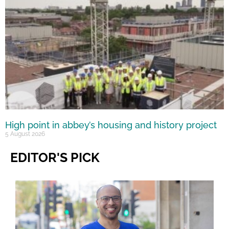
High point in abbey’s housing and history project
5 August 2026
EDITOR'S PICK