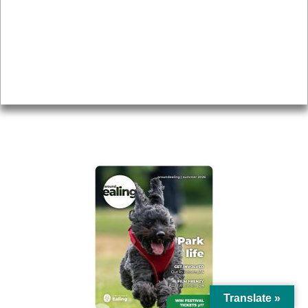
Topics
About
Accessibility
Advertising
Privacy
AROUND EALING ISSUE
Translate »