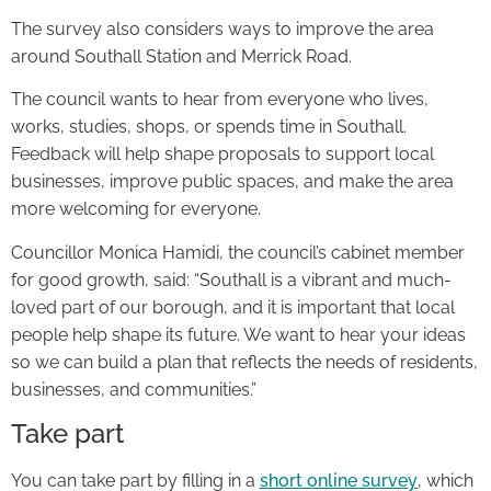
The survey also considers ways to improve the area
around Southall Station and Merrick Road.
The council wants to hear from everyone who lives,
works, studies, shops, or spends time in Southall.
Feedback will help shape proposals to support local
businesses, improve public spaces, and make the area
more welcoming for everyone.
Councillor Monica Hamidi, the council’s cabinet member
for good growth, said: “Southall is a vibrant and much-
loved part of our borough, and it is important that local
people help shape its future. We want to hear your ideas
so we can build a plan that reflects the needs of residents,
businesses, and communities.”
Take part
You can take part by filling in a
short online survey
, which