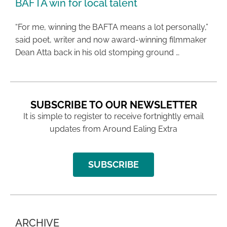
BAFTA win for local talent
“For me, winning the BAFTA means a lot personally,”
said poet, writer and now award-winning filmmaker
Dean Atta back in his old stomping ground …
SUBSCRIBE TO OUR NEWSLETTER
It is simple to register to receive fortnightly email
updates from Around Ealing Extra
SUBSCRIBE
ARCHIVE