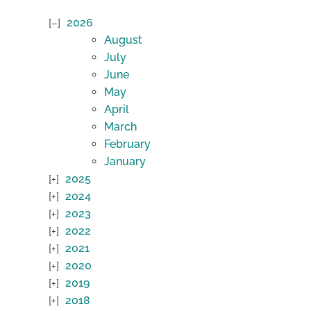
2026
August
July
June
May
April
March
February
January
2025
2024
2023
2022
2021
2020
2019
2018