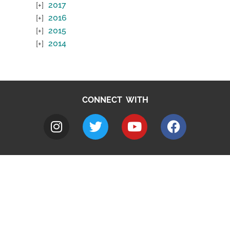
2017
2016
2015
2014
CONNECT WITH