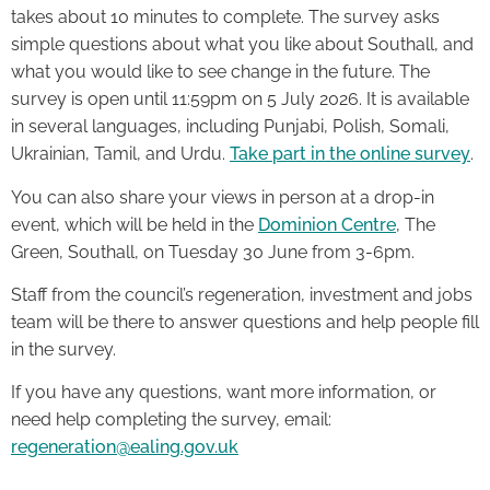
takes about 10 minutes to complete. The survey asks
simple questions about what you like about Southall, and
what you would like to see change in the future. The
survey is open until 11:59pm on 5 July 2026. It is available
in several languages, including Punjabi, Polish, Somali,
Ukrainian, Tamil, and Urdu.
Take part in the online survey
.
You can also share your views in person at a drop-in
event, which will be held in the
Dominion Centre
, The
Green, Southall, on Tuesday 30 June from 3-6pm.
Staff from the council’s regeneration, investment and jobs
team will be there to answer questions and help people fill
in the survey.
If you have any questions, want more information, or
need help completing the survey, email:
regeneration@ealing.gov.uk