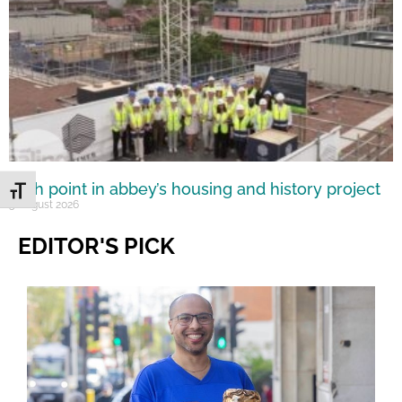
High point in abbey’s housing and history project
Toggle Font size
5 August 2026
EDITOR'S PICK