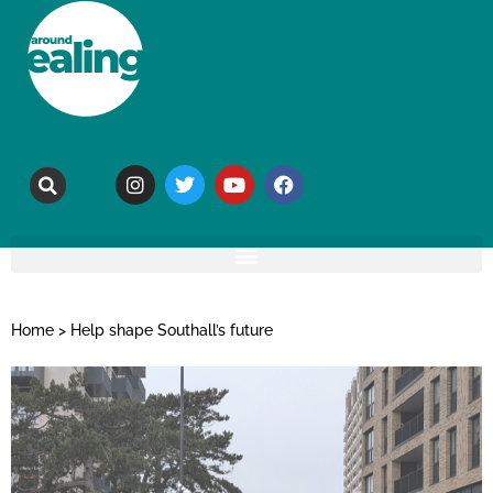
Home
>
Help shape Southall’s future