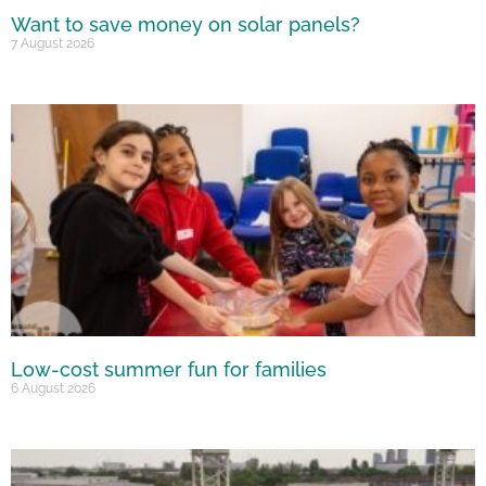
Want to save money on solar panels?
7 August 2026
Low-cost summer fun for families
6 August 2026