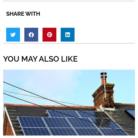
SHARE WITH
YOU MAY ALSO LIKE