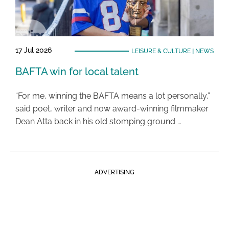
17 Jul 2026
LEISURE & CULTURE
|
NEWS
BAFTA win for local talent
“For me, winning the BAFTA means a lot personally,”
said poet, writer and now award-winning filmmaker
Dean Atta back in his old stomping ground …
ADVERTISING