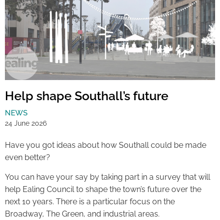
Help shape Southall’s future
NEWS
24 June 2026
Have you got ideas about how Southall could be made
even better?
You can have your say by taking part in a survey that will
help Ealing Council to shape the town’s future over the
next 10 years. There is a particular focus on the
Broadway, The Green, and industrial areas.