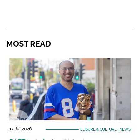
MOST READ
17 Jul 2026
LEISURE & CULTURE
|
NEWS