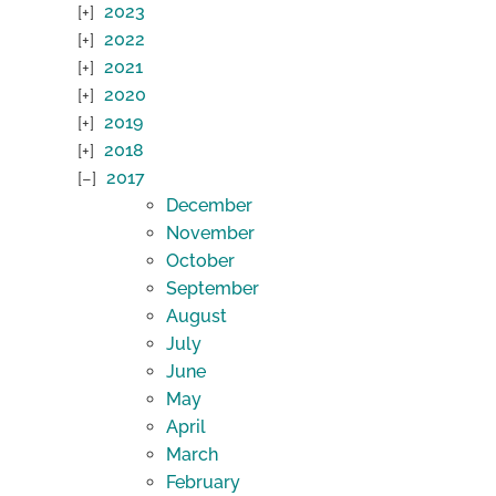
2023
2022
2021
2020
2019
2018
2017
December
November
October
September
August
July
June
May
April
March
February