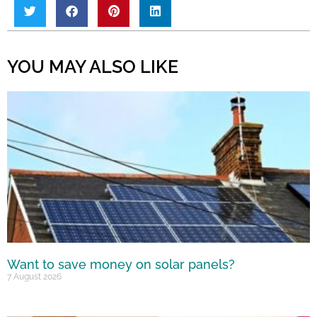
YOU MAY ALSO LIKE
Want to save money on solar panels?
7 August 2026