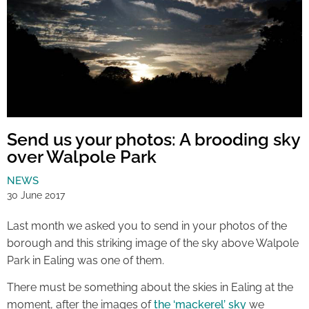
Send us your photos: A brooding sky
over Walpole Park
NEWS
30 June 2017
Last month we asked you to send in your photos of the
borough and this striking image of the sky above Walpole
Park in Ealing was one of them.
There must be something about the skies in Ealing at the
moment, after the images of
the ‘mackerel’ sky
we