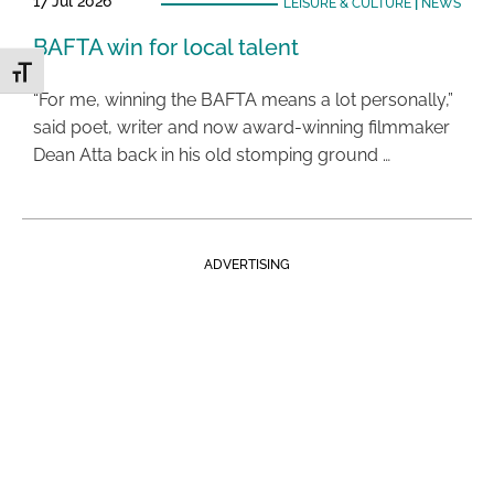
17 Jul 2026
LEISURE & CULTURE
|
NEWS
BAFTA win for local talent
Toggle Font size
“For me, winning the BAFTA means a lot personally,”
said poet, writer and now award-winning filmmaker
Dean Atta back in his old stomping ground …
ADVERTISING