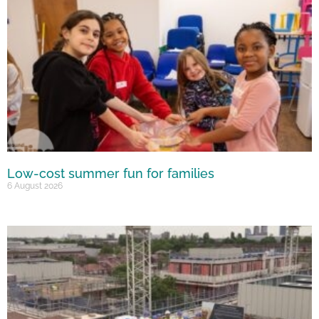
Low-cost summer fun for families
6 August 2026