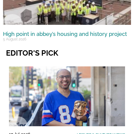
High point in abbey’s housing and history project
5 August 2026
EDITOR'S PICK