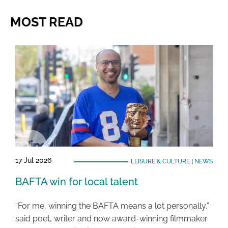
MOST READ
17 Jul 2026
LEISURE & CULTURE
|
NEWS
BAFTA win for local talent
“For me, winning the BAFTA means a lot personally,”
said poet, writer and now award-winning filmmaker