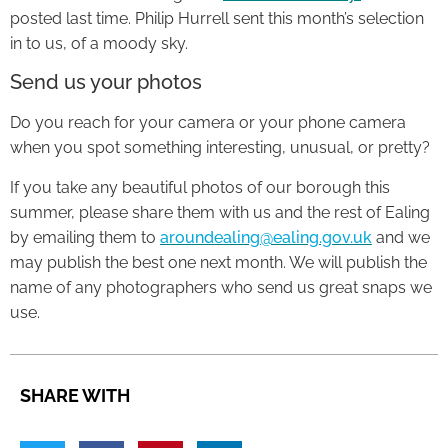
posted last time. Philip Hurrell sent this month’s selection
in to us, of a moody sky.
Send us your photos
Do you reach for your camera or your phone camera
when you spot something interesting, unusual, or pretty?
If you take any beautiful photos of our borough this
summer, please share them with us and the rest of Ealing
by emailing them to
aroundealing@ealing.gov.uk
and we
may publish the best one next month. We will publish the
name of any photographers who send us great snaps we
use.
SHARE WITH