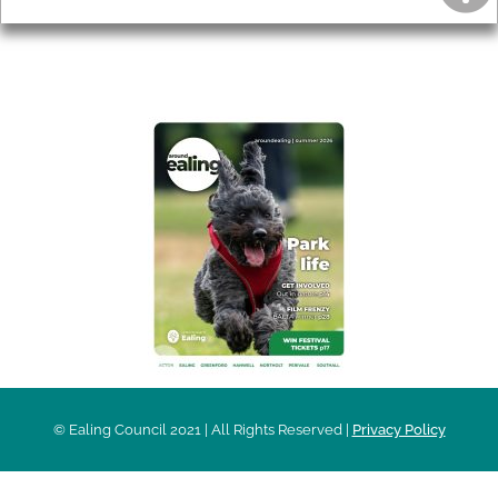
AROUND EALING ISSUE
© Ealing Council 2021 | All Rights Reserved |
Privacy Policy