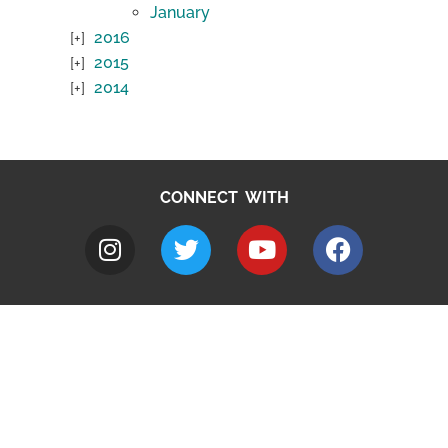
January
2016
2015
2014
CONNECT WITH