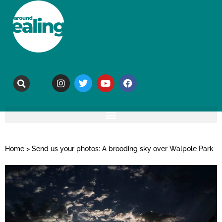
Home
>
Send us your photos: A brooding sky over Walpole Park