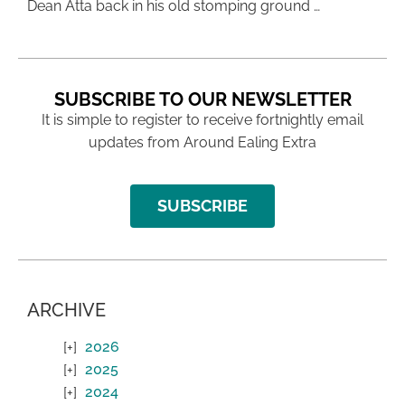
Dean Atta back in his old stomping ground …
SUBSCRIBE TO OUR NEWSLETTER
It is simple to register to receive fortnightly email
updates from Around Ealing Extra
SUBSCRIBE
ARCHIVE
2026
2025
2024