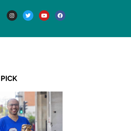
BOUT
 PICK