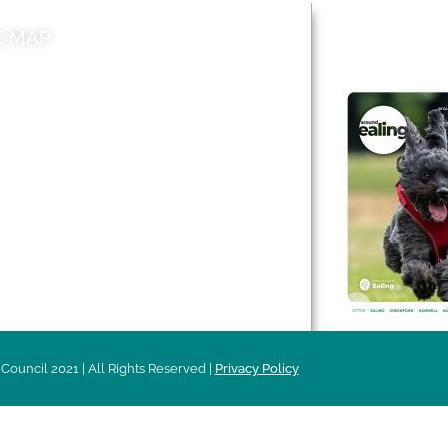
E MAP
AROUND EALI
 & Features
Leader’s Notes
l history
Magazine
cs
About
sibility
Advertising
acy
Council 2021 | All Rights Reserved |
Privacy Policy