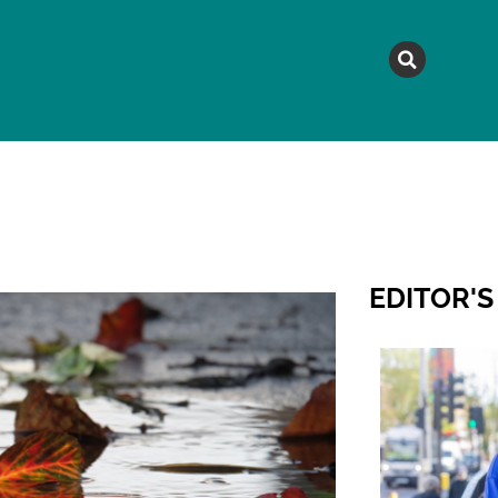
MAGAZINE
TOPICS
A
EDITOR'S