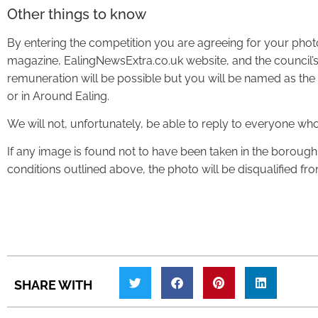
Other things to know
By entering the competition you are agreeing for your pho
magazine, EalingNewsExtra.co.uk website, and the council’s
remuneration will be possible but you will be named as the p
or in Around Ealing.
We will not, unfortunately, be able to reply to everyone wh
If any image is found not to have been taken in the borough
conditions outlined above, the photo will be disqualified fr
SHARE WITH