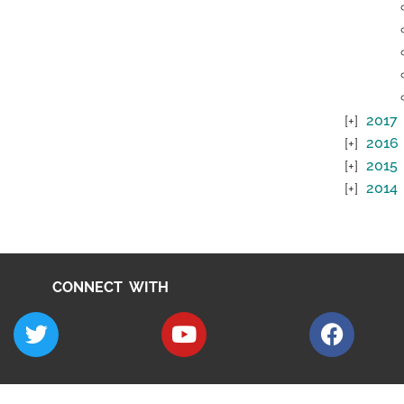
2017
2016
2015
2014
CONNECT WITH