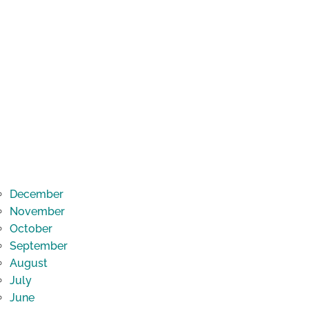
December
November
October
September
August
July
June