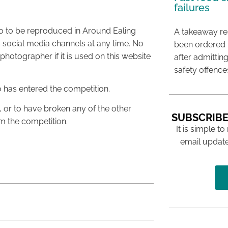
failures
to to be reproduced in Around Ealing
A takeaway res
 social media channels at any time. No
been ordered 
hotographer if it is used on this website
after admittin
safety offence
o has entered the competition.
, or to have broken any of the other
SUBSCRIBE
om the competition.
It is simple to
email update