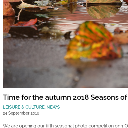
Time for the autumn 2018 Seasons of
LEISURE & CULTURE
,
NEWS
24 September 2018
We are opening our fifth seasonal photo competition on 1 O