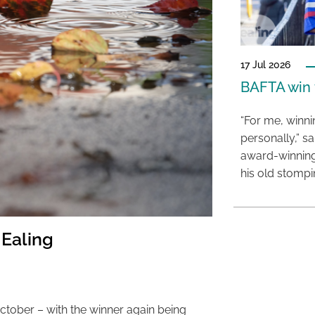
17 Jul 2026
BAFTA win f
“For me, winn
personally,” s
award-winning
his old stomp
 Ealing
ctober – with the winner again being