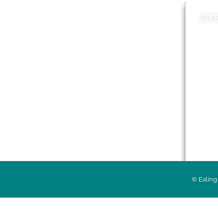
SIT
News
Loca
A to Z
Topi
Jobs
Do it online
Acces
Contact council
Priv
© Ealing 