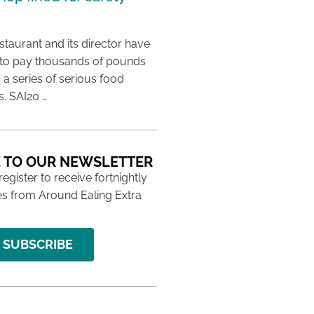
taurant and its director have
to pay thousands of pounds
g a series of serious food
s. SAI20 …
 TO OUR NEWSLETTER
 register to receive fortnightly
s from Around Ealing Extra
SUBSCRIBE