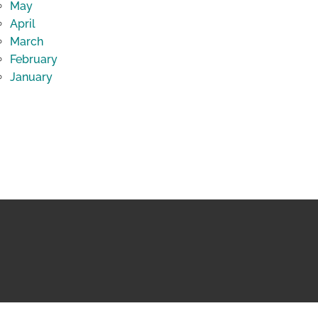
May
April
March
February
January