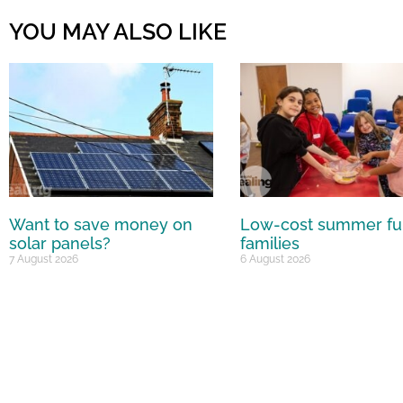
YOU MAY ALSO LIKE
Want to save money on
Low-cost summer fu
solar panels?
families
7 August 2026
6 August 2026