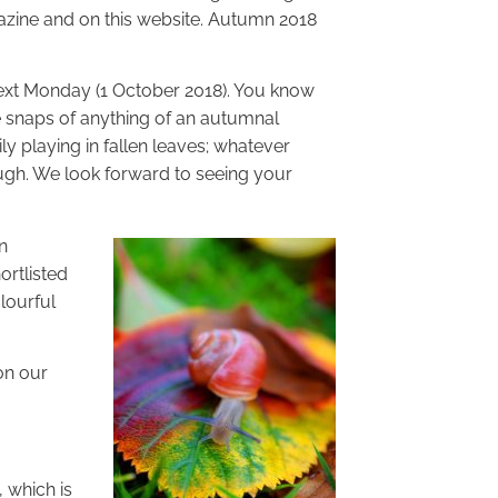
azine and on this website. Autumn 2018
 next Monday (1 October 2018). You know
te snaps of anything of an autumnal
ily playing in fallen leaves; whatever
rough. We look forward to seeing your
n
ortlisted
lourful
on our
 which is