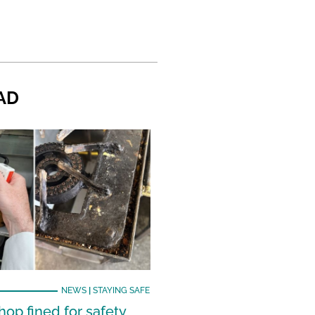
AD
NEWS
|
STAYING SAFE
hop fined for safety