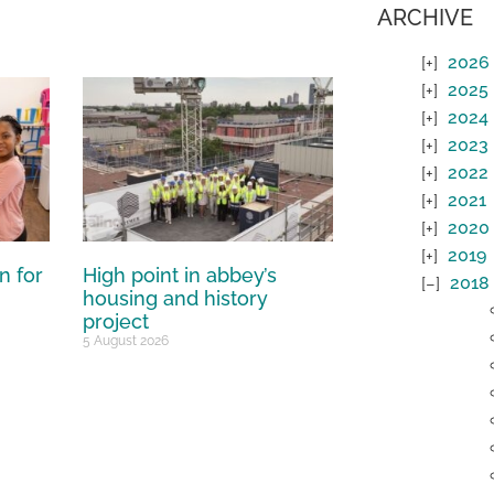
ARCHIVE
2026
2025
2024
2023
2022
2021
2020
2019
n for
High point in abbey’s
2018
housing and history
project
5 August 2026