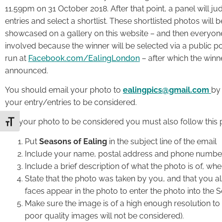
11.59pm on 31 October 2018. After that point, a panel will ju
entries and select a shortlist. These shortlisted photos will b
showcased on a gallery on this website – and then everyon
involved because the winner will be selected via a public po
run at
Facebook.com/EalingLondon
– after which the winne
announced.
You should email your photo to
ealingpics@gmail.com
by 
your entry/entries to be considered.
For your photo to be considered you must also follow this 
Toggle Font size
Put
Seasons of Ealing
in the subject line of the email
Include your name, postal address and phone numbe
Include a brief description of what the photo is of, wh
State that the photo was taken by you, and that you 
faces appear in the photo to enter the photo into the 
Make sure the image is of a high enough resolution to b
poor quality images will not be considered).