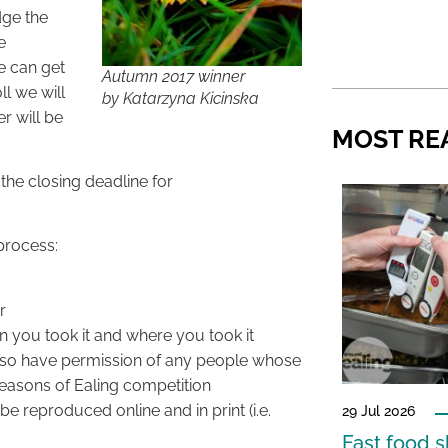
dge the
e
e can get
Autumn 2017 winner
ll we will
by Katarzyna Kicinska
r will be
MOST RE
the closing deadline for
process:
r
en you took it and where you took it
also have permission of any people whose
Seasons of Ealing competition
e reproduced online and in print (i.e.
29 Jul 2026
Fast food s