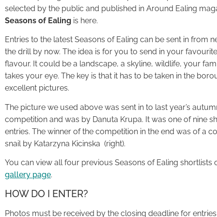
selected by the public and published in Around Ealing mag
Seasons of Ealing
is here.
Entries to the latest Seasons of Ealing can be sent in from
the drill by now. The idea is for you to send in your favouri
flavour. It could be a landscape, a skyline, wildlife, your fam
takes your eye. The key is that it has to be taken in the bo
excellent pictures.
The picture we used above was sent in to last year’s autum
competition and was by Danuta Krupa. It was one of nine sh
entries. The winner of the competition in the end was of a co
snail by Katarzyna Kicinska (right).
You can view all four previous Seasons of Ealing shortlists 
gallery page
.
HOW DO I ENTER?
Photos must be received by the closing deadline for entries,