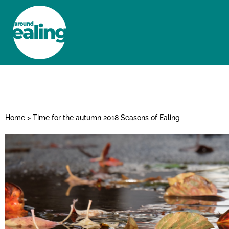
HOME
NEWS AND FEATURES
Home
>
Time for the autumn 2018 Seasons of Ealing