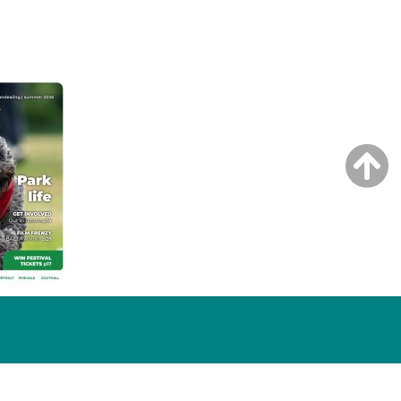
NG ISSUE