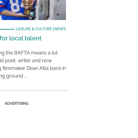
LEISURE & CULTURE
|
NEWS
or local talent
ing the BAFTA means a lot
aid poet, writer and now
 filmmaker Dean Atta back in
ing ground …
ADVERTISING