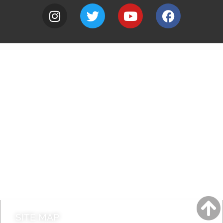
A to Z
Jobs
Do it online
Contact council
SITE MAP