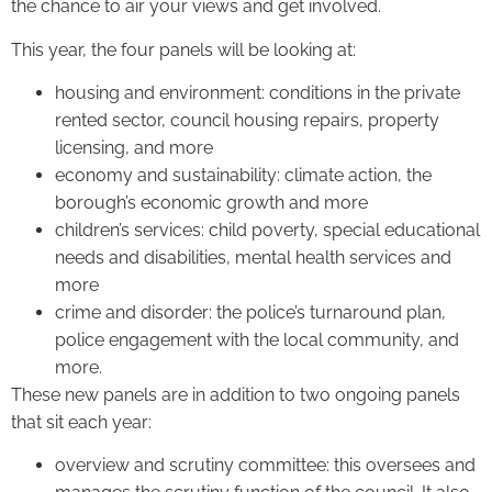
the chance to air your views and get involved.
This year, the four panels will be looking at:
housing and environment: conditions in the private
rented sector, council housing repairs, property
licensing, and more
economy and sustainability: climate action, the
borough’s economic growth and more
children’s services: child poverty, special educational
needs and disabilities, mental health services and
more
crime and disorder: the police’s turnaround plan,
police engagement with the local community, and
more.
These new panels are in addition to two ongoing panels
that sit each year:
overview and scrutiny committee: this oversees and