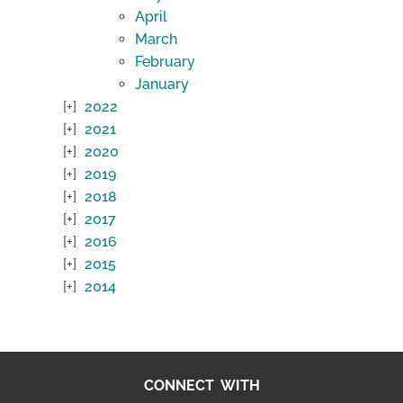
April
March
February
January
2022
2021
2020
2019
2018
2017
2016
2015
2014
CONNECT WITH