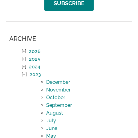
SUBSCRIBE
ARCHIVE
2026
2025
2024
2023
December
November
October
September
August
July
June
May