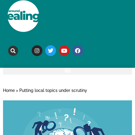
Home
>
Putting local topics under scrutiny