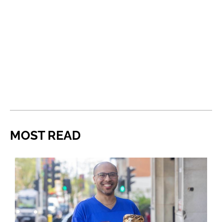
MOST READ