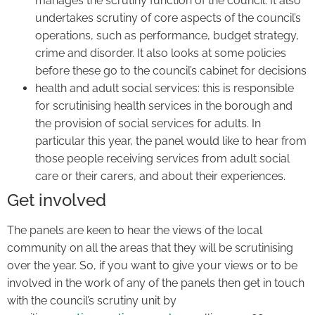
manages the scrutiny function of the council. It also
undertakes scrutiny of core aspects of the council’s
operations, such as performance, budget strategy,
crime and disorder. It also looks at some policies
before these go to the council’s cabinet for decisions
health and adult social services: this is responsible
for scrutinising health services in the borough and
the provision of social services for adults. In
particular this year, the panel would like to hear from
those people receiving services from adult social
care or their carers, and about their experiences.
Get involved
The panels are keen to hear the views of the local
community on all the areas that they will be scrutinising
over the year. So, if you want to give your views or to be
involved in the work of any of the panels then get in touch
with the council’s scrutiny unit by