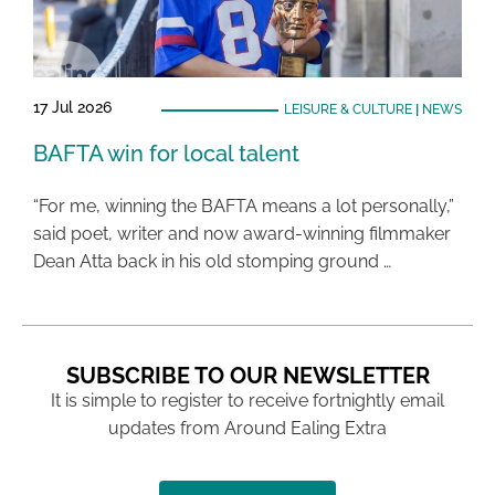
17 Jul 2026
LEISURE & CULTURE
|
NEWS
BAFTA win for local talent
“For me, winning the BAFTA means a lot personally,”
said poet, writer and now award-winning filmmaker
Dean Atta back in his old stomping ground …
SUBSCRIBE TO OUR NEWSLETTER
It is simple to register to receive fortnightly email
updates from Around Ealing Extra