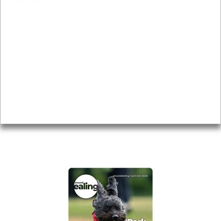
News & Features
Leader’s Notes
Local history
Magazine
Topics
About
Accessibility
Advertising
Privacy
AROUND EALING ISSUE