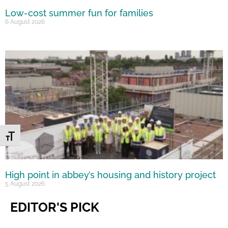
Low-cost summer fun for families
6 August 2026
Toggle Font size
High point in abbey’s housing and history project
5 August 2026
EDITOR'S PICK