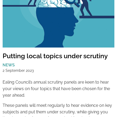
Putting local topics under scrutiny
NEWS
2 September 2023
Ealing Council’s annual scrutiny panels are keen to hear
your views on four topics that have been chosen for the
year ahead.
These panels will meet regularly to hear evidence on key
subjects and put them under scrutiny, while giving you