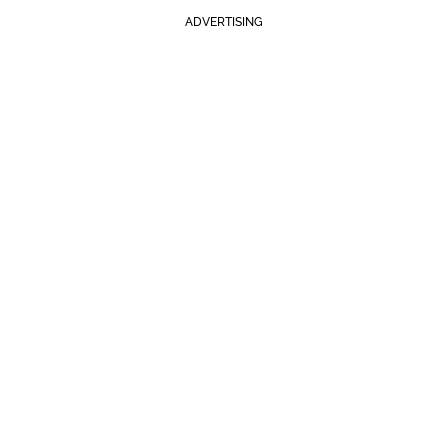
ADVERTISING