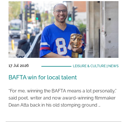
17 Jul 2026
LEISURE & CULTURE
|
NEWS
BAFTA win for local talent
“For me, winning the BAFTA means a lot personally,”
said poet, writer and now award-winning filmmaker
Dean Atta back in his old stomping ground …