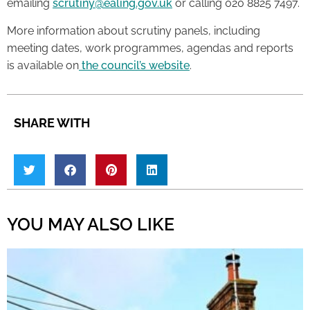
emailing
scrutiny@ealing.gov.uk
or calling 020 8825 7497.
More information about scrutiny panels, including
meeting dates, work programmes, agendas and reports
is available on
the council’s website
.
SHARE WITH
YOU MAY ALSO LIKE