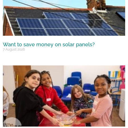
Want to save money on solar panels?
7 August 2026