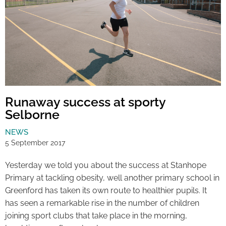
Runaway success at sporty
Selborne
NEWS
5 September 2017
Yesterday we told you about the success at Stanhope
Primary at tackling obesity, well another primary school in
Greenford has taken its own route to healthier pupils. It
has seen a remarkable rise in the number of children
joining sport clubs that take place in the morning,