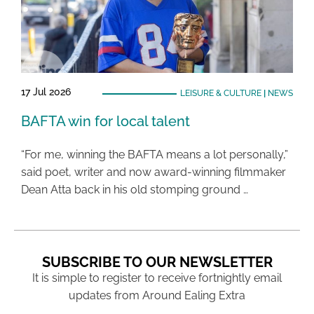
17 Jul 2026
LEISURE & CULTURE
|
NEWS
BAFTA win for local talent
“For me, winning the BAFTA means a lot personally,”
said poet, writer and now award-winning filmmaker
Dean Atta back in his old stomping ground …
SUBSCRIBE TO OUR NEWSLETTER
It is simple to register to receive fortnightly email
updates from Around Ealing Extra