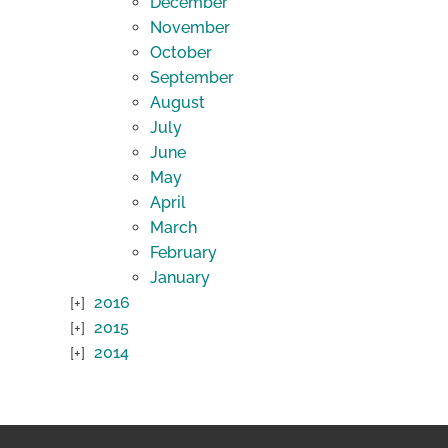
December
November
October
September
August
July
June
May
April
March
February
January
2016
2015
2014