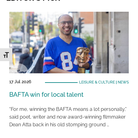
Toggle Font size
17 Jul 2026
LEISURE & CULTURE
|
NEWS
BAFTA win for local talent
“For me, winning the BAFTA means a lot personally,”
said poet, writer and now award-winning filmmaker
Dean Atta back in his old stomping ground …