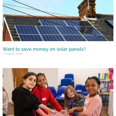
Want to save money on solar panels?
7 August 2026