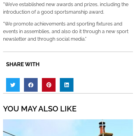
“We’ve established new awards and prizes, including the
introduction of a good sportsmanship award.
“We promote achievements and sporting fixtures and
events in assemblies, and also do it through a new sport
newsletter and through social media.”
SHARE WITH
YOU MAY ALSO LIKE