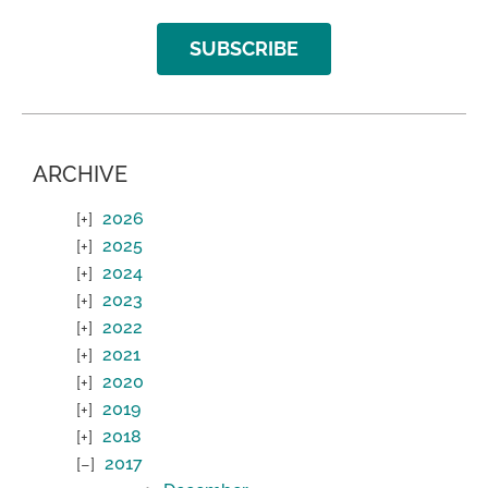
SUBSCRIBE
ARCHIVE
2026
2025
2024
2023
2022
2021
2020
2019
2018
2017