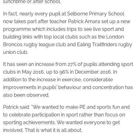
lunchtime or after school.
In fact, nearly every pupil at Selborne Primary School
now takes part after teacher Patrick Amara set up a new
programme which includes trips to see live sport and
building links with top local clubs such as the London
Broncos rugby league club and Ealing Trailfinders rugby
union club.
It has seen an increase from 27% of pupils attending sport
clubs in May 2016, up to 96% in December 2016. In
addition to the increase in exercise, considerable
improvements in pupils’ behaviour and concentration has
also been observed.
Patrick said: “We wanted to make PE and sports fun and
to celebrate participation in sport rather than focus on
sporting achievements. We wanted everyone to get
involved. That is what it is all about.