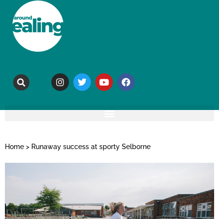
Home
>
Runaway success at sporty Selborne