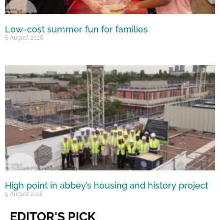
Low-cost summer fun for families
6 August 2026
High point in abbey’s housing and history project
5 August 2026
EDITOR'S PICK