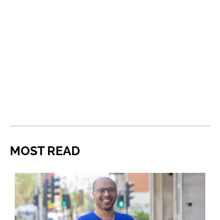
MOST READ