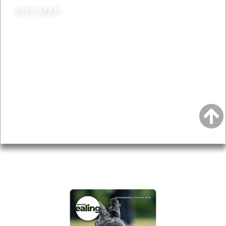
SITE MAP
News & Features
Leader’s Notes
Local history
Magazine
Topics
About
Accessibility
Advertising
Privacy
AROUND EALING ISSUE