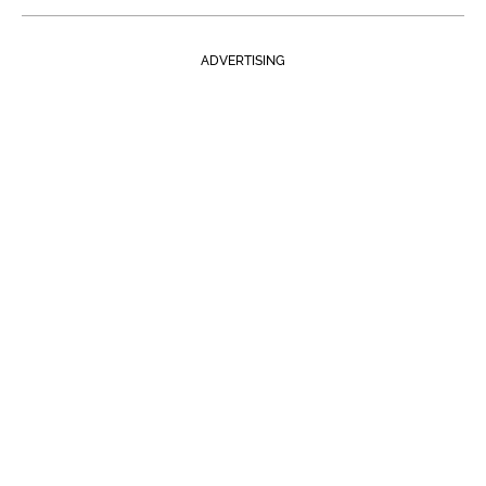
ADVERTISING