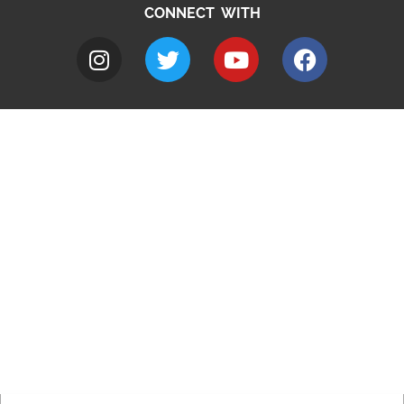
CONNECT WITH
A to Z
Jobs
Do it online
Contact council