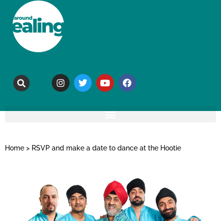
Home
>
RSVP and make a date to dance at the Hootie