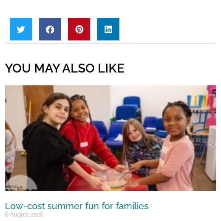
YOU MAY ALSO LIKE
Low-cost summer fun for families
6 August 2026