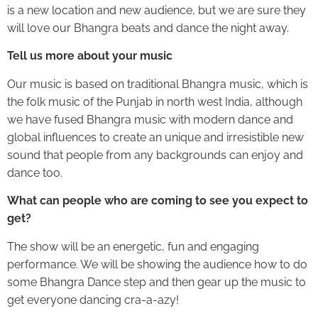
is a new location and new audience, but we are sure they
will love our Bhangra beats and dance the night away.
Tell us more about your music
Our music is based on traditional Bhangra music, which is
the folk music of the Punjab in north west India, although
we have fused Bhangra music with modern dance and
global influences to create an unique and irresistible new
sound that people from any backgrounds can enjoy and
dance too.
What can people who are coming to see you expect to
get?
The show will be an energetic, fun and engaging
performance. We will be showing the audience how to do
some Bhangra Dance step and then gear up the music to
get everyone dancing cra-a-azy!