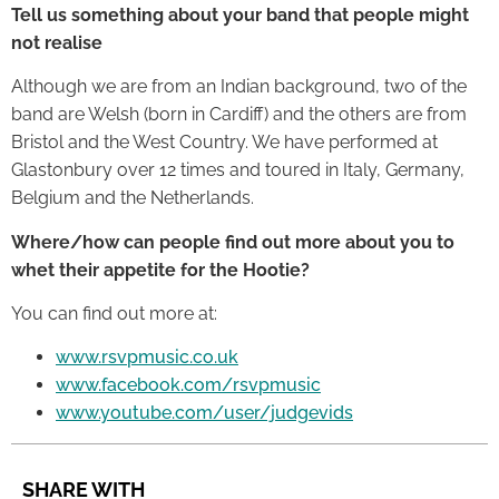
Tell us something about your band that people might
not realise
Although we are from an Indian background, two of the
band are Welsh (born in Cardiff) and the others are from
Bristol and the West Country. We have performed at
Glastonbury over 12 times and toured in Italy, Germany,
Belgium and the Netherlands.
Where/how can people find out more about you to
whet their appetite for the Hootie?
You can find out more at:
www.rsvpmusic.co.uk
www.facebook.com/rsvpmusic
www.youtube.com/user/judgevids
SHARE WITH