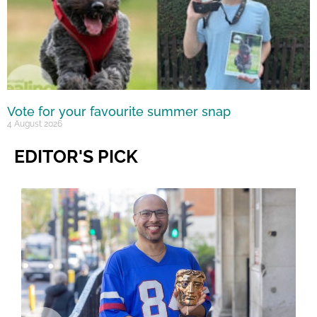
Vote for your favourite summer snap
4 August 2026
EDITOR'S PICK