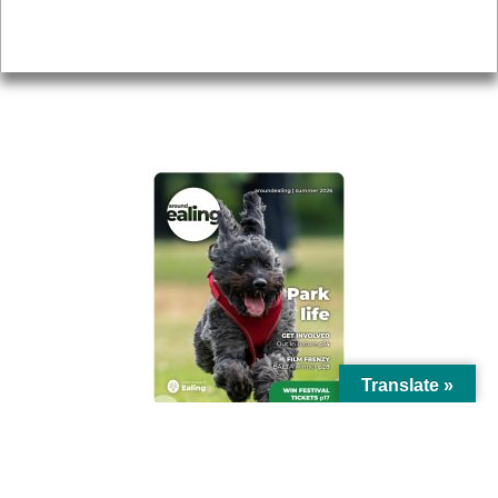
Privacy
AROUND EALING ISSUE
Translate »
© Ealing Council 2021 | All Rights Reserved |
Privacy Policy