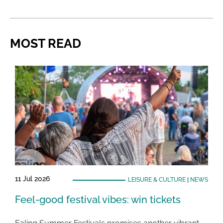
MOST READ
11 Jul 2026
LEISURE & CULTURE
|
NEWS
Feel-good festival vibes: win tickets