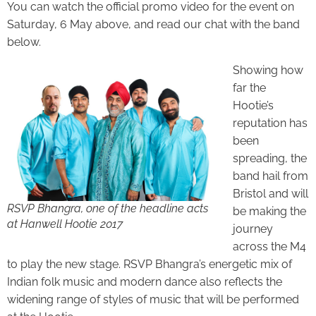
You can watch the official promo video for the event on
Saturday, 6 May above, and read our chat with the band
below.
Showing how
far the
Hootie’s
reputation has
been
spreading, the
band hail from
Bristol and will
RSVP Bhangra, one of the headline acts
be making the
at Hanwell Hootie 2017
journey
across the M4
to play the new stage. RSVP Bhangra’s energetic mix of
Indian folk music and modern dance also reflects the
widening range of styles of music that will be performed