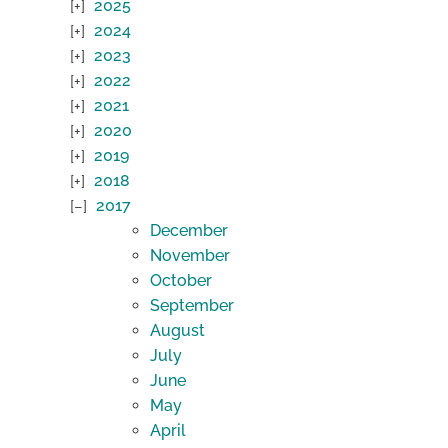
2025
2024
2023
2022
2021
2020
2019
2018
2017
December
November
October
September
August
July
June
May
April