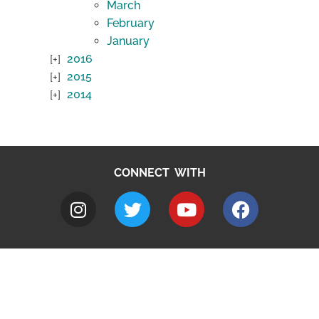
March
February
January
2016
2015
2014
CONNECT WITH