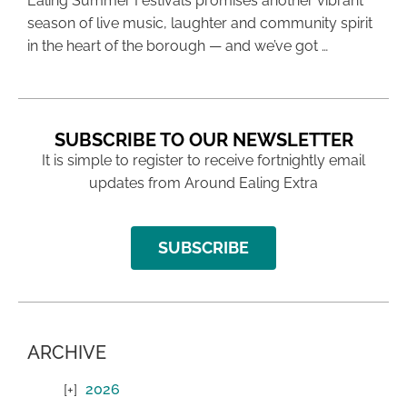
Ealing Summer Festivals promises another vibrant
season of live music, laughter and community spirit
in the heart of the borough — and we’ve got …
SUBSCRIBE TO OUR NEWSLETTER
It is simple to register to receive fortnightly email
updates from Around Ealing Extra
SUBSCRIBE
ARCHIVE
2026