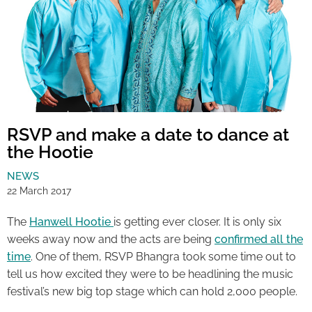
RSVP and make a date to dance at
the Hootie
NEWS
22 March 2017
The
Hanwell Hootie
is getting ever closer. It is only six
weeks away now and the acts are being
confirmed all the
time
. One of them, RSVP Bhangra took some time out to
tell us how excited they were to be headlining the music
festival’s new big top stage which can hold 2,000 people.