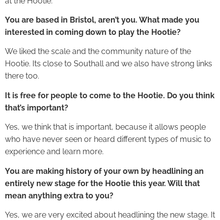
at the Hootie.
You are based in Bristol, aren’t you. What made you
interested in coming down to play the Hootie?
We liked the scale and the community nature of the
Hootie. Its close to Southall and we also have strong links
there too.
It is free for people to come to the Hootie. Do you think
that’s important?
Yes, we think that is important, because it allows people
who have never seen or heard different types of music to
experience and learn more.
You are making history of your own by headlining an
entirely new stage for the Hootie this year. Will that
mean anything extra to you?
Yes, we are very excited about headlining the new stage. It