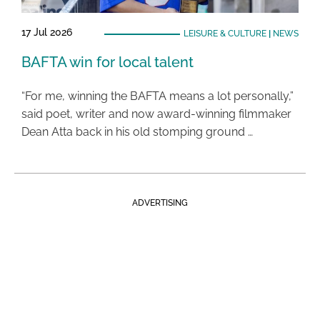
17 Jul 2026
LEISURE & CULTURE
|
NEWS
BAFTA win for local talent
“For me, winning the BAFTA means a lot personally,”
said poet, writer and now award-winning filmmaker
Dean Atta back in his old stomping ground …
ADVERTISING