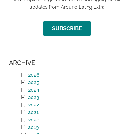
updates from Around Ealing Extra
SUBSCRIBE
ARCHIVE
2026
2025
2024
2023
2022
2021
2020
2019