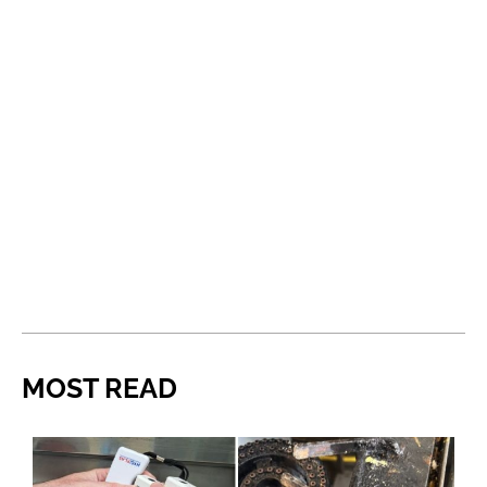
MOST READ