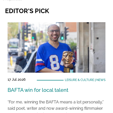
EDITOR'S PICK
17 Jul 2026
LEISURE & CULTURE
|
NEWS
BAFTA win for local talent
“For me, winning the BAFTA means a lot personally,”
said poet, writer and now award-winning filmmaker