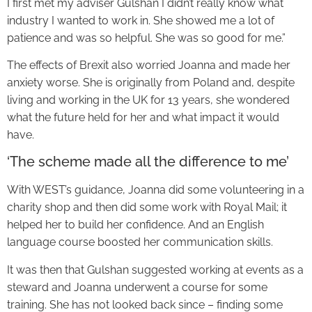
I first met my adviser Gulshan I didn’t really know what
industry I wanted to work in. She showed me a lot of
patience and was so helpful. She was so good for me.”
The effects of Brexit also worried Joanna and made her
anxiety worse. She is originally from Poland and, despite
living and working in the UK for 13 years, she wondered
what the future held for her and what impact it would
have.
‘The scheme made all the difference to me’
With WEST’s guidance, Joanna did some volunteering in a
charity shop and then did some work with Royal Mail; it
helped her to build her confidence. And an English
language course boosted her communication skills.
It was then that Gulshan suggested working at events as a
steward and Joanna underwent a course for some
training. She has not looked back since – finding some