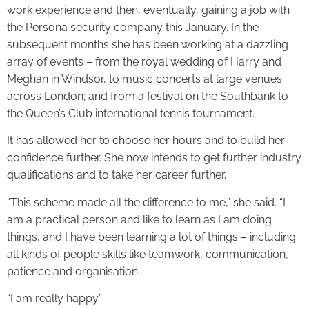
work experience and then, eventually, gaining a job with
the Persona security company this January. In the
subsequent months she has been working at a dazzling
array of events – from the royal wedding of Harry and
Meghan in Windsor, to music concerts at large venues
across London; and from a festival on the Southbank to
the Queen’s Club international tennis tournament.
It has allowed her to choose her hours and to build her
confidence further. She now intends to get further industry
qualifications and to take her career further.
“This scheme made all the difference to me,” she said. “I
am a practical person and like to learn as I am doing
things, and I have been learning a lot of things – including
all kinds of people skills like teamwork, communication,
patience and organisation.
“I am really happy.”