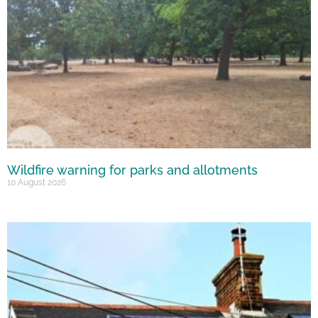
Wildfire warning for parks and allotments
10 August 2026