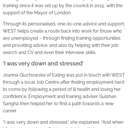
training since it was set up by the council in 2015, with the
support of the Mayor of London.
Through its personalised, one-to-one advice and support,
WEST helps create a route back into work for those who
are unemployed – through finding training opportunities
and providing advice; and also by helping with their job
search and CV and even their interview skills.
‘I was very down and stressed’
Joanna Gluchowska of Ealing was put in touch with WEST
through a local Job Centre after finding employment hard
to come by following a period of ill health and losing her
confidence. Employment and training adviser Gulshan
Sangha then helped her to find a path towards a new
career.
“I was very down and stressed,” she explained. “And when