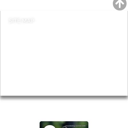
SITE MAP
News & Features
Leader’s Notes
Local history
Magazine
Topics
About
Accessibility
Advertising
Privacy
AROUND EALING ISSUE