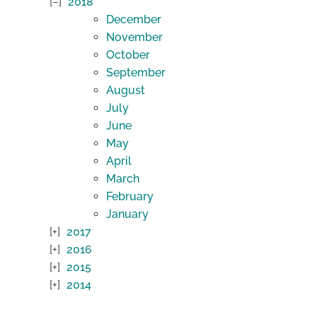
2018
December
November
October
September
August
July
June
May
April
March
February
January
2017
2016
2015
2014