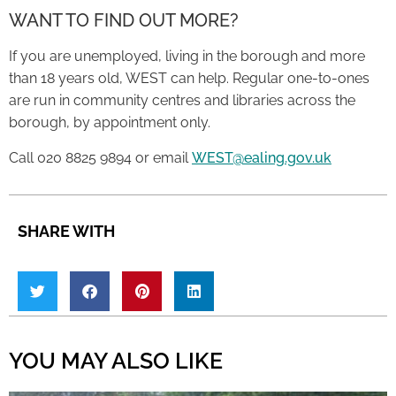
WANT TO FIND OUT MORE?
If you are unemployed, living in the borough and more
than 18 years old, WEST can help. Regular one-to-ones
are run in community centres and libraries across the
borough, by appointment only.
Call 020 8825 9894 or email
WEST@ealing.gov.uk
SHARE WITH
YOU MAY ALSO LIKE