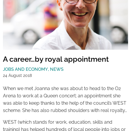
A career…by royal appointment
JOBS AND ECONOMY
,
NEWS
24 August 2018
When we met Joanna she was about to head to the O2
Arena to work at a Queen concert; an appointment she
was able to keep thanks to the help of the council’s WEST
scheme. She has also rubbed shoulders with real royalty…
WEST (which stands for work, education, skills and
training) has helped hundreds of local people into jobs or