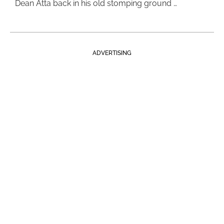
Dean Atta back in his old stomping ground …
ADVERTISING