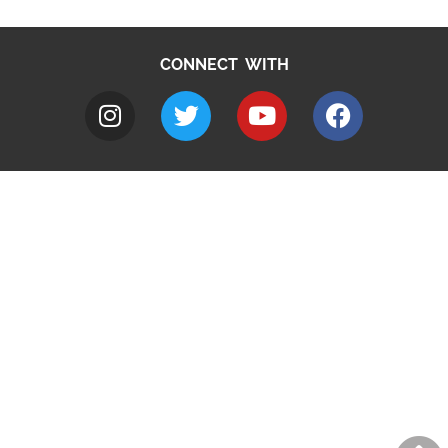
CONNECT WITH
A to Z
Jobs
Do it online
Contact council