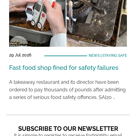
29 Jul 2026
NEWS
|
STAYING SAFE
Fast food shop fined for safety failures
A takeaway restaurant and its director have been
ordered to pay thousands of pounds after admitting
a series of serious food safety offences. SAI20 …
SUBSCRIBE TO OUR NEWSLETTER
It is simple to register to receive fortnightly email