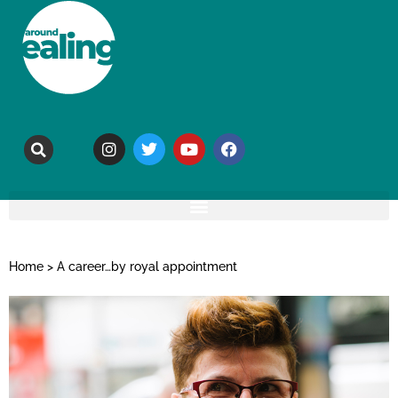
Home
>
A career…by royal appointment