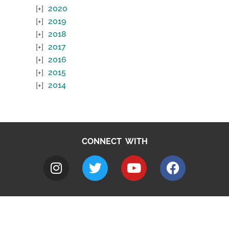
2020
2019
2018
2017
2016
2015
2014
CONNECT WITH