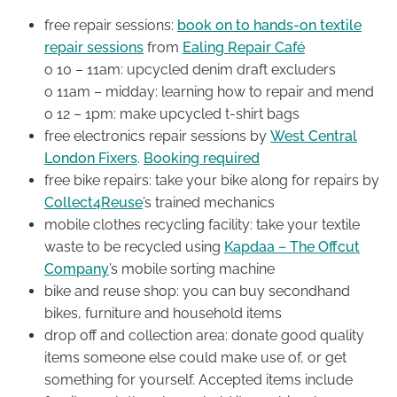
free repair sessions:
book on to hands-on textile
repair sessions
from
Ealing Repair Café
o 10 – 11am: upcycled denim draft excluders
o 11am – midday: learning how to repair and mend
o 12 – 1pm: make upcycled t-shirt bags
free electronics repair sessions by
West Central
London Fixers
.
Booking required
free bike repairs: take your bike along for repairs by
Collect4Reuse
’s trained mechanics
mobile clothes recycling facility: take your textile
waste to be recycled using
Kapdaa – The Offcut
Company
’s mobile sorting machine
bike and reuse shop: you can buy secondhand
bikes, furniture and household items
drop off and collection area: donate good quality
items someone else could make use of, or get
something for yourself. Accepted items include