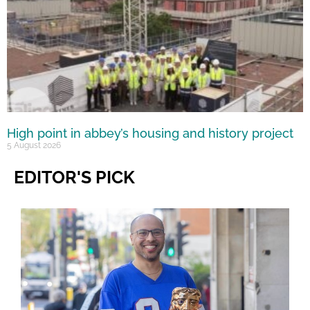
High point in abbey’s housing and history project
5 August 2026
EDITOR'S PICK