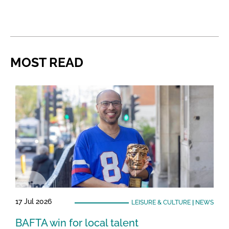
MOST READ
17 Jul 2026
LEISURE & CULTURE
|
NEWS
BAFTA win for local talent