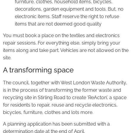
furniture, clothes, household items, bicycles,
decorations, garden equipment and tools. But, no
electronic items. Staff reserve the right to refuse
items that are not deemed good quality
You must book a place on the textiles and electronics
repair sessions. For everything else, simply bring your
items along and take part. Vehicles are not allowed on the
site.
A transforming space
The council, together with West London Waste Authority,
is in the process of transforming the former waste and
recycling site in Stirling Road to create ‘ReActon’, a space
for residents to repair, reuse and recycle electronics,
bicycles, furniture, clothes and lots more.
A planning application has been submitted with a
determination date at the end of April.