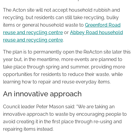
The Acton site will not accept household rubbish and
recycling, but residents can still take recycling, bulky
items or general household waste to
Greenford Road
reuse and recycling centre
or
Abbey Road household
reuse and recycling centre
.
The plan is to permanently open the ReActon site later this
year but, in the meantime, more events are planned to
take place through spring and summer, providing more
opportunities for residents to reduce their waste, while
learning how to repair and reuse everyday items.
An innovative approach
Council leader Peter Mason said: “We are taking an
innovative approach to waste by encouraging people to
avoid creating it in the first place through re-using and
repairing items instead.