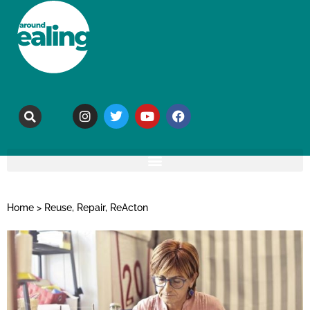
Home
>
Reuse, Repair, ReActon