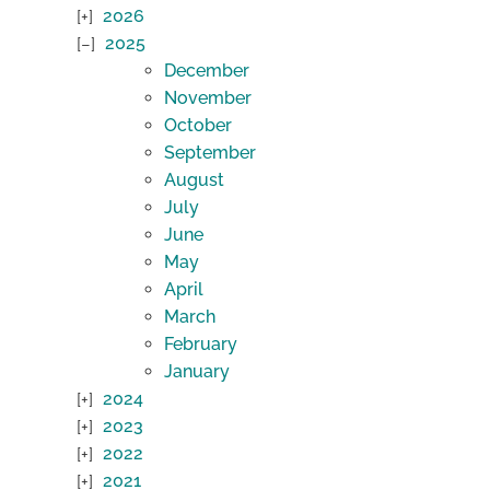
2026
2025
December
November
October
September
August
July
June
May
April
March
February
January
2024
2023
2022
2021