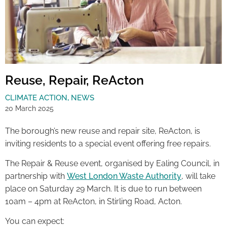
Reuse, Repair, ReActon
CLIMATE ACTION
,
NEWS
20 March 2025
The borough’s new reuse and repair site, ReActon, is
inviting residents to a special event offering free repairs.
The Repair & Reuse event, organised by Ealing Council, in
partnership with
West London Waste Authority
, will take
place on Saturday 29 March. It is due to run between
10am – 4pm at ReActon, in Stirling Road, Acton.
You can expect: