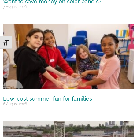
Want to save money on solar panels?
7 August 2026
Toggle Font size
Low-cost summer fun for families
6 August 2026