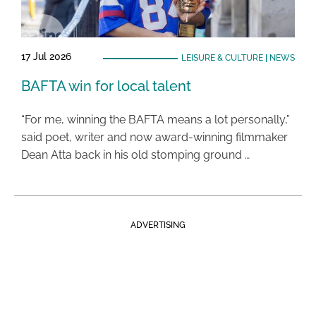
17 Jul 2026
LEISURE & CULTURE
|
NEWS
BAFTA win for local talent
“For me, winning the BAFTA means a lot personally,”
said poet, writer and now award-winning filmmaker
Dean Atta back in his old stomping ground …
ADVERTISING