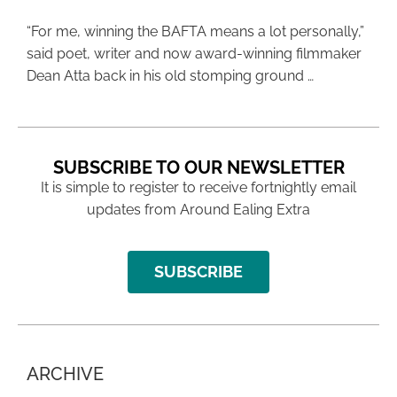
“For me, winning the BAFTA means a lot personally,”
said poet, writer and now award-winning filmmaker
Dean Atta back in his old stomping ground …
SUBSCRIBE TO OUR NEWSLETTER
It is simple to register to receive fortnightly email
updates from Around Ealing Extra
SUBSCRIBE
ARCHIVE