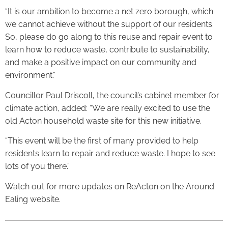
“It is our ambition to become a net zero borough, which
we cannot achieve without the support of our residents.
So, please do go along to this reuse and repair event to
learn how to reduce waste, contribute to sustainability,
and make a positive impact on our community and
environment.”
Councillor Paul Driscoll, the council’s cabinet member for
climate action, added: “We are really excited to use the
old Acton household waste site for this new initiative.
“This event will be the first of many provided to help
residents learn to repair and reduce waste. I hope to see
lots of you there.”
Watch out for more updates on ReActon on the Around
Ealing website.