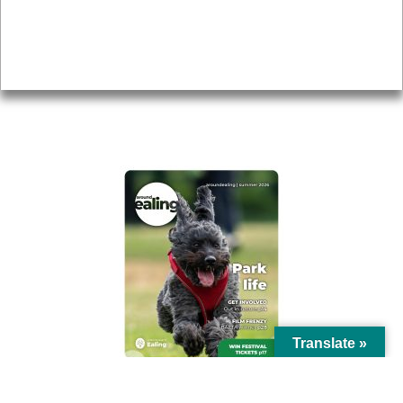
Accessibility
Advertising
Privacy
AROUND EALING ISSUE
Translate »