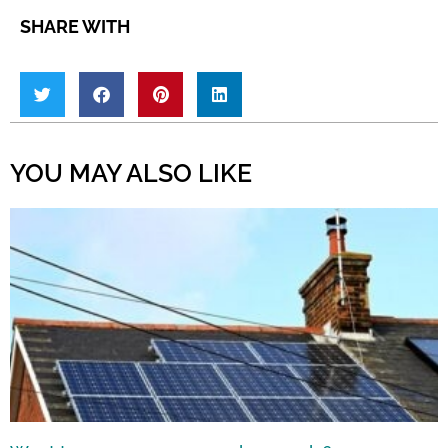
SHARE WITH
YOU MAY ALSO LIKE