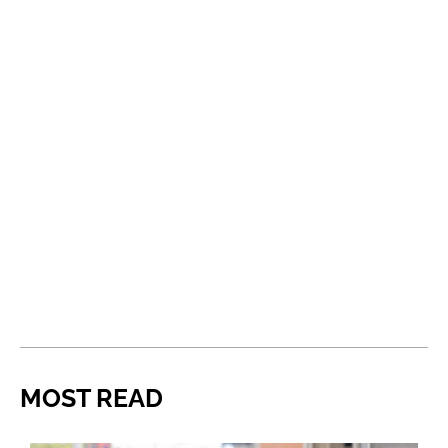
MOST READ