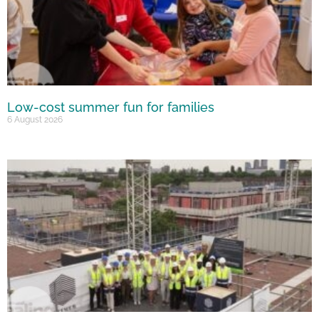
Low-cost summer fun for families
6 August 2026