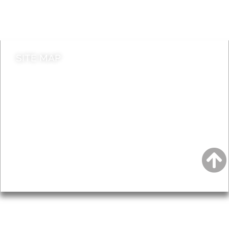
Do it online
Contact council
SITE MAP
News & Features
Leader’s Notes
Local history
Magazine
Topics
About
Accessibility
Advertising
Privacy
AROUND EALING ISSUE