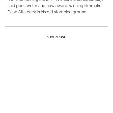
said poet, writer and now award-winning filmmaker
Dean Atta back in his old stomping ground …
ADVERTISING