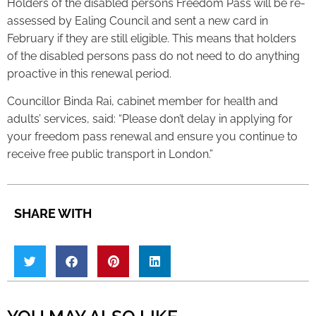
Holders of the disabled persons Freedom Pass will be re-
assessed by Ealing Council and sent a new card in
February if they are still eligible. This means that holders
of the disabled persons pass do not need to do anything
proactive in this renewal period.
Councillor Binda Rai, cabinet member for health and
adults’ services, said: “Please don’t delay in applying for
your freedom pass renewal and ensure you continue to
receive free public transport in London.”
SHARE WITH