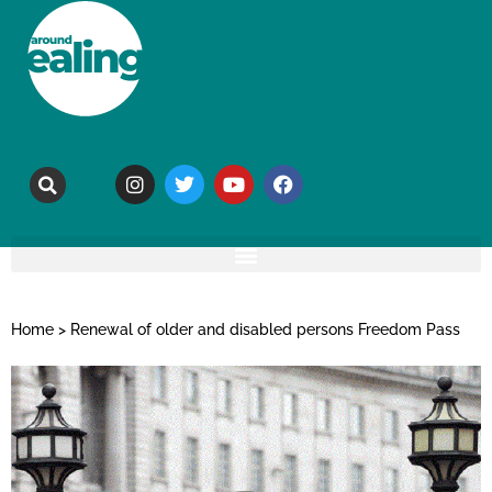
Home
>
Renewal of older and disabled persons Freedom Pass