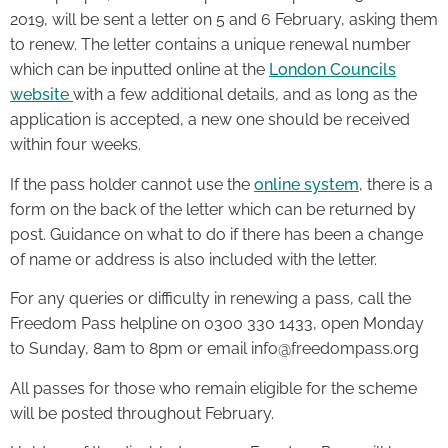
2019, will be sent a letter on 5 and 6 February, asking them
to renew. The letter contains a unique renewal number
which can be inputted online at the
London Councils
website
with a few additional details, and as long as the
application is accepted, a new one should be received
within four weeks.
If the pass holder cannot use the
online system
, there is a
form on the back of the letter which can be returned by
post. Guidance on what to do if there has been a change
of name or address is also included with the letter.
For any queries or difficulty in renewing a pass, call the
Freedom Pass helpline on 0300 330 1433, open Monday
to Sunday, 8am to 8pm or email info@freedompass.org
All passes for those who remain eligible for the scheme
will be posted throughout February.