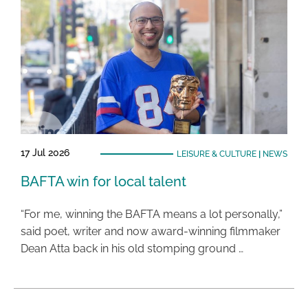
17 Jul 2026
LEISURE & CULTURE
|
NEWS
BAFTA win for local talent
“For me, winning the BAFTA means a lot personally,”
said poet, writer and now award-winning filmmaker
Dean Atta back in his old stomping ground …