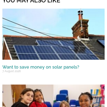
YOU MAY ALSO LIKE
Want to save money on solar panels?
7 August 2026