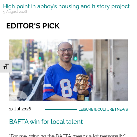
High point in abbey’s housing and history project
5 August 2026
EDITOR'S PICK
Toggle Font size
17 Jul 2026
LEISURE & CULTURE
|
NEWS
BAFTA win for local talent
“For me, winning the BAFTA means a lot personally,”