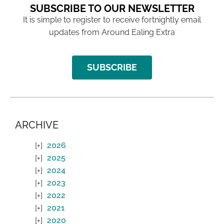
SUBSCRIBE TO OUR NEWSLETTER
It is simple to register to receive fortnightly email
updates from Around Ealing Extra
SUBSCRIBE
ARCHIVE
2026
2025
2024
2023
2022
2021
2020