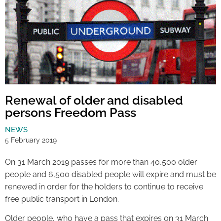
Renewal of older and disabled
persons Freedom Pass
NEWS
5 February 2019
On 31 March 2019 passes for more than 40,500 older
people and 6,500 disabled people will expire and must be
renewed in order for the holders to continue to receive
free public transport in London.
Older people, who have a pass that expires on 31 March