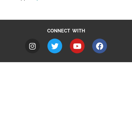
CONNECT WITH
A to Z
Jobs