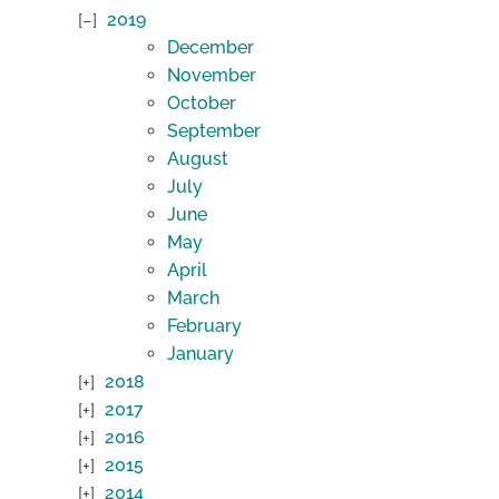
2019
December
November
October
September
August
July
June
May
April
March
February
January
2018
2017
2016
2015
2014