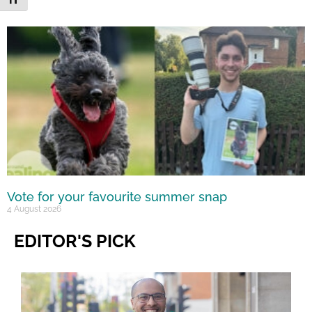
Vote for your favourite summer snap
4 August 2026
EDITOR'S PICK