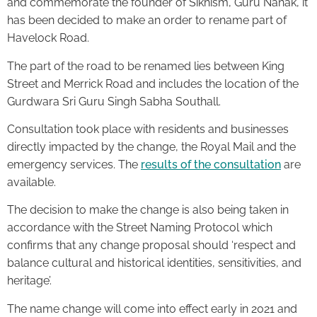
and commemorate the founder of Sikhism, Guru Nanak, it
has been decided to make an order to rename part of
Havelock Road.
The part of the road to be renamed lies between King
Street and Merrick Road and includes the location of the
Gurdwara Sri Guru Singh Sabha Southall.
Consultation took place with residents and businesses
directly impacted by the change, the Royal Mail and the
emergency services. The
results of the consultation
are
available.
The decision to make the change is also being taken in
accordance with the Street Naming Protocol which
confirms that any change proposal should ‘respect and
balance cultural and historical identities, sensitivities, and
heritage’.
The name change will come into effect early in 2021 and