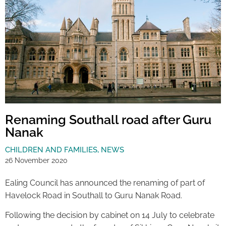
Renaming Southall road after Guru
Nanak
CHILDREN AND FAMILIES
,
NEWS
26 November 2020
Ealing Council has announced the renaming of part of
Havelock Road in Southall to Guru Nanak Road.
Following the decision by cabinet on 14 July to celebrate