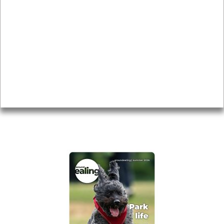
Local history
Magazine
Topics
About
Accessibility
Advertising
Privacy
AROUND EALING ISSUE