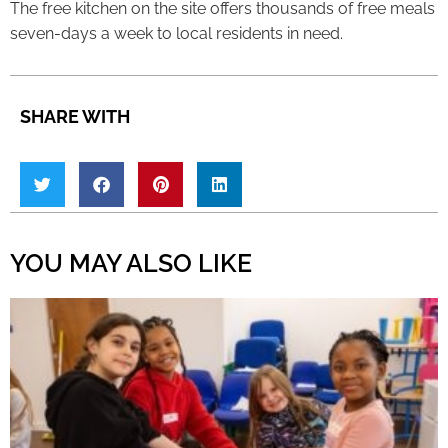
The free kitchen on the site offers thousands of free meals
seven-days a week to local residents in need.
SHARE WITH
YOU MAY ALSO LIKE