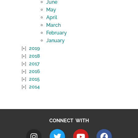
June
May
April
March
February
January
2019
2018
2017
2016
2015
2014
CONNECT WITH