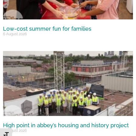
Low-cost summer fun for families
6 August 2026
High point in abbey’s housing and history project
5 August 2026
Toggle Font size