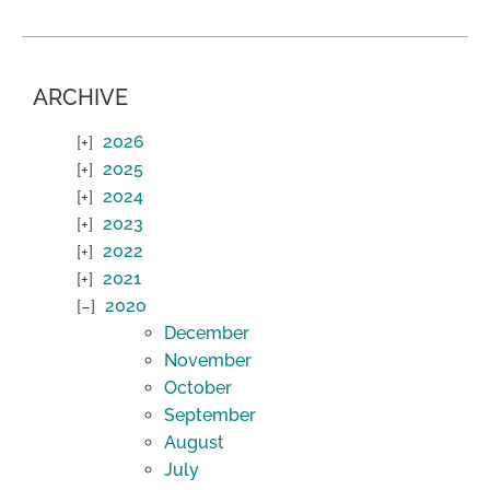
ARCHIVE
2026
2025
2024
2023
2022
2021
2020
December
November
October
September
August
July