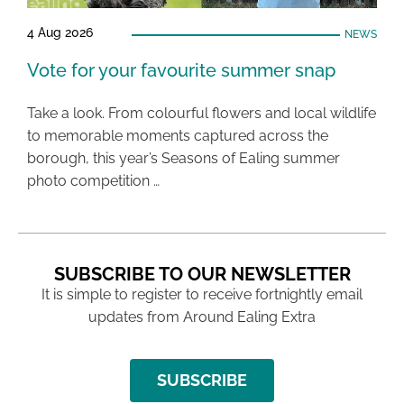
4 Aug 2026
NEWS
Vote for your favourite summer snap
Take a look. From colourful flowers and local wildlife
to memorable moments captured across the
borough, this year’s Seasons of Ealing summer
photo competition …
SUBSCRIBE TO OUR NEWSLETTER
It is simple to register to receive fortnightly email
updates from Around Ealing Extra
SUBSCRIBE