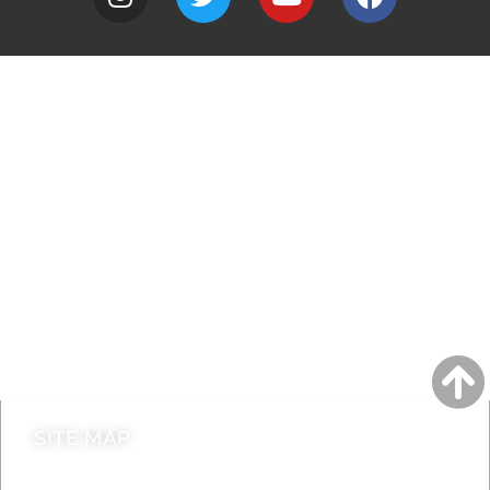
A to Z
Jobs
Do it online
Contact council
SITE MAP
News & Features
Leader’s Notes