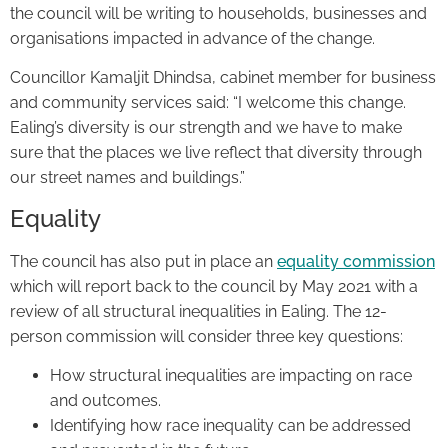
the council will be writing to households, businesses and
organisations impacted in advance of the change.
Councillor Kamaljit Dhindsa, cabinet member for business
and community services said: “I welcome this change.
Ealing’s diversity is our strength and we have to make
sure that the places we live reflect that diversity through
our street names and buildings.”
Equality
The council has also put in place an
equality commission
which will report back to the council by May 2021 with a
review of all structural inequalities in Ealing. The 12-
person commission will consider three key questions:
How structural inequalities are impacting on race
and outcomes.
Identifying how race inequality can be addressed