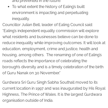
and prevented in the future.
To what extent the history of Ealing’s built
environment is impacting and perpetuating
inequality.
Councillor Julian Bell, leader of Ealing Council said:
“Ealing’s independent equality commission will explore
what residents and businesses believe can be done to
reduce inequality while improving outcomes. It will look at
education, employment, crime and justice, health and
housing, among others. The renaming of one of Ealing’s
roads reflects the importance of celebrating the
borough’s diversity and is a timely celebration of the birth
of Guru Nanak on 30 November.”
Gurdwara Sri Guru Singh Sabha Southall moved to its
current location in 1997 and was inaugurated by His Royal
Highness, The Prince of Wales. It is the largest Gurdwara
organisation outside of India.