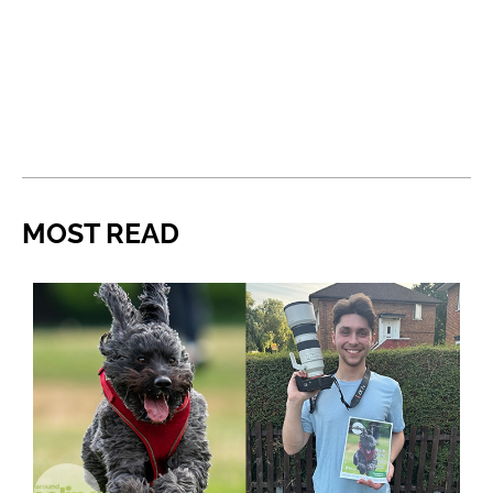
MOST READ