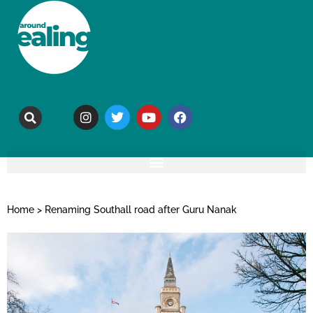
Home
>
Renaming Southall road after Guru Nanak