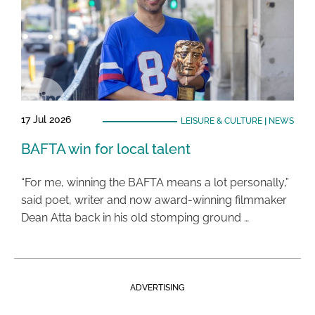
17 Jul 2026
LEISURE & CULTURE
|
NEWS
BAFTA win for local talent
“For me, winning the BAFTA means a lot personally,”
said poet, writer and now award-winning filmmaker
Dean Atta back in his old stomping ground …
ADVERTISING