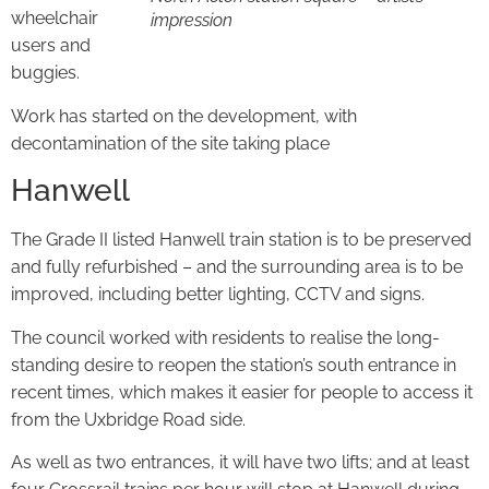
wheelchair
impression
users and
buggies.
Work has started on the development, with
decontamination of the site taking place
Hanwell
The Grade II listed Hanwell train station is to be preserved
and fully refurbished – and the surrounding area is to be
improved, including better lighting, CCTV and signs.
The council worked with residents to realise the long-
standing desire to reopen the station’s south entrance in
recent times, which makes it easier for people to access it
from the Uxbridge Road side.
As well as two entrances, it will have two lifts; and at least