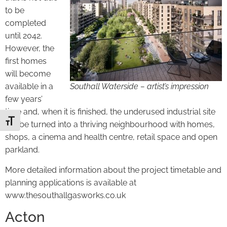
to be
completed
until 2042.
However, the
first homes
will become
available in a
Southall Waterside – artist’s impression
few years’
time and, when it is finished, the underused industrial site
Toggle Font size
will be turned into a thriving neighbourhood with homes,
shops, a cinema and health centre, retail space and open
parkland.
More detailed information about the project timetable and
planning applications is available at
www.thesouthallgasworks.co.uk
Acton