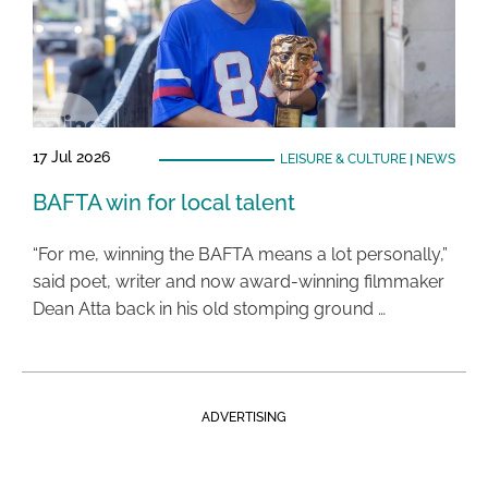
17 Jul 2026
LEISURE & CULTURE
|
NEWS
BAFTA win for local talent
“For me, winning the BAFTA means a lot personally,”
said poet, writer and now award-winning filmmaker
Dean Atta back in his old stomping ground …
ADVERTISING