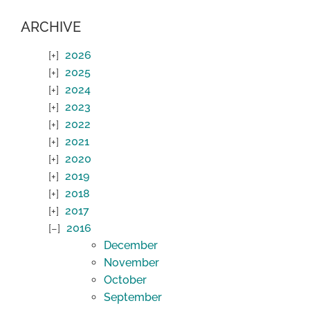
ARCHIVE
2026
2025
2024
2023
2022
2021
2020
2019
2018
2017
2016
December
November
October
September