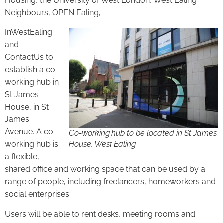
Housing, the University of West London, West Ealing
Neighbours, OPEN Ealing,
InWestEaling
and
ContactUs to
establish a co-
working hub in
St James
House, in St
James
Avenue. A co-
Co-working hub to be located in St James
working hub is
House, West Ealing
a flexible,
shared office and working space that can be used by a
range of people, including freelancers, homeworkers and
social enterprises.
Users will be able to rent desks, meeting rooms and