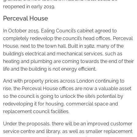
reopened in early 2019.
Perceval House
In October 2015, Ealing Council’s cabinet agreed to
completely redevelop the council’s head offices, Perceval
House, next to the town hall. Built in 1982, many of the
building’s electrical and mechanical services, such as
heating and plumbing are coming towards the end of their
life and the building is not energy efficient.
And with property prices across London continuing to
rise, the Perceval House offices are now a valuable asset
so the council is going to unlock the site’s potential by
redeveloping it for housing, commercial space and
replacement council facilities.
Under the proposals, there will be an improved customer
service centre and library, as well as smaller replacement