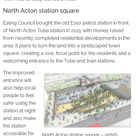
North Acton station square
Ealing Council bought the old Esso petrol station in front
of North Acton Tube station in 2015 with money raised
from recently completed residential developments in the
area. It plans to turn the land into a landscaped town
square, creating a civic focal point for the residents and a
welcoming entrance to the Tube and train stations.
The improved
entrance will
also help local
people to feel
safer using the
station at night
and also make
the station
accessible for
North Acton station square – artist’s