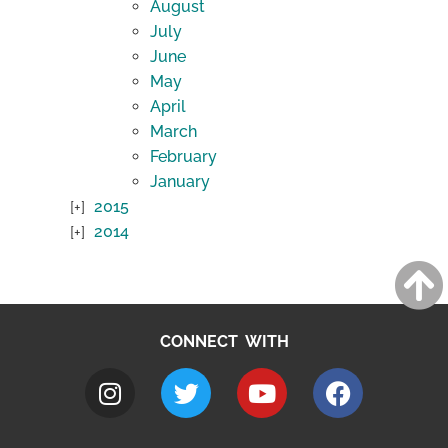
August
July
June
May
April
March
February
January
2015
2014
CONNECT WITH