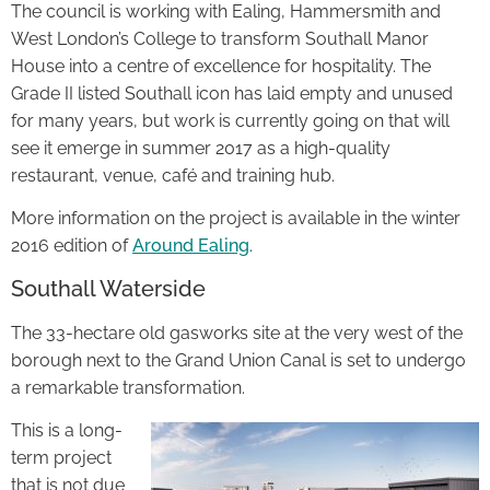
The council is working with Ealing, Hammersmith and
West London’s College to transform Southall Manor
House into a centre of excellence for hospitality. The
Grade II listed Southall icon has laid empty and unused
for many years, but work is currently going on that will
see it emerge in summer 2017 as a high-quality
restaurant, venue, café and training hub.
More information on the project is available in the winter
2016 edition of
Around Ealing
.
Southall Waterside
The 33-hectare old gasworks site at the very west of the
borough next to the Grand Union Canal is set to undergo
a remarkable transformation.
This is a long-
term project
that is not due