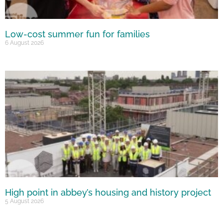
Low-cost summer fun for families
6 August 2026
High point in abbey’s housing and history project
5 August 2026