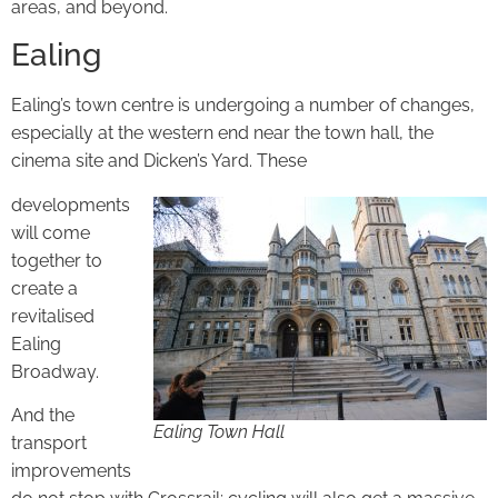
areas, and beyond.
Ealing
Ealing’s town centre is undergoing a number of changes,
especially at the western end near the town hall, the
cinema site and Dicken’s Yard. These
developments
will come
together to
create a
revitalised
Ealing
Broadway.
And the
Ealing Town Hall
transport
improvements