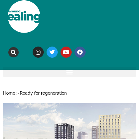
Home
>
Ready for regeneration