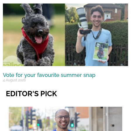
Vote for your favourite summer snap
4 August 2026
EDITOR'S PICK