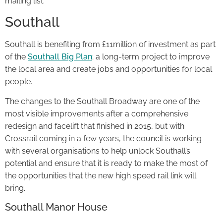
mailing list.
Southall
Southall is benefiting from £11million of investment as part
of the
Southall Big Plan
; a long-term project to improve
the local area and create jobs and opportunities for local
people.
The changes to the Southall Broadway are one of the
most visible improvements after a comprehensive
redesign and facelift that finished in 2015, but with
Crossrail coming in a few years, the council is working
with several organisations to help unlock Southall’s
potential and ensure that it is ready to make the most of
the opportunities that the new high speed rail link will
bring.
Southall Manor House