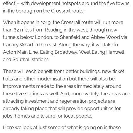
effect’ – with development hotspots around the five towns
in the borough on the Crossrail route.
When it opens in 2019, the Crossrail route will run more
than 62 miles from Reading in the west, through new
tunnels below London, to Shenfield and Abbey Wood via
Canary Wharf in the east. Along the way, it will take in
Acton Main Line, Ealing Broadway, West Ealing Hanwell
and Southall stations.
These will each benefit from better buildings, new ticket
halls and other modernisation but there will also be
improvements made to the areas immediately around
these five stations as well. And, more widely, the areas are
attracting investment and regeneration projects are
already taking place that will provide opportunities for
jobs, homes and leisure for local people.
Here we look at just some of what is going on in those