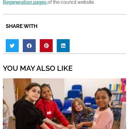
Regeneration pages
of the council website.
SHARE WITH
YOU MAY ALSO LIKE