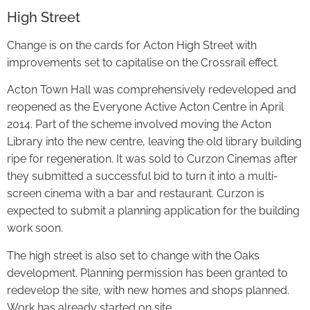
High Street
Change is on the cards for Acton High Street with
improvements set to capitalise on the Crossrail effect.
Acton Town Hall was comprehensively redeveloped and
reopened as the Everyone Active Acton Centre in April
2014. Part of the scheme involved moving the Acton
Library into the new centre, leaving the old library building
ripe for regeneration. It was sold to Curzon Cinemas after
they submitted a successful bid to turn it into a multi-
screen cinema with a bar and restaurant. Curzon is
expected to submit a planning application for the building
work soon.
The high street is also set to change with the Oaks
development. Planning permission has been granted to
redevelop the site, with new homes and shops planned.
Work has already started on site.