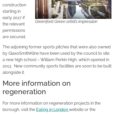
construction
starting in
early 2017 if
Greenford Green artist’s impression
the relevant
permissions
are secured.
The adjoining former sports pitches that were also owned
by GlaxoSmithKline have been used by the council to site
a new high school – William Perkin High, which opened in
2013. New community sports facilities are soon to be built
alongside it.
More information on
regeneration
For more information on regeneration projects in the
borough, visit the
Ealing in London
website or the