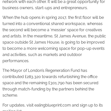
network with each other. It will be a great opportunity for
business owners, start-ups and entrepreneurs.
When the hub opens in spring 2017, the first floor will be
turned into a conventional shared workspace, whereas
the second will become a ‘messier’ space for creatives
and artists. In the meantime, St James Avenue, the public
space outside St James House, is going to be improved
to become a more welcoming space for pop-up events
and activities, such as markets and outdoor
performances.
The Mayor of London’s Regeneration Fund has
contributed £283,320 towards refurbishing the office
space and the remaining £301,790 has been secured
through match-funding by the partners behind the
scheme.
For updates, visit ealingblueprint.com and sign up to its