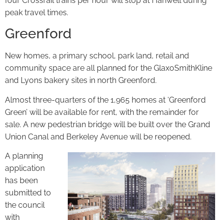
four Crossrail trains per hour will stop at Hanwell during
peak travel times.
Greenford
New homes, a primary school, park land, retail and
community space are all planned for the GlaxoSmithKline
and Lyons bakery sites in north Greenford.
Almost three-quarters of the 1,965 homes at ‘Greenford
Green’ will be available for rent, with the remainder for
sale. A new pedestrian bridge will be built over the Grand
Union Canal and Berkeley Avenue will be reopened.
A planning
application
has been
submitted to
the council
with