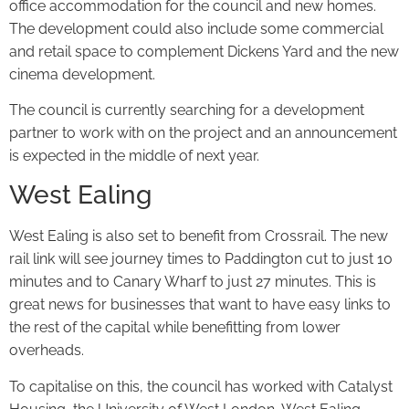
office accommodation for the council and new homes.
The development could also include some commercial
and retail space to complement Dickens Yard and the new
cinema development.
The council is currently searching for a development
partner to work with on the project and an announcement
is expected in the middle of next year.
West Ealing
West Ealing is also set to benefit from Crossrail. The new
rail link will see journey times to Paddington cut to just 10
minutes and to Canary Wharf to just 27 minutes. This is
great news for businesses that want to have easy links to
the rest of the capital while benefitting from lower
overheads.
To capitalise on this, the council has worked with Catalyst