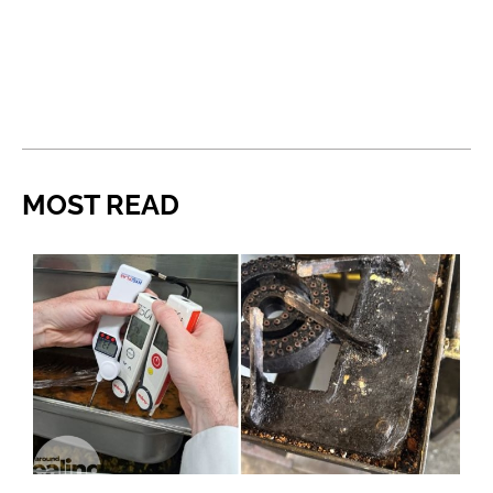
MOST READ