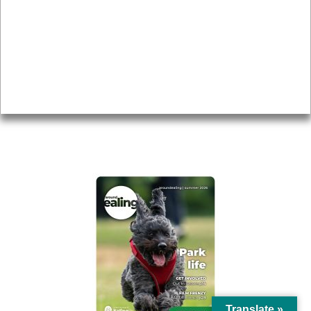
Topics
About
Accessibility
Advertising
Privacy
AROUND EALING ISSUE
Translate »