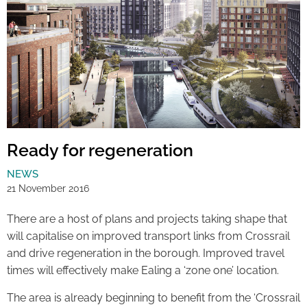
Ready for regeneration
NEWS
21 November 2016
There are a host of plans and projects taking shape that
will capitalise on improved transport links from Crossrail
and drive regeneration in the borough. Improved travel
times will effectively make Ealing a ‘zone one’ location.
The area is already beginning to benefit from the ‘Crossrail