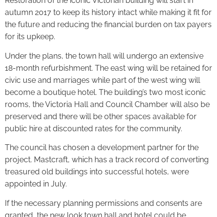
Restoration of the iconic Victorian building will start in
autumn 2017 to keep its history intact while making it fit for
the future and reducing the financial burden on tax payers
for its upkeep.
Under the plans, the town hall will undergo an extensive
18-month refurbishment. The east wing will be retained for
civic use and marriages while part of the west wing will
become a boutique hotel. The building’s two most iconic
rooms, the Victoria Hall and Council Chamber will also be
preserved and there will be other spaces available for
public hire at discounted rates for the community.
The council has chosen a development partner for the
project. Mastcraft, which has a track record of converting
treasured old buildings into successful hotels, were
appointed in July.
If the necessary planning permissions and consents are
granted, the new look town hall and hotel could be