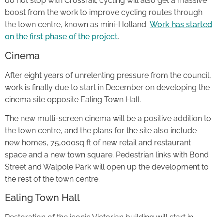
do not stop with Crossrail; cycling will also get a massive
boost from the work to improve cycling routes through
the town centre, known as mini-Holland.
Work has started
on the first phase of the project
.
Cinema
After eight years of unrelenting pressure from the council,
work is finally due to start in December on developing the
cinema site opposite Ealing Town Hall.
The new multi-screen cinema will be a positive addition to
the town centre, and the plans for the site also include
new homes, 75,000sq ft of new retail and restaurant
space and a new town square. Pedestrian links with Bond
Street and Walpole Park will open up the development to
the rest of the town centre.
Ealing Town Hall