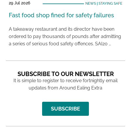
29 Jul 2026
NEWS
|
STAYING SAFE
Fast food shop fined for safety failures
A takeaway restaurant and its director have been
ordered to pay thousands of pounds after admitting
a series of serious food safety offences. SAI20 …
SUBSCRIBE TO OUR NEWSLETTER
It is simple to register to receive fortnightly email
updates from Around Ealing Extra
SUBSCRIBE