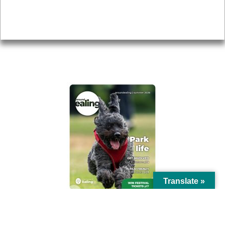
Accessibility
Advertising
Privacy
AROUND EALING ISSUE
Translate »
© Ealing Council 2021 | All Rights Reserved |
Privacy Policy