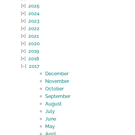
2025
2024
2023
2022
2021
2020
2019
2018
2017
December
November
October
September
August
July
June
May
April