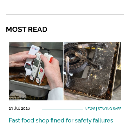
MOST READ
29 Jul 2026
NEWS
|
STAYING SAFE
Fast food shop fined for safety failures