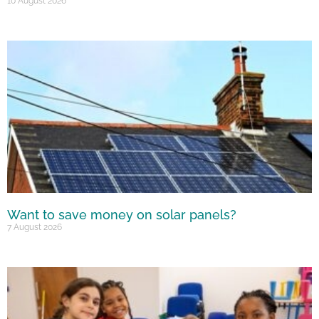
10 August 2026
Want to save money on solar panels?
7 August 2026