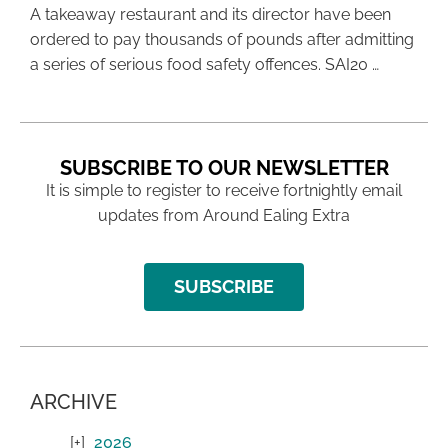
A takeaway restaurant and its director have been
ordered to pay thousands of pounds after admitting
a series of serious food safety offences. SAI20 …
SUBSCRIBE TO OUR NEWSLETTER
It is simple to register to receive fortnightly email
updates from Around Ealing Extra
SUBSCRIBE
ARCHIVE
2026