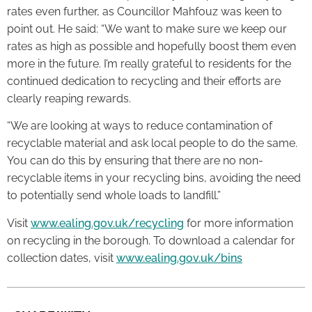
rates even further, as Councillor Mahfouz was keen to
point out. He said: “We want to make sure we keep our
rates as high as possible and hopefully boost them even
more in the future. I’m really grateful to residents for the
continued dedication to recycling and their efforts are
clearly reaping rewards.
“We are looking at ways to reduce contamination of
recyclable material and ask local people to do the same.
You can do this by ensuring that there are no non-
recyclable items in your recycling bins, avoiding the need
to potentially send whole loads to landfill.”
Visit
www.ealing.gov.uk/recycling
for more information
on recycling in the borough. To download a calendar for
collection dates, visit
www.ealing.gov.uk/bins