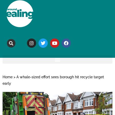
Home
>
A whale-sized effort sees borough hit recycle target
early