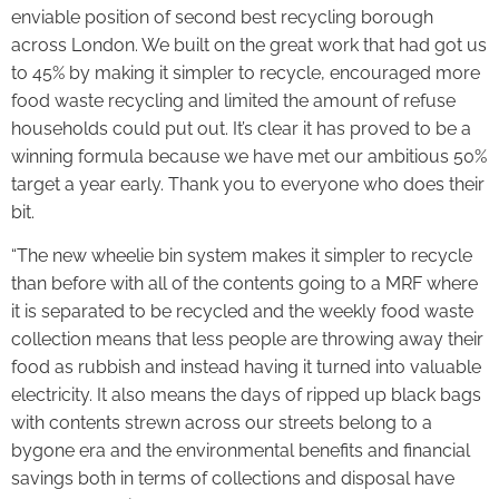
enviable position of second best recycling borough
across London. We built on the great work that had got us
to 45% by making it simpler to recycle, encouraged more
food waste recycling and limited the amount of refuse
households could put out. It’s clear it has proved to be a
winning formula because we have met our ambitious 50%
target a year early. Thank you to everyone who does their
bit.
“The new wheelie bin system makes it simpler to recycle
than before with all of the contents going to a MRF where
it is separated to be recycled and the weekly food waste
collection means that less people are throwing away their
food as rubbish and instead having it turned into valuable
electricity. It also means the days of ripped up black bags
with contents strewn across our streets belong to a
bygone era and the environmental benefits and financial
savings both in terms of collections and disposal have