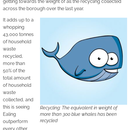
getting towards the weight of all the recycling collected
across the borough over the last year.
It adds up to a
whopping
43,000 tonnes
of household
waste
recycled,
more than
50% of the
total amount
of household
waste
collected, and
this is seeing
Recycling: The equivalent in weight of
Ealing
more than 300 blue whales has been
recycled
outperform
every other