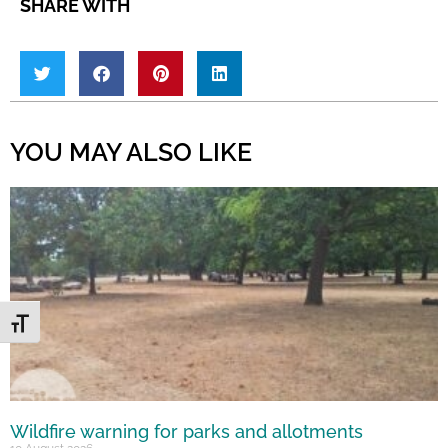
SHARE WITH
YOU MAY ALSO LIKE
Toggle Font size
Wildfire warning for parks and allotments