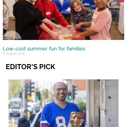
Low-cost summer fun for families
6 August 2026
EDITOR'S PICK