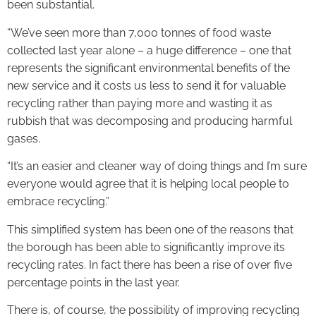
been substantial.
“We’ve seen more than 7,000 tonnes of food waste
collected last year alone – a huge difference – one that
represents the significant environmental benefits of the
new service and it costs us less to send it for valuable
recycling rather than paying more and wasting it as
rubbish that was decomposing and producing harmful
gases.
“It’s an easier and cleaner way of doing things and I’m sure
everyone would agree that it is helping local people to
embrace recycling.”
This simplified system has been one of the reasons that
the borough has been able to significantly improve its
recycling rates. In fact there has been a rise of over five
percentage points in the last year.
There is, of course, the possibility of improving recycling