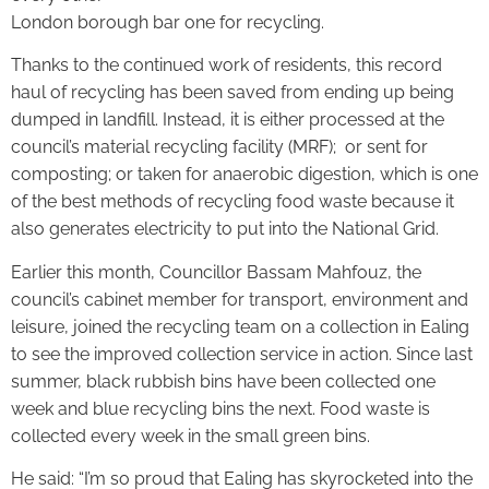
London borough bar one for recycling.
Thanks to the continued work of residents, this record
haul of recycling has been saved from ending up being
dumped in landfill. Instead, it is either processed at the
council’s material recycling facility (MRF); or sent for
composting; or taken for anaerobic digestion, which is one
of the best methods of recycling food waste because it
also generates electricity to put into the National Grid.
Earlier this month, Councillor Bassam Mahfouz, the
council’s cabinet member for transport, environment and
leisure, joined the recycling team on a collection in Ealing
to see the improved collection service in action. Since last
summer, black rubbish bins have been collected one
week and blue recycling bins the next. Food waste is
collected every week in the small green bins.
He said: “I’m so proud that Ealing has skyrocketed into the