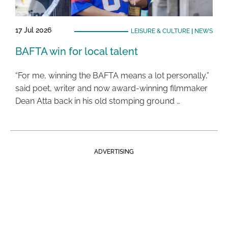
17 Jul 2026
LEISURE & CULTURE
|
NEWS
BAFTA win for local talent
“For me, winning the BAFTA means a lot personally,”
said poet, writer and now award-winning filmmaker
Dean Atta back in his old stomping ground …
ADVERTISING