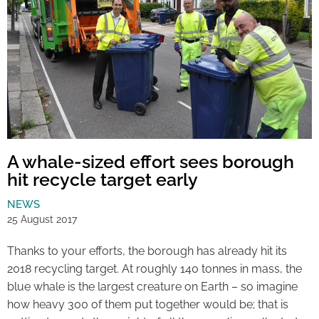
A whale-sized effort sees borough
hit recycle target early
NEWS
25 August 2017
Thanks to your efforts, the borough has already hit its
2018 recycling target. At roughly 140 tonnes in mass, the
blue whale is the largest creature on Earth – so imagine
how heavy 300 of them put together would be; that is