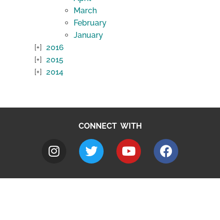
March
February
January
2016
2015
2014
CONNECT WITH